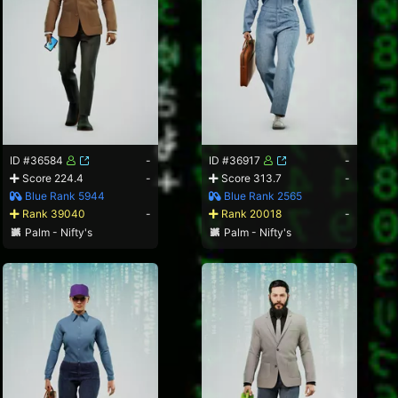
ID #36584
-
ID #36917
-
Score 224.4
-
Score 313.7
-
Blue Rank 5944
Blue Rank 2565
Rank 39040
-
Rank 20018
-
Palm - Nifty's
Palm - Nifty's