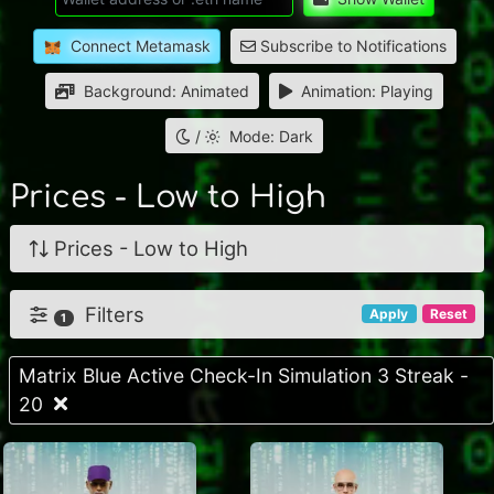
Connect Metamask
Subscribe to Notifications
Background: Animated
Animation: Playing
/
Mode: Dark
Prices - Low to High
Prices - Low to High
Filters
Apply
Reset
1
Matrix Blue Active Check-In Simulation 3 Streak -
20