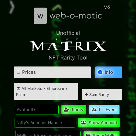
V8
w
web-o-matic
Unofficial
NFT Rarity Tool
Prices
Info
All Markets - Ethereum +
Palm
Sum Rarity
Rarity
Pill Event
Show Account
Show Wallet