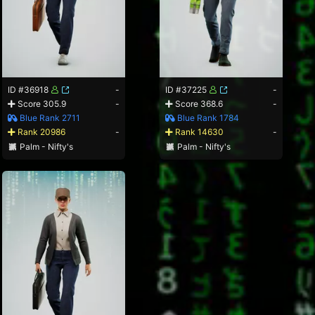
ID #36918
-
ID #37225
-
Score 305.9
-
Score 368.6
-
Blue Rank 2711
Blue Rank 1784
Rank 20986
-
Rank 14630
-
Palm - Nifty's
Palm - Nifty's