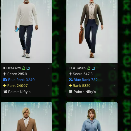
ID #34429
-
ID #34989
-
Score 285.9
-
Score 547.3
-
Blue Rank 3240
Blue Rank 732
Rank 24007
-
Rank 5820
-
Palm - Nifty's
Palm - Nifty's