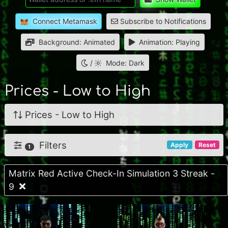
Connect Metamask
Subscribe to Notifications
Background: Animated
Animation: Playing
/
Mode: Dark
Prices - Low to High
Prices - Low to High
Filters
Apply
Reset
1
Matrix Red Active Check-In Simulation 3 Streak -
9