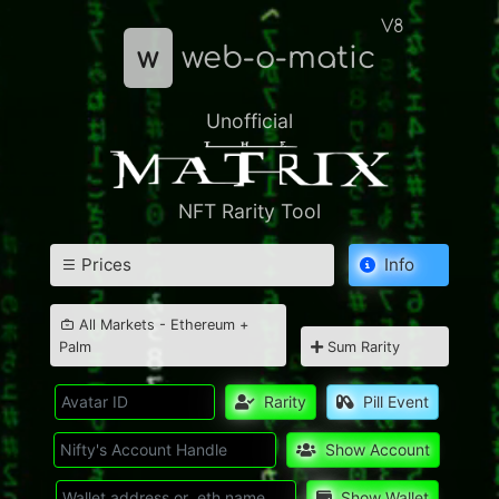
V8
w
web-o-matic
Unofficial
NFT Rarity Tool
Prices
Info
All Markets - Ethereum +
Palm
Sum Rarity
Rarity
Pill Event
Show Account
Show Wallet