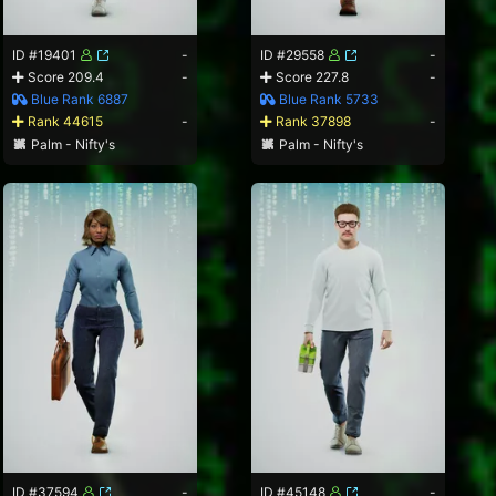
ID #19401
-
ID #29558
-
Score 209.4
-
Score 227.8
-
Blue Rank 6887
Blue Rank 5733
Rank 44615
-
Rank 37898
-
Palm - Nifty's
Palm - Nifty's
ID #37594
-
ID #45148
-