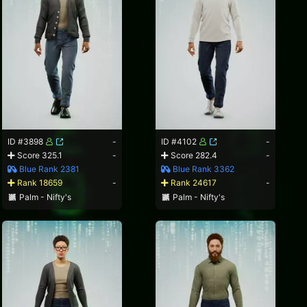
ID #3898
-
ID #4102
-
Score 325.1
-
Score 282.4
-
Blue Rank 2381
Blue Rank 3362
Rank 18659
-
Rank 24617
-
Palm - Nifty's
Palm - Nifty's