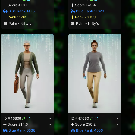
Score 410.1
-
Score 143.4
-
Blue Rank 1415
Blue Rank 11620
Rank 11765
-
Rank 76939
-
Palm - Nifty's
Palm - Nifty's
ID #46868
-
ID #47080
-
Score 214.6
-
Score 250.2
-
Blue Rank 6538
Blue Rank 4556