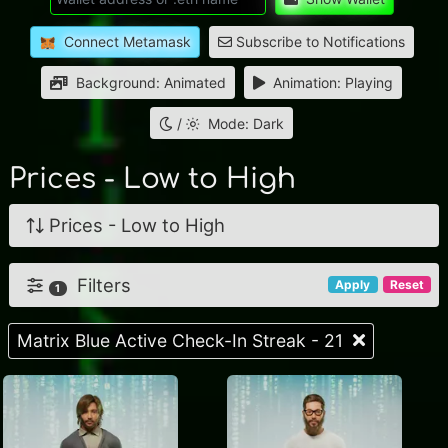
Connect Metamask
Subscribe to Notifications
Background: Animated
Animation: Playing
/
Mode: Dark
Prices - Low to High
Prices - Low to High
Filters
Apply
Reset
1
Matrix Blue Active Check-In Streak - 21