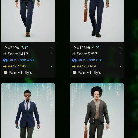
ID #7100
-
ID #12596
-
Score 641.3
-
Score 525.7
-
Blue Rank 460
Blue Rank 818
Rank 4183
-
Rank 6349
-
Palm - Nifty's
Palm - Nifty's