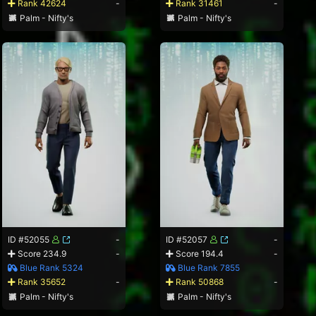
Rank 42624
-
Rank 31461
-
Palm - Nifty's
Palm - Nifty's
ID #52055
-
ID #52057
-
Score 234.9
-
Score 194.4
-
Blue Rank 5324
Blue Rank 7855
Rank 35652
-
Rank 50868
-
Palm - Nifty's
Palm - Nifty's