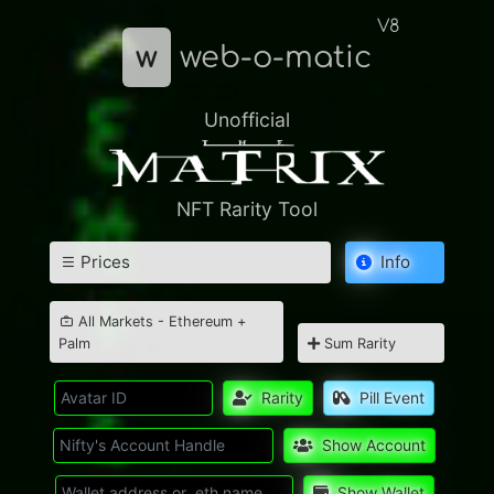
V8
w
web-o-matic
Unofficial
NFT Rarity Tool
Prices
Info
All Markets - Ethereum +
Palm
Sum Rarity
Rarity
Pill Event
Show Account
Show Wallet