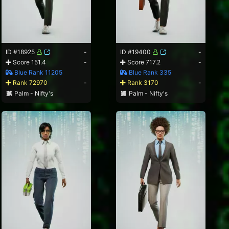
ID #18925
-
ID #19400
-
Score 151.4
-
Score 717.2
-
Blue Rank 11205
Blue Rank 335
Rank 72970
-
Rank 3170
-
Palm - Nifty's
Palm - Nifty's