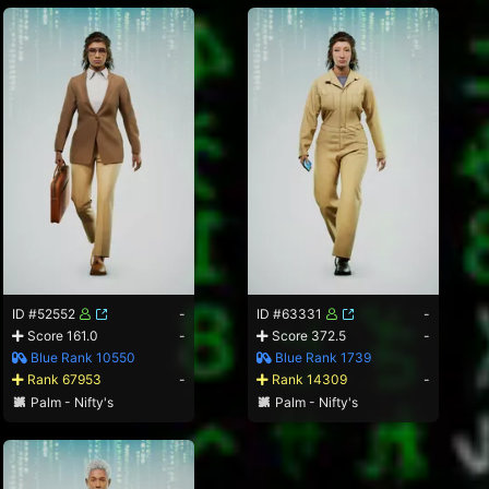
ID #52552
-
ID #63331
-
Score 161.0
-
Score 372.5
-
Blue Rank 10550
Blue Rank 1739
Rank 67953
-
Rank 14309
-
Palm - Nifty's
Palm - Nifty's