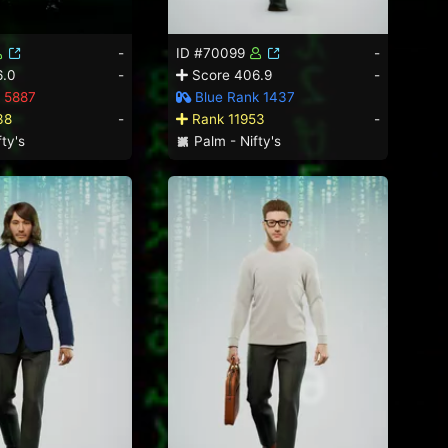
-
ID #70099
-
6.0
-
Score 406.9
-
 5887
Blue Rank 1437
38
-
Rank 11953
-
ty's
Palm - Nifty's