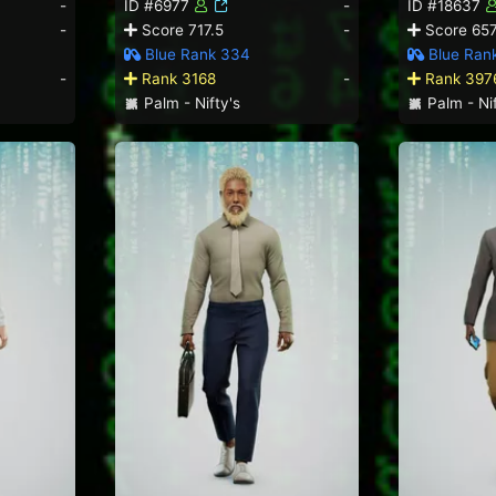
-
ID #6977
-
ID #18637
-
Score 717.5
-
Score 657
Blue Rank 334
Blue Ran
-
Rank 3168
-
Rank 397
Palm - Nifty's
Palm - Nif