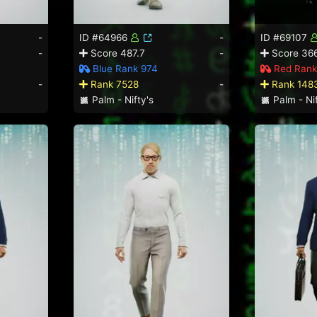
-
ID #64966
-
ID #69107
-
Score 487.7
-
Score 36
Blue Rank 974
Red Rank
-
Rank 7528
-
Rank 148
Palm - Nifty's
Palm - Nif