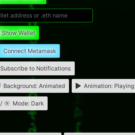
Show Wallet
Connect Metamask
Subscribe to Notifications
Background: Animated
Animation: Playing
/
Mode: Dark