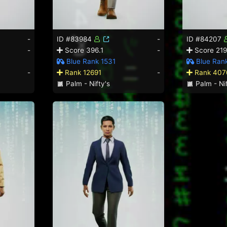
-
ID #83984
-
ID #84207
-
Score 396.1
-
Score 219
Blue Rank 1531
Blue Ran
-
Rank 12691
-
Rank 407
Palm - Nifty's
Palm - Nif