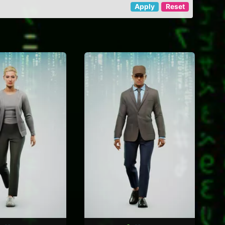
Apply
Reset