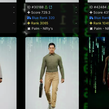
-
ID #30188
-
ID #42484
-
Score 729.3
-
Score 431
Blue Rank 320
Blue Ran
-
Rank 3065
-
Rank 104
Palm - Nifty's
Palm - Nif