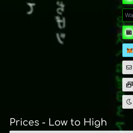
Prices - Low to High