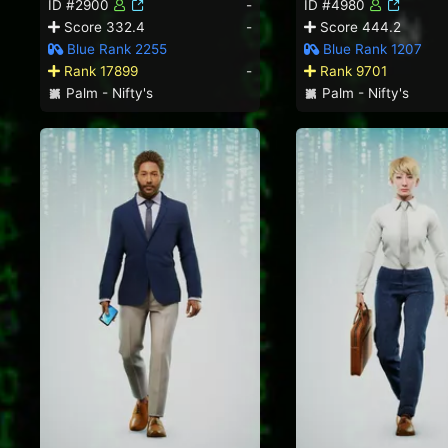
ID #2900
-
ID #4980
Score 332.4
-
Score 444.2
Blue Rank 2255
Blue Rank 1207
Rank 17899
-
Rank 9701
Palm - Nifty's
Palm - Nifty's