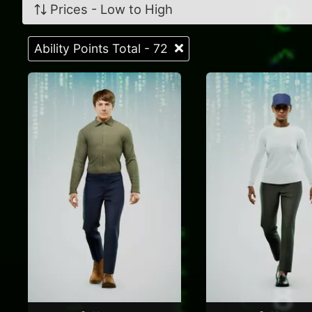
Prices - Low to High
Ability Points Total - 72