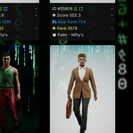
-
ID #55906
-
.6
-
Score 553.3
-
k 1280
Blue Rank 704
92
-
Rank 5678
-
ty's
Palm - Nifty's