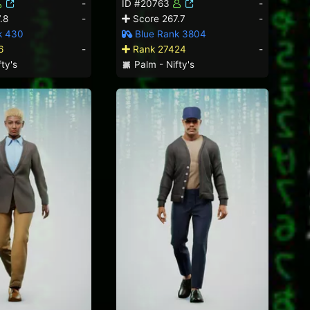
-
ID #20763
-
.8
-
Score 267.7
-
k 430
Blue Rank 3804
6
-
Rank 27424
-
ty's
Palm - Nifty's