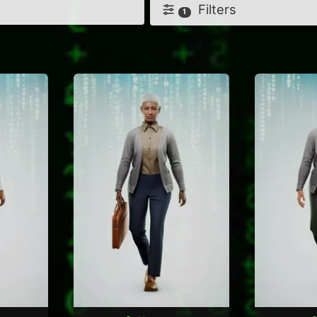
Filters
1