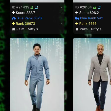
ID #24439
-
ID #26104
Score 222.7
-
Score 608.2
Blue Rank 6028
Blue Rank 542
Rank 39673
-
Rank 4666
Palm - Nifty's
Palm - Nifty's