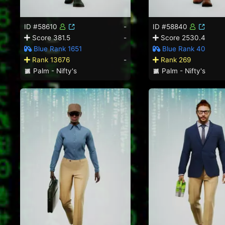
ID #58610
-
ID #58840
Score 381.5
-
Score 2530.4
Blue Rank 1651
Blue Rank 40
Rank 13676
-
Rank 269
Palm - Nifty's
Palm - Nifty's