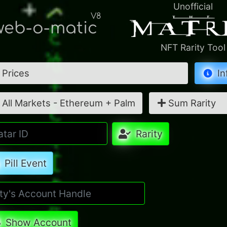
Unofficial
V8
eb-o-matic
NFT Rarity Tool
Prices
In
All Markets - Ethereum + Palm
Sum Rarity
Rarity
Pill Event
Show Account