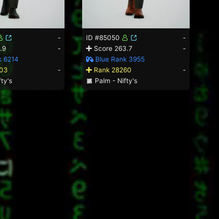
-
ID #85050
-
.9
-
Score 263.7
-
k 6214
Blue Rank 3955
03
-
Rank 28260
-
ty's
Palm - Nifty's