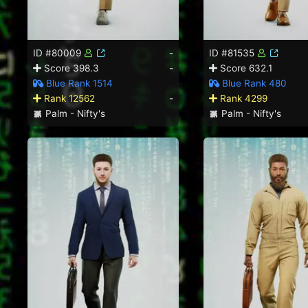
ID #80009
-
ID #81535
Score 398.3
-
Score 632.1
Blue Rank 1514
Blue Rank 480
Rank 12562
-
Rank 4299
Palm - Nifty's
Palm - Nifty's