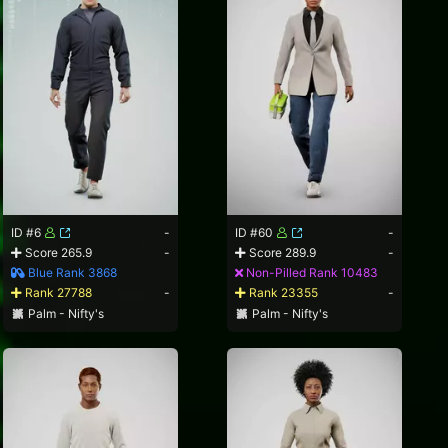
ID #6
-
ID #60
-
Score 265.9
-
Score 289.9
-
Blue Rank 3868
Non-Pilled Rank 10483
Rank 27788
-
Rank 23355
-
Palm - Nifty's
Palm - Nifty's