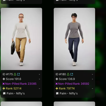
ID #175
-
ID #180
-
Score 191.6
-
Score 136.9
-
Non-Pilled Rank 23085
Non-Pilled Rank 36592
Rank 52114
-
Rank 79774
-
Palm - Nifty's
Palm - Nifty's