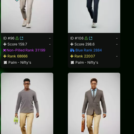
ID #96
-
ID #106
-
Score 159.7
-
Score 298.6
-
Non-Pilled Rank 31199
Blue Rank 2884
Rank 68666
-
Rank 22007
-
Palm - Nifty's
Palm - Nifty's