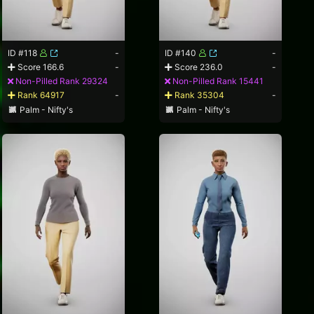
ID #118
-
ID #140
-
Score 166.6
-
Score 236.0
-
Non-Pilled Rank 29324
Non-Pilled Rank 15441
Rank 64917
-
Rank 35304
-
Palm - Nifty's
Palm - Nifty's