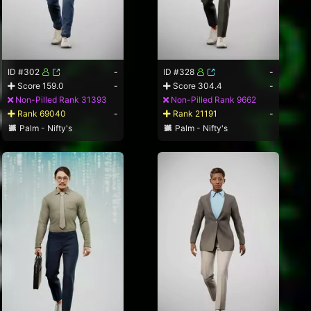
ID #302
-
ID #328
-
Score 159.0
-
Score 304.4
-
Non-Pilled Rank 31393
Non-Pilled Rank 9662
Rank 69040
-
Rank 21191
-
Palm - Nifty's
Palm - Nifty's