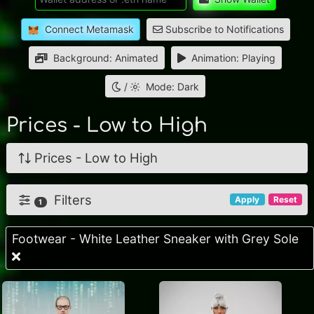
Connect Metamask
Subscribe to Notifications
Background: Animated
Animation: Playing
/
Mode: Dark
Prices - Low to High
Prices - Low to High
Filters
Apply
Reset
1
Footwear - White Leather Sneaker with Grey Sole