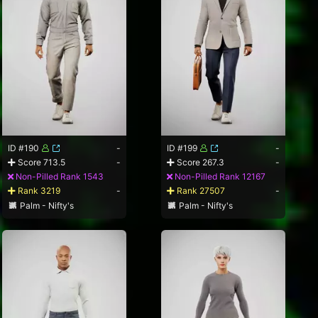
ID #190
-
ID #199
-
Score 713.5
-
Score 267.3
-
Non-Pilled Rank 1543
Non-Pilled Rank 12167
Rank 3219
-
Rank 27507
-
Palm - Nifty's
Palm - Nifty's