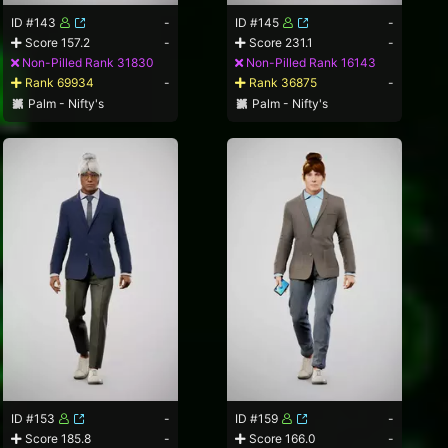
ID #143
-
ID #145
-
Score 157.2
-
Score 231.1
-
Non-Pilled Rank 31830
Non-Pilled Rank 16143
Rank 69934
-
Rank 36875
-
Palm - Nifty's
Palm - Nifty's
ID #153
-
ID #159
-
Score 185.8
-
Score 166.0
-