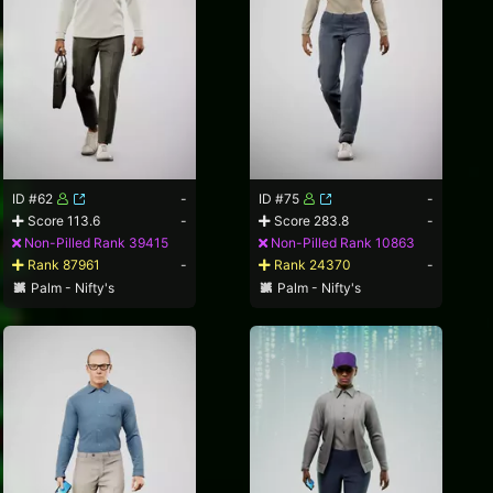
ID #62
-
ID #75
-
Score 113.6
-
Score 283.8
-
Non-Pilled Rank 39415
Non-Pilled Rank 10863
Rank 87961
-
Rank 24370
-
Palm - Nifty's
Palm - Nifty's