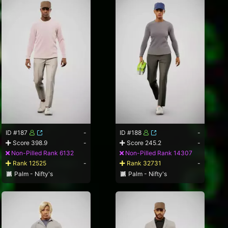
ID #187
-
ID #188
-
Score 398.9
-
Score 245.2
-
Non-Pilled Rank 6132
Non-Pilled Rank 14307
Rank 12525
-
Rank 32731
-
Palm - Nifty's
Palm - Nifty's