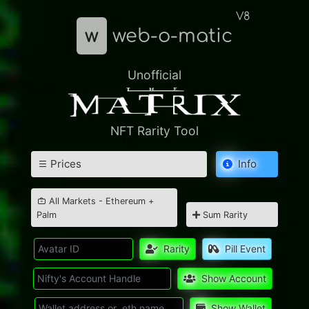
V8
w
web-o-matic
Unofficial
NFT Rarity Tool
Prices
Info
All Markets - Ethereum +
Palm
Sum Rarity
Rarity
Pill Event
Show Account
Show Wallet