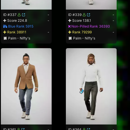
ID #337
-
ID #339
-
Score 224.8
-
Score 138.1
-
Blue Rank 5915
Non-Pilled Rank 36393
Rank 38911
-
Rank 79299
-
Palm - Nifty's
Palm - Nifty's
ID #361
-
ID #364
-