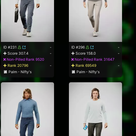
ID #231
-
ID #296
-
Score 307.4
-
Score 158.0
-
Non-Pilled Rank 9520
Non-Pilled Rank 31647
Rank 20796
-
Rank 69549
-
Palm - Nifty's
Palm - Nifty's