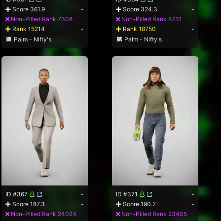
Score 361.9
-
Score 324.3
-
Non-Pilled Rank 7308
Non-Pilled Rank 8731
Rank 15214
-
Rank 18750
-
Palm - Nifty's
Palm - Nifty's
ID #367
-
ID #371
-
Score 187.3
-
Score 190.2
-
Non-Pilled Rank 24024
Non-Pilled Rank 23405