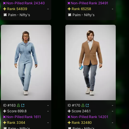
Non-Pilled Rank 24340
Non-Pilled Rank 29491
Rank 54839
-
Rank 65258
-
Palm - Nifty's
Palm - Nifty's
ID #163
-
ID #170
-
Score 699.8
-
Score 246.1
-
Non-Pilled Rank 1611
Non-Pilled Rank 14201
Rank 3364
-
Rank 32480
-
Palm - Nifty's
Palm - Nifty's