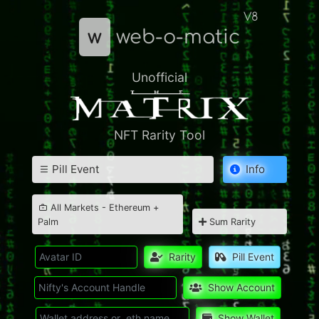
V8
w
web-o-matic
Unofficial
NFT Rarity Tool
Pill Event
Info
All Markets - Ethereum +
Palm
Sum Rarity
Rarity
Pill Event
Show Account
Show Wallet