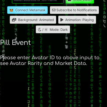
Connect Metamask
Subscribe to Notifications
Background: Animated
Animation: Playing
/
Mode: Dark
Pill Event
Please enter Avatar ID to above input to
see Avatar Rarity and Market Data.