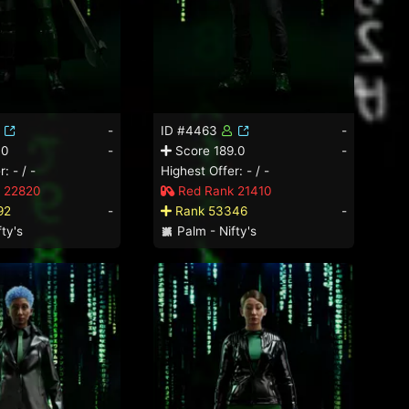
-
ID #4463
-
.0
-
Score 189.0
-
: - / -
Highest Offer: - / -
 22820
Red Rank 21410
92
-
Rank 53346
-
ty's
Palm - Nifty's