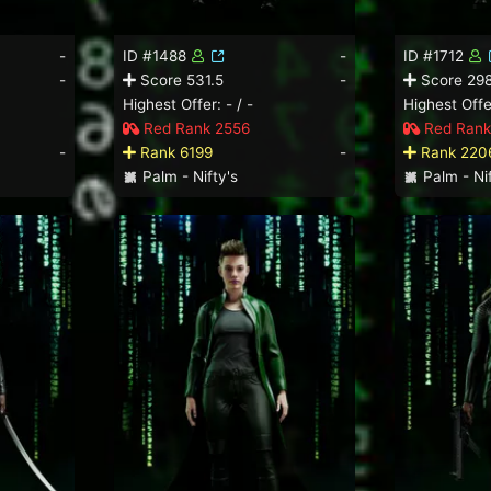
-
ID #1488
-
ID #1712
-
Score 531.5
-
Score 298
Highest Offer: - / -
Highest Offer
Red Rank 2556
Red Rank
-
Rank 6199
-
Rank 220
Palm - Nifty's
Palm - Nif