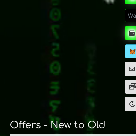
Offers - New to Old