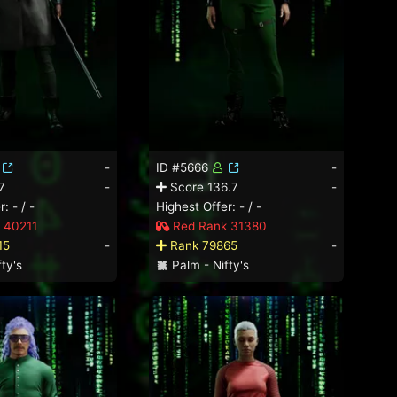
-
ID #5666
-
7
-
Score 136.7
-
: - / -
Highest Offer: - / -
 40211
Red Rank 31380
15
-
Rank 79865
-
ty's
Palm - Nifty's