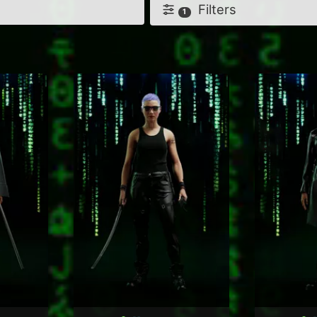
Filters
1