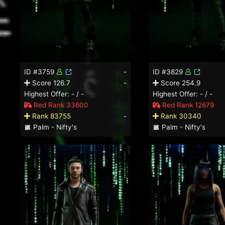
ID #3759
-
ID #3829
Score 126.7
-
Score 254.9
Highest Offer: - / -
Highest Offer: - / -
Red Rank 33600
Red Rank 12679
Rank 83755
-
Rank 30340
Palm - Nifty's
Palm - Nifty's