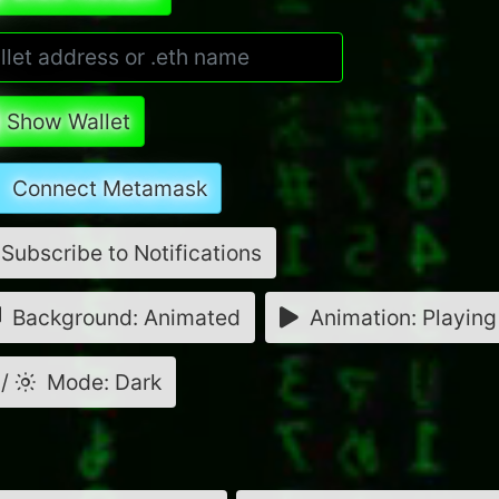
Show Wallet
Connect Metamask
Subscribe to Notifications
Background: Animated
Animation: Playing
/
Mode: Dark