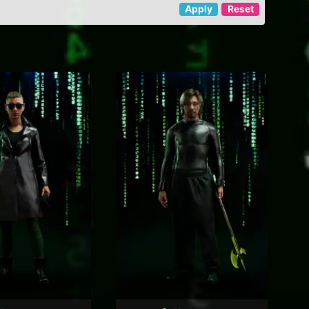
Apply
Reset