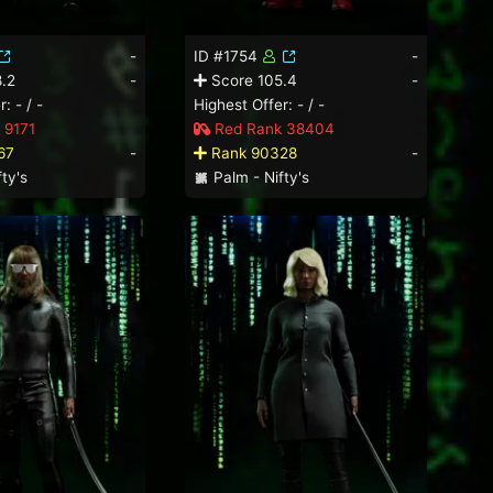
-
ID #1754
-
.2
-
Score 105.4
-
: - / -
Highest Offer: - / -
 9171
Red Rank 38404
67
-
Rank 90328
-
ty's
Palm - Nifty's