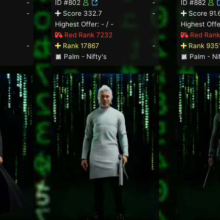
-
ID #802
-
ID #882
-
Score 332.7
-
Score 91.
Highest Offer: - / -
Highest Offer
Red Rank 7232
Red Rank
-
Rank 17867
-
Rank 935
Palm - Nifty's
Palm - Nif