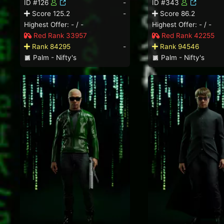
ID #126
-
ID #343
Score 125.2
-
Score 86.2
Highest Offer: - / -
Highest Offer: - / -
Red Rank 33957
Red Rank 42255
Rank 84295
-
Rank 94546
Palm - Nifty's
Palm - Nifty's