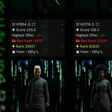
ID #1954
-
ID #2178
Score 235.6
-
Score 129.3
Highest Offer: - / -
Highest Offer: - / -
Red Rank 14637
Red Rank 33041
Rank 35421
-
Rank 82835
Palm - Nifty's
Palm - Nifty's