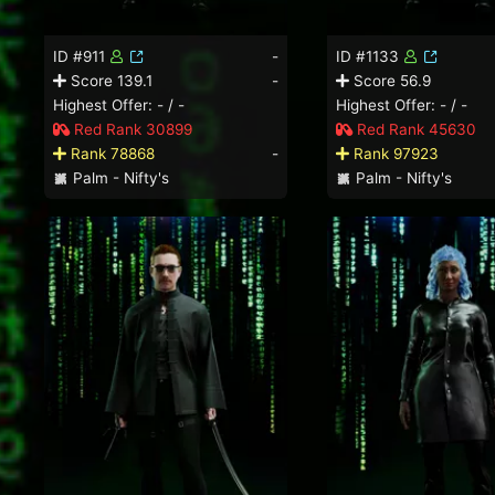
ID #911
-
ID #1133
Score 139.1
-
Score 56.9
Highest Offer: - / -
Highest Offer: - / -
Red Rank 30899
Red Rank 45630
Rank 78868
-
Rank 97923
Palm - Nifty's
Palm - Nifty's