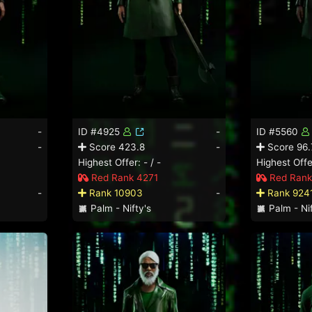
-
ID #4925
-
ID #5560
-
Score 423.8
-
Score 96.
Highest Offer: - / -
Highest Offer
Red Rank 4271
Red Rank
-
Rank 10903
-
Rank 924
Palm - Nifty's
Palm - Nif