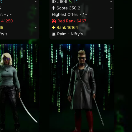
-
ID #906
-
6
-
Score 350.2
-
: - / -
Highest Offer: - / -
 41250
Red Rank 6467
19
-
Rank 16164
-
ty's
Palm - Nifty's