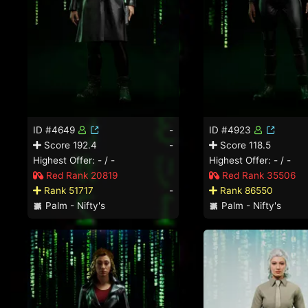
ID #4649
-
ID #4923
Score 192.4
-
Score 118.5
Highest Offer: - / -
Highest Offer: - / -
Red Rank 20819
Red Rank 35506
Rank 51717
-
Rank 86550
Palm - Nifty's
Palm - Nifty's