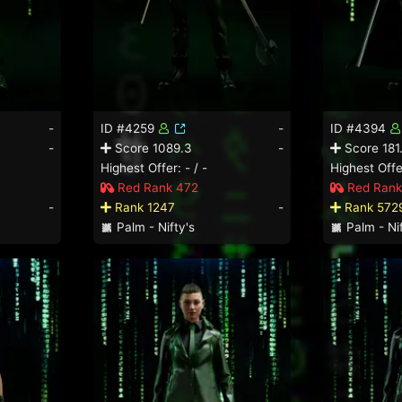
-
ID #4259
-
ID #4394
-
Score 1089.3
-
Score 181
Highest Offer: - / -
Highest Offer
Red Rank 472
Red Rank
-
Rank 1247
-
Rank 572
Palm - Nifty's
Palm - Nif