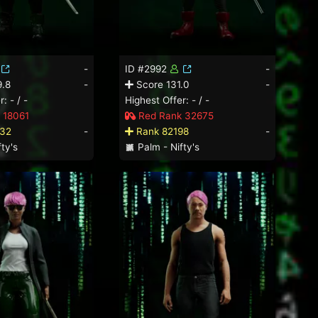
-
ID #2992
-
.8
-
Score 131.0
-
: - / -
Highest Offer: - / -
 18061
Red Rank 32675
32
-
Rank 82198
-
ty's
Palm - Nifty's