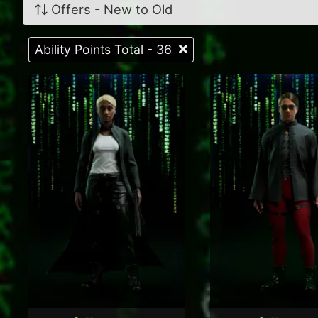
Offers - New to Old
Ability Points Total - 36