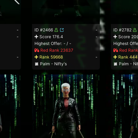
-
ID #2466
-
ID #2782
-
Score 176.4
-
Score 209
Highest Offer: - / -
Highest Offer
Red Rank 23637
Red Rank
-
Rank 59668
-
Rank 444
Palm - Nifty's
Palm - Nif