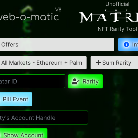
Unofficial
V8
eb-o-matic
NFT Rarity Tool
Offers
In
All Markets - Ethereum + Palm
Sum Rarity
Rarity
Pill Event
Show Account