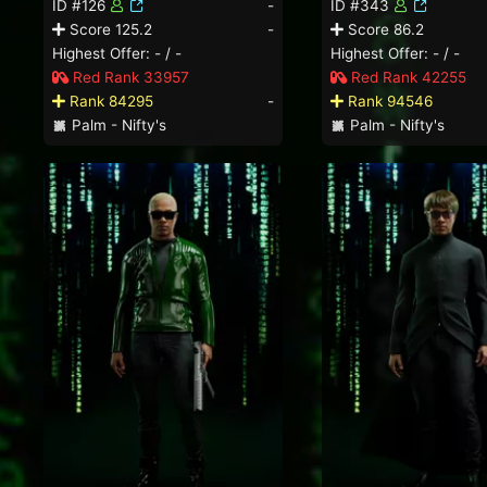
ID #126
-
ID #343
Score 125.2
-
Score 86.2
Highest Offer: - / -
Highest Offer: - / -
Red Rank 33957
Red Rank 42255
Rank 84295
-
Rank 94546
Palm - Nifty's
Palm - Nifty's