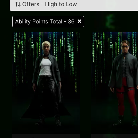
Offers - High to Low
Ability Points Total - 36