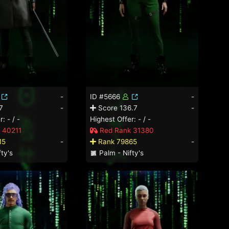
-
ID #5666
-
7
-
Score 136.7
-
: - / -
Highest Offer: - / -
 40211
Red Rank 31380
15
-
Rank 79865
-
ty's
Palm - Nifty's