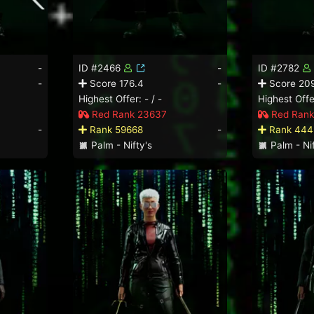
-
ID #2466
-
ID #2782
-
Score 176.4
-
Score 209
Highest Offer: - / -
Highest Offer
Red Rank 23637
Red Rank
-
Rank 59668
-
Rank 444
Palm - Nifty's
Palm - Nif