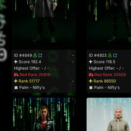
ID #4649
-
ID #4923
Score 192.4
-
Score 118.5
Highest Offer: - / -
Highest Offer: - / -
Red Rank 20819
Red Rank 35506
Rank 51717
-
Rank 86550
Palm - Nifty's
Palm - Nifty's