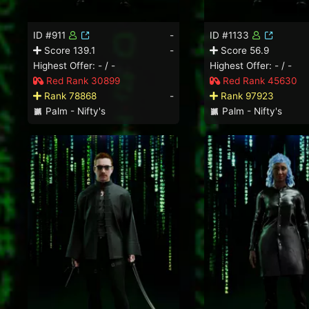
ID #911
-
ID #1133
Score 139.1
-
Score 56.9
Highest Offer: - / -
Highest Offer: - / -
Red Rank 30899
Red Rank 45630
Rank 78868
-
Rank 97923
Palm - Nifty's
Palm - Nifty's