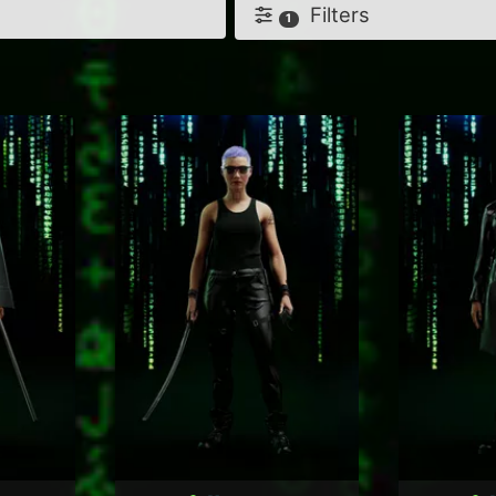
Filters
1