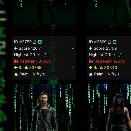
ID #3759
-
ID #3829
Score 126.7
-
Score 254.9
Highest Offer: - / -
Highest Offer: - / -
Red Rank 33600
Red Rank 12679
Rank 83755
-
Rank 30340
Palm - Nifty's
Palm - Nifty's