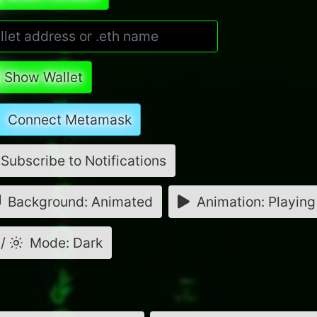
Show Wallet
Connect Metamask
Subscribe to Notifications
Background: Animated
Animation: Playing
/
Mode: Dark