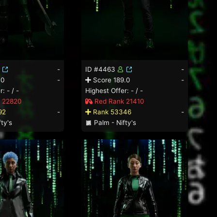
-
ID #4463
-
.0
-
Score 189.0
-
: - / -
Highest Offer: - / -
 22820
Red Rank 21410
92
-
Rank 53346
-
ty's
Palm - Nifty's