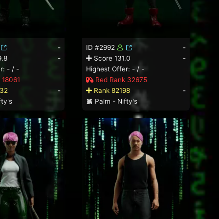
-
ID #2992
-
.8
-
Score 131.0
-
: - / -
Highest Offer: - / -
 18061
Red Rank 32675
32
-
Rank 82198
-
ty's
Palm - Nifty's