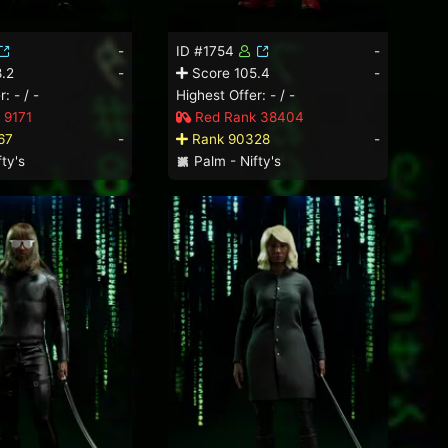
-
ID #1754
-
.2
-
Score 105.4
-
: - / -
Highest Offer: - / -
 9171
Red Rank 38404
67
-
Rank 90328
-
ty's
Palm - Nifty's