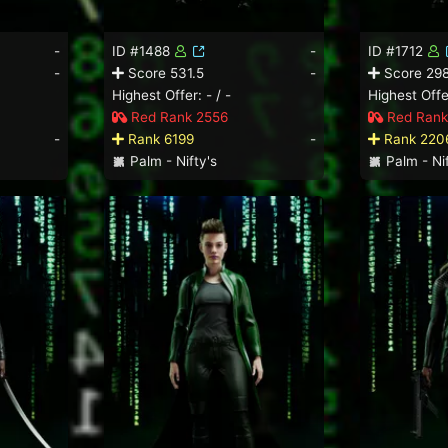
-
ID #1488
-
ID #1712
-
Score 531.5
-
Score 298
Highest Offer: - / -
Highest Offer
Red Rank 2556
Red Rank
-
Rank 6199
-
Rank 220
Palm - Nifty's
Palm - Nif