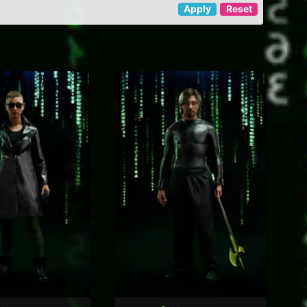
Apply
Reset