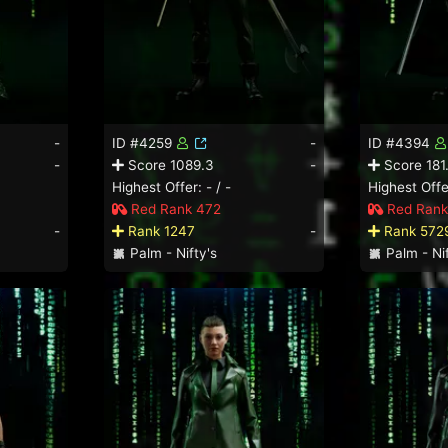
-
ID #4259
-
ID #4394
-
Score 1089.3
-
Score 181
Highest Offer: - / -
Highest Offer
Red Rank 472
Red Rank
-
Rank 1247
-
Rank 572
Palm - Nifty's
Palm - Nif