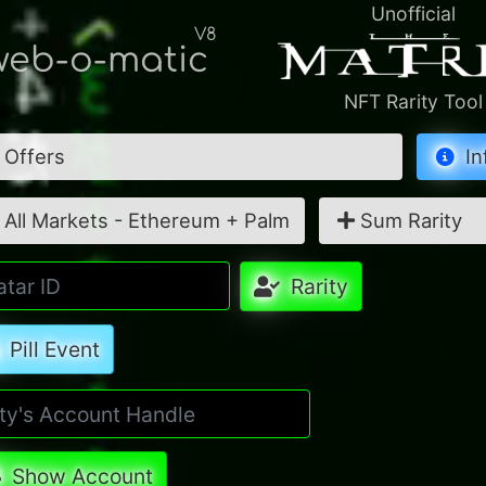
Unofficial
V8
eb-o-matic
NFT Rarity Tool
Offers
In
All Markets - Ethereum + Palm
Sum Rarity
Rarity
Pill Event
Show Account