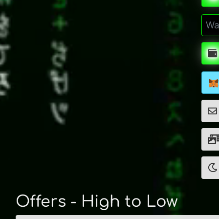
Offers - High to Low