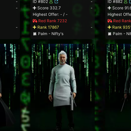
-
ID #802
-
ID #882
-
Score 332.7
-
Score 91.
Highest Offer: - / -
Highest Offer
Red Rank 7232
Red Rank
-
Rank 17867
-
Rank 935
Palm - Nifty's
Palm - Nif