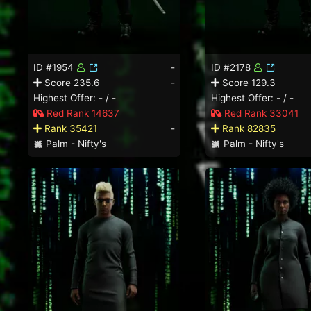
ID #1954
-
ID #2178
Score 235.6
-
Score 129.3
Highest Offer: - / -
Highest Offer: - / -
Red Rank 14637
Red Rank 33041
Rank 35421
-
Rank 82835
Palm - Nifty's
Palm - Nifty's