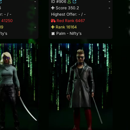
-
ID #906
-
6
-
Score 350.2
-
: - / -
Highest Offer: - / -
 41250
Red Rank 6467
19
-
Rank 16164
-
ty's
Palm - Nifty's