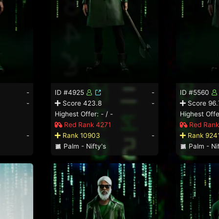
-
ID #4925
-
ID #5560
-
Score 423.8
-
Score 96.
Highest Offer: - / -
Highest Offer
Red Rank 4271
Red Rank
-
Rank 10903
-
Rank 924
Palm - Nifty's
Palm - Nif