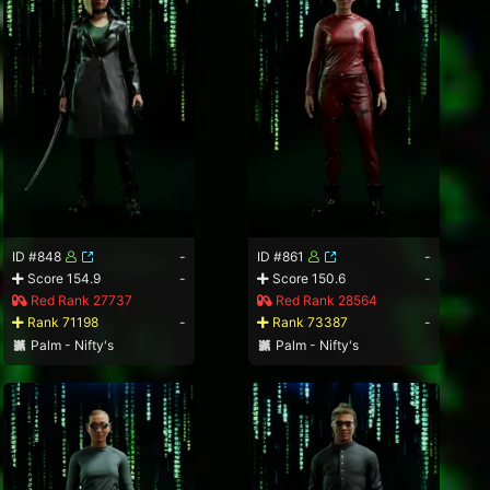
ID #848
-
ID #861
-
Score 154.9
-
Score 150.6
-
Red Rank 27737
Red Rank 28564
Rank 71198
-
Rank 73387
-
Palm - Nifty's
Palm - Nifty's