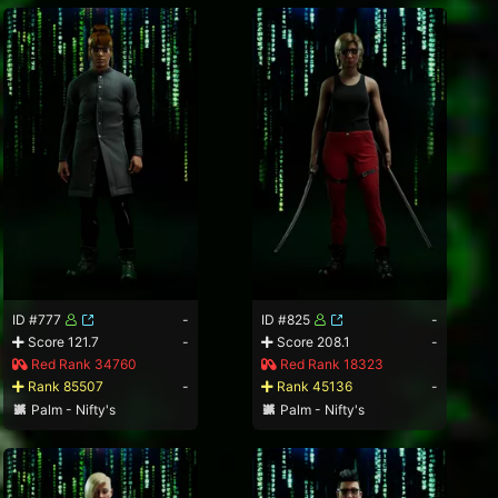
ID #777
-
ID #825
-
Score 121.7
-
Score 208.1
-
Red Rank 34760
Red Rank 18323
Rank 85507
-
Rank 45136
-
Palm - Nifty's
Palm - Nifty's