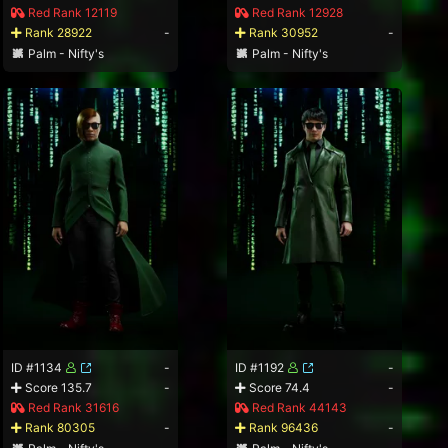
Red Rank 12119
Red Rank 12928
Rank 28922
-
Rank 30952
-
Palm - Nifty's
Palm - Nifty's
ID #1134
-
ID #1192
-
Score 135.7
-
Score 74.4
-
Red Rank 31616
Red Rank 44143
Rank 80305
-
Rank 96436
-