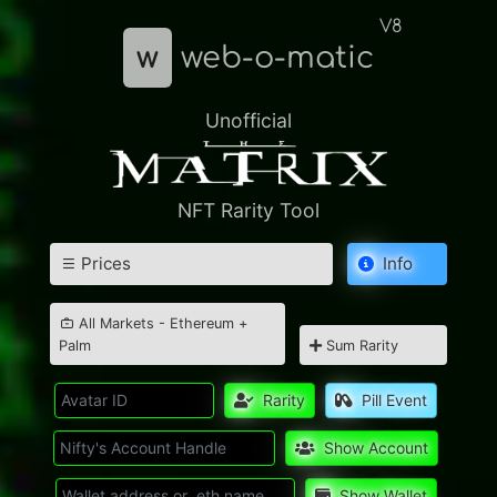
V8
w
web-o-matic
Unofficial
NFT Rarity Tool
Prices
Info
All Markets - Ethereum +
Palm
Sum Rarity
Rarity
Pill Event
Show Account
Show Wallet