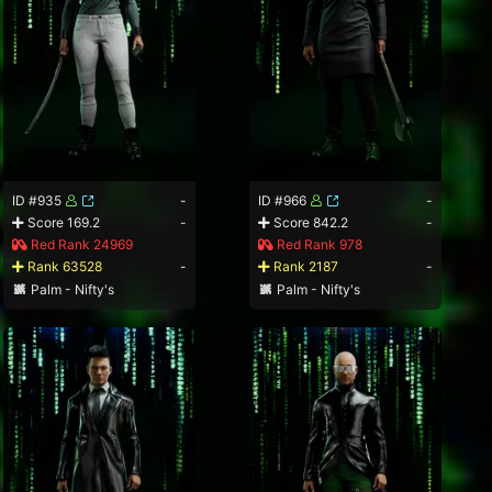
ID #935
-
ID #966
-
Score 169.2
-
Score 842.2
-
Red Rank 24969
Red Rank 978
Rank 63528
-
Rank 2187
-
Palm - Nifty's
Palm - Nifty's