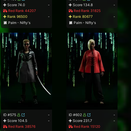
Score 74.0
-
Score 134.8
-
Red Rank 44207
Red Rank 31825
Rank 96500
-
Rank 80677
-
Palm - Nifty's
Palm - Nifty's
ID #575
-
ID #602
-
Score 104.5
-
Score 231.7
-
Red Rank 38576
Red Rank 15120