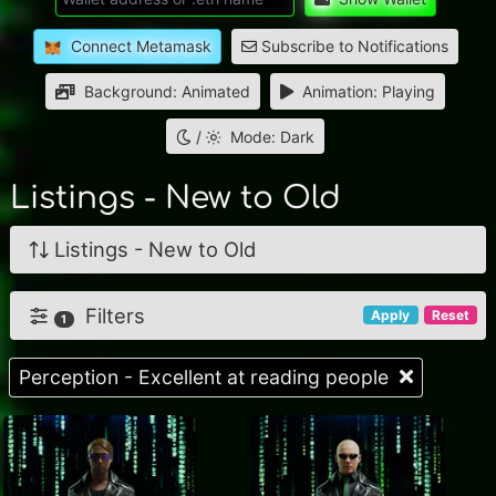
Connect Metamask
Subscribe to Notifications
Background: Animated
Animation: Playing
/
Mode: Dark
Listings - New to Old
Listings - New to Old
Filters
Apply
Reset
1
Perception - Excellent at reading people