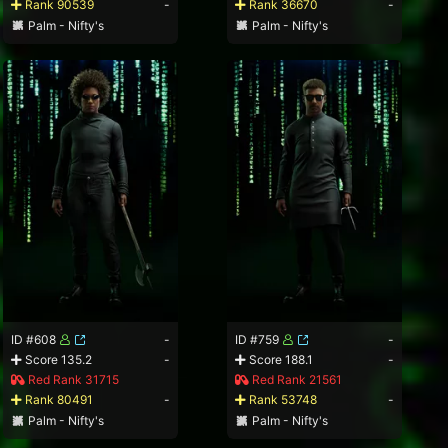
Rank 90539
-
Rank 36670
-
Palm - Nifty's
Palm - Nifty's
ID #608
-
ID #759
-
Score 135.2
-
Score 188.1
-
Red Rank 31715
Red Rank 21561
Rank 80491
-
Rank 53748
-
Palm - Nifty's
Palm - Nifty's