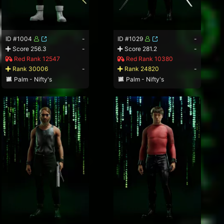
ID #1004
-
ID #1029
-
Score 256.3
-
Score 281.2
-
Red Rank 12547
Red Rank 10380
Rank 30006
-
Rank 24820
-
Palm - Nifty's
Palm - Nifty's