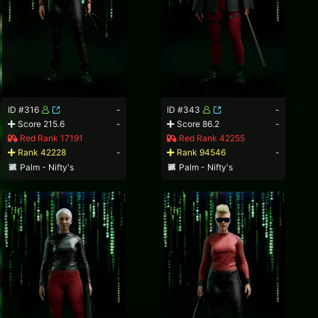
ID #316
-
ID #343
-
Score 215.6
-
Score 86.2
-
Red Rank 17191
Red Rank 42255
Rank 42228
-
Rank 94546
-
Palm - Nifty's
Palm - Nifty's