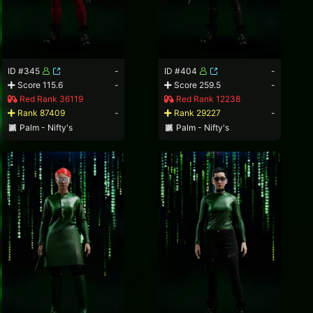
ID #345
-
ID #404
-
Score 115.6
-
Score 259.5
-
Red Rank 36119
Red Rank 12238
Rank 87409
-
Rank 29227
-
Palm - Nifty's
Palm - Nifty's