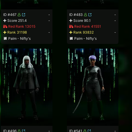
ID #467
-
ID #483
-
Score 251.4
-
Score 90.1
-
Red Rank 13015
Red Rank 41551
Rank 31198
-
Rank 93832
-
Palm - Nifty's
Palm - Nifty's
ID #496
-
ID #541
-