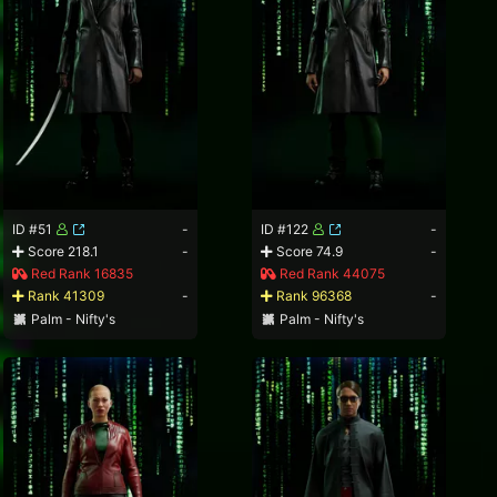
ID #51
-
ID #122
-
Score 218.1
-
Score 74.9
-
Red Rank 16835
Red Rank 44075
Rank 41309
-
Rank 96368
-
Palm - Nifty's
Palm - Nifty's