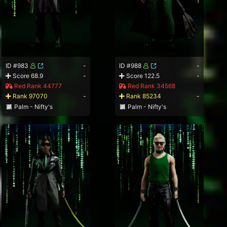
ID #983
-
ID #988
-
Score 68.9
-
Score 122.5
-
Red Rank 44777
Red Rank 34568
Rank 97070
-
Rank 85234
-
Palm - Nifty's
Palm - Nifty's