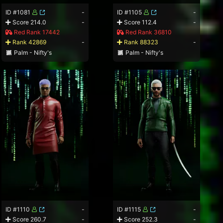
ID #1081
-
ID #1105
-
Score 214.0
-
Score 112.4
-
Red Rank 17442
Red Rank 36810
Rank 42869
-
Rank 88323
-
Palm - Nifty's
Palm - Nifty's
ID #1110
-
ID #1115
-
Score 260.7
-
Score 252.3
-