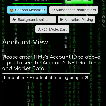
Connect Metamask
Subscribe to Notifications
Background: Animated
Animation: Playing
/
Mode: Dark
Account View
Please enter Nifty's Account ID to above
input to see the Account's NFT Rarities
and Market Data.
Perception - Excellent at reading people