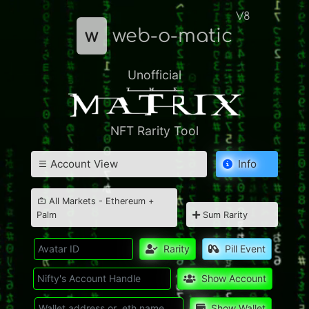
V8
w
web-o-matic
Unofficial
NFT Rarity Tool
Account View
Info
All Markets - Ethereum +
Palm
Sum Rarity
Rarity
Pill Event
Show Account
Show Wallet