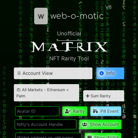
V8
w
web-o-matic
Unofficial
NFT Rarity Tool
Account View
Info
All Markets - Ethereum +
Palm
Sum Rarity
Rarity
Pill Event
Show Account
Show Wallet