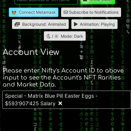
Connect Metamask
Subscribe to Notifications
Background: Animated
Animation: Playing
/
Mode: Dark
Account View
Please enter Nifty's Account ID to above
input to see the Account's NFT Rarities
and Market Data.
Special - Matrix Blue Pill Easter Eggs -
$593'907'425 Salary