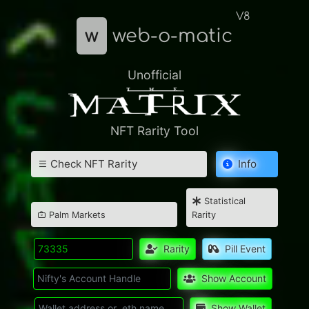
V8
w
web-o-matic
Unofficial
NFT Rarity Tool
Check NFT Rarity
Info
Statistical
Palm Markets
Rarity
Rarity
Pill Event
Show Account
Show Wallet