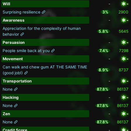
Will
-
-
Surprising resilience
3%
2900
Awareness
-
-
Appreciation for the complexity of human
5.8%
5645
behavior
Persuasion
-
-
People smile back at you
7.4%
7298
Movement
-
-
Can walk and chew gum AT THE SAME TIME
8.9%
8737
(good job!)
Transportation
-
-
None
87.8%
86137
Hacking
-
-
None
87.8%
86137
Zen
-
-
None
87.8%
86137
Credit Score
-
-