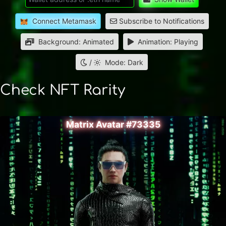
Connect Metamask
Subscribe to Notifications
Background: Animated
Animation: Playing
/
Mode: Dark
Check NFT Rarity
Matrix Avatar #73335