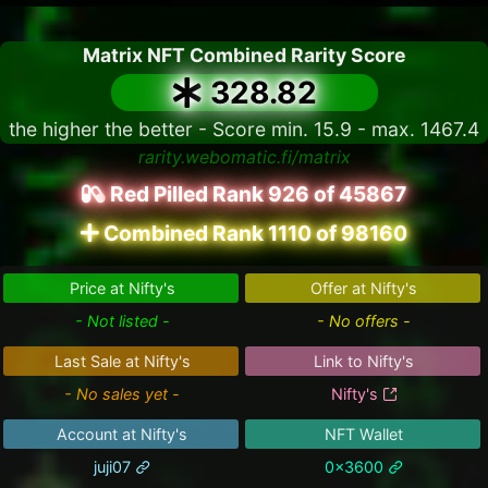
Matrix NFT Combined Rarity Score
328.82
the higher the better - Score min. 15.9 - max. 1467.4
rarity.webomatic.fi/matrix
Red Pilled Rank 926 of 45867
Combined Rank 1110 of 98160
Price at Nifty's
Offer at Nifty's
- Not listed -
- No offers -
Last Sale at Nifty's
Link to Nifty's
- No sales yet -
Nifty's
Account at Nifty's
NFT Wallet
juji07
0x3600