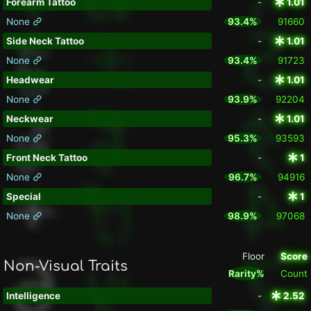
Forearm Tattoo
-
1.01
None
93.4%
91660
Side Neck Tattoo
-
1.01
None
93.4%
91723
Headwear
-
1.01
None
93.9%
92204
Neckwear
-
1.01
None
95.3%
93593
Front Neck Tattoo
-
1
None
96.7%
94916
Special
-
1
None
98.9%
97068
Floor
Score
Non-Visual Traits
Rarity%
Count
Intelligence
-
2.52