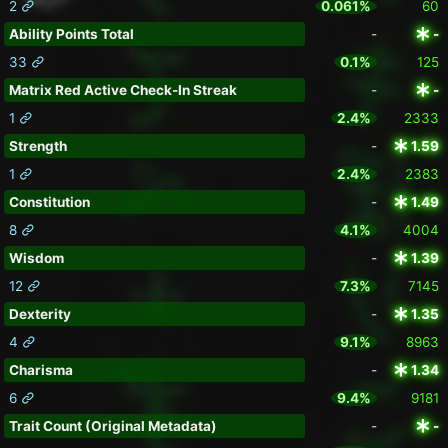
2
0.061%
60
Ability Points Total
-
-
33
0.1%
125
Matrix Red Active Check-In Streak
-
-
1
2.4%
2333
Strength
-
1.59
1
2.4%
2383
Constitution
-
1.49
8
4.1%
4004
Wisdom
-
1.39
12
7.3%
7145
Dexterity
-
1.35
4
9.1%
8963
Charisma
-
1.34
6
9.4%
9181
Trait Count (Original Metadata)
-
-