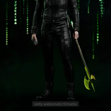
rarity.webomatic.fi/matrix