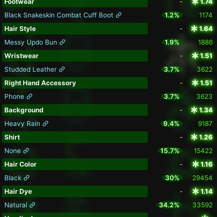
Footwear
-
1.74
Black Snakeskin Combat Cuff Boot
1.2%
1174
Hair Style
-
1.64
Messy Updo Bun
1.9%
1886
Wristwear
-
1.51
Studded Leather
3.7%
3622
Right Hand Accessory
-
1.51
Phone
3.7%
3623
Background
-
1.34
Heavy Rain
9.4%
9187
Shirt
-
1.26
None
15.7%
15422
Hair Color
-
1.16
Black
30%
29454
Hair Dye
-
1.14
Natural
34.2%
33592