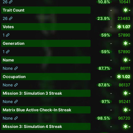
26
10.8%
10641
Trait Count
-
-
26
23.9%
23483
Votes
-
1.07
1
59%
57890
Generation
-
-
1
59%
57890
Name
-
-
None
87.7%
86111
Occupation
-
1.02
None
87.8%
86137
Mission 3: Simulation 3 Streak
-
-
None
97%
95241
Matrix Blue Active Check-In Streak
-
-
None
98.5%
96720
Mission 3: Simulation 4 Streak
-
-