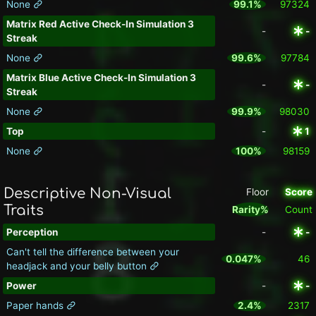
None
99.1%
97324
Matrix Red Active Check-In Simulation 3
-
-
Streak
None
99.6%
97784
Matrix Blue Active Check-In Simulation 3
-
-
Streak
None
99.9%
98030
Top
-
1
None
100%
98159
Descriptive Non-Visual
Floor
Score
Traits
Rarity%
Count
Perception
-
-
Can't tell the difference between your
0.047%
46
headjack and your belly button
Power
-
-
Paper hands
2.4%
2317