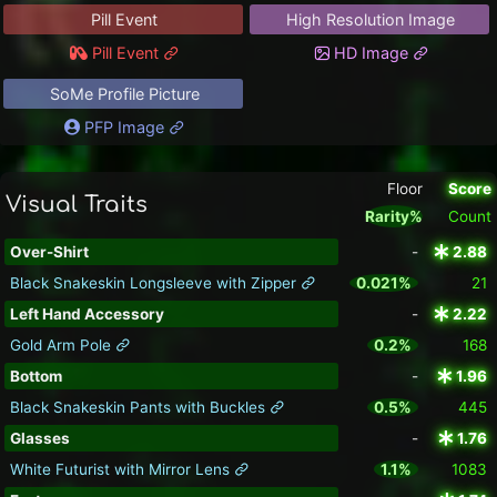
Pill Event
High Resolution Image
Pill Event
HD Image
SoMe Profile Picture
PFP Image
Floor
Score
Visual Traits
Rarity%
Count
Over-Shirt
-
2.88
Black Snakeskin Longsleeve with Zipper
0.021%
21
Left Hand Accessory
-
2.22
Gold Arm Pole
0.2%
168
Bottom
-
1.96
Black Snakeskin Pants with Buckles
0.5%
445
Glasses
-
1.76
White Futurist with Mirror Lens
1.1%
1083