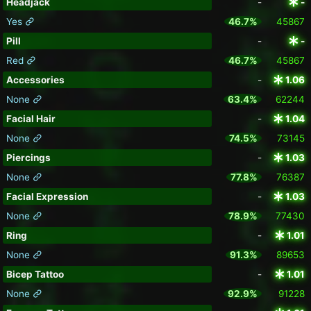
Headjack
-
-
Yes
46.7%
45867
Pill
-
-
Red
46.7%
45867
Accessories
-
1.06
None
63.4%
62244
Facial Hair
-
1.04
None
74.5%
73145
Piercings
-
1.03
None
77.8%
76387
Facial Expression
-
1.03
None
78.9%
77430
Ring
-
1.01
None
91.3%
89653
Bicep Tattoo
-
1.01
None
92.9%
91228