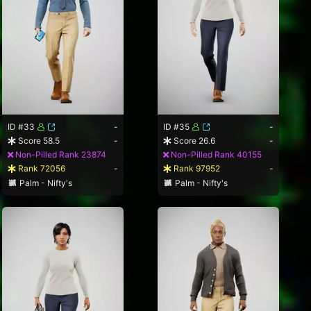
ID #33
-
ID #35
-
Score 58.5
-
Score 26.6
-
Non-Pilled Rank 23874
Non-Pilled Rank 40155
Rank 72056
-
Rank 97952
-
Palm - Nifty's
Palm - Nifty's