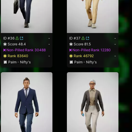
ID #36
-
ID #37
-
Score 48.4
-
Score 81.5
-
Non-Pilled Rank 30488
Non-Pilled Rank 12280
Rank 83640
-
Rank 46792
-
Palm - Nifty's
Palm - Nifty's