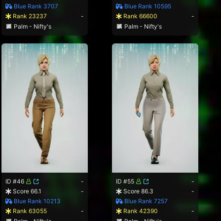
Blue Rank 3707
Blue Rank 10595
Rank 23237
-
Rank 66600
-
Palm - Nifty's
Palm - Nifty's
ID #46
-
ID #55
-
Score 66.1
-
Score 86.3
-
Blue Rank 10213
Blue Rank 7257
Rank 63055
-
Rank 42390
-