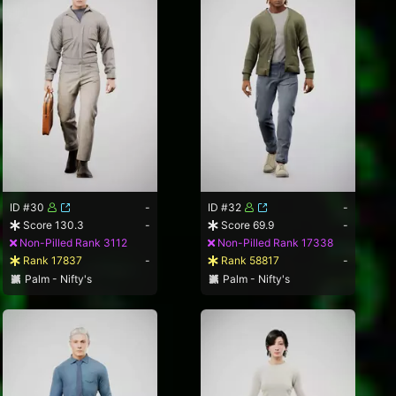
ID #30
-
ID #32
-
Score 130.3
-
Score 69.9
-
Non-Pilled Rank 3112
Non-Pilled Rank 17338
Rank 17837
-
Rank 58817
-
Palm - Nifty's
Palm - Nifty's