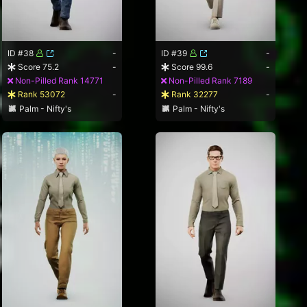
ID #38
-
ID #39
-
Score 75.2
-
Score 99.6
-
Non-Pilled Rank 14771
Non-Pilled Rank 7189
Rank 53072
-
Rank 32277
-
Palm - Nifty's
Palm - Nifty's