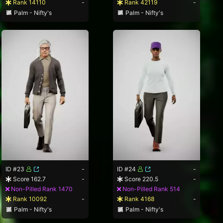
Rank 14110
-
Rank 42119
-
Palm - Nifty's
Palm - Nifty's
ID #23
-
ID #24
-
Score 162.7
-
Score 220.5
-
Non-Pilled Rank 1470
Non-Pilled Rank 514
Rank 10092
-
Rank 4168
-
Palm - Nifty's
Palm - Nifty's