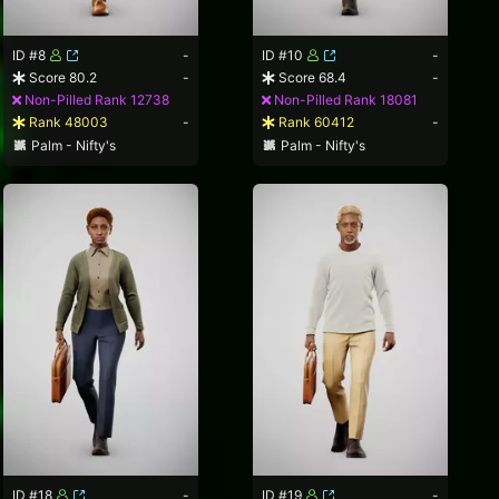
ID #8
-
ID #10
-
Score 80.2
-
Score 68.4
-
Non-Pilled Rank 12738
Non-Pilled Rank 18081
Rank 48003
-
Rank 60412
-
Palm - Nifty's
Palm - Nifty's
ID #18
-
ID #19
-