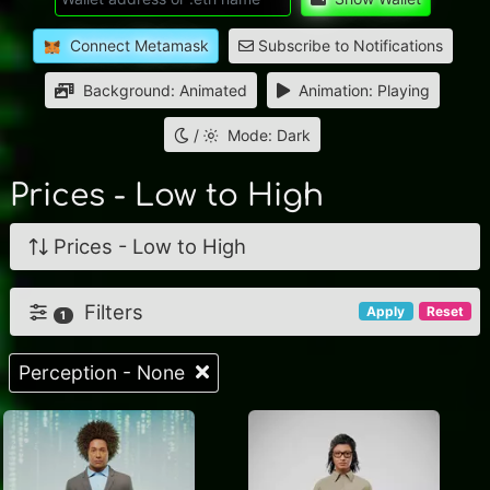
Connect Metamask
Subscribe to Notifications
Background: Animated
Animation: Playing
/
Mode: Dark
Prices - Low to High
Prices - Low to High
Filters
Apply
Reset
1
Perception - None