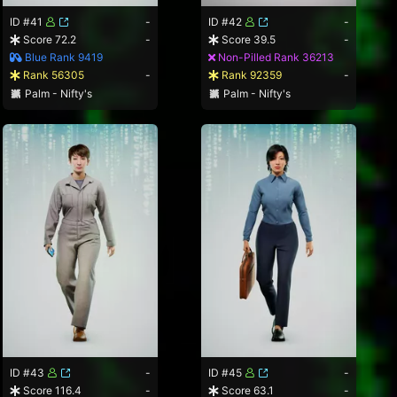
ID #41
-
ID #42
-
Score 72.2
-
Score 39.5
-
Blue Rank 9419
Non-Pilled Rank 36213
Rank 56305
-
Rank 92359
-
Palm - Nifty's
Palm - Nifty's
ID #43
-
ID #45
-
Score 116.4
-
Score 63.1
-