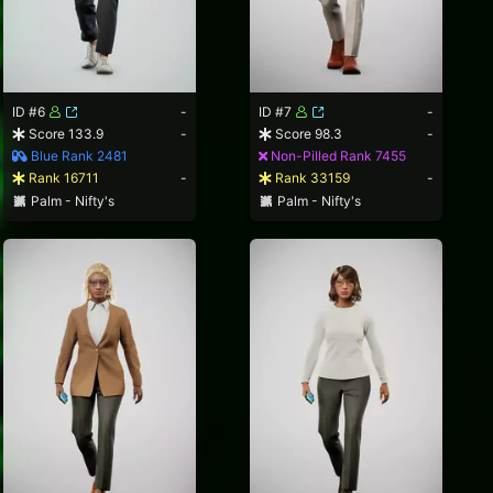
ID #6
-
ID #7
-
Score 133.9
-
Score 98.3
-
Blue Rank 2481
Non-Pilled Rank 7455
Rank 16711
-
Rank 33159
-
Palm - Nifty's
Palm - Nifty's