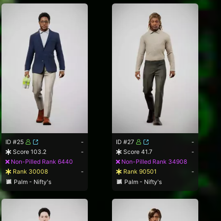
ID #25
-
ID #27
-
Score 103.2
-
Score 41.7
-
Non-Pilled Rank 6440
Non-Pilled Rank 34908
Rank 30008
-
Rank 90501
-
Palm - Nifty's
Palm - Nifty's