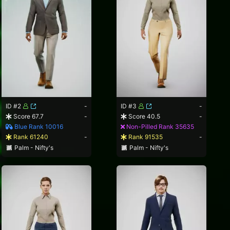
ID #2
-
ID #3
-
Score 67.7
-
Score 40.5
-
Blue Rank 10016
Non-Pilled Rank 35635
Rank 61240
-
Rank 91535
-
Palm - Nifty's
Palm - Nifty's