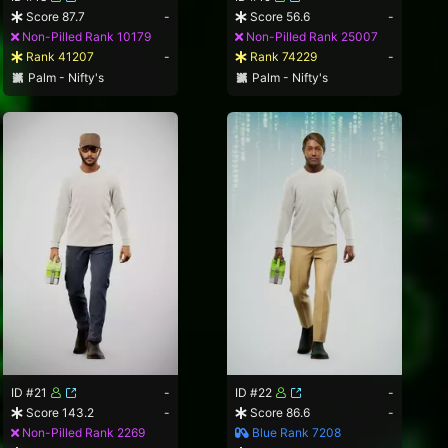
Score 87.7
-
Score 56.6
-
Non-Pilled Rank 10179
Non-Pilled Rank 25007
Rank 41207
-
Rank 74229
-
Palm - Nifty's
Palm - Nifty's
ID #21
-
ID #22
-
Score 143.2
-
Score 86.6
-
Non-Pilled Rank 2269
Blue Rank 7208