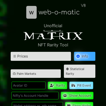
V8
w
web-o-matic
Unofficial
NFT Rarity Tool
Prices
Info
Statistical
Palm Markets
Rarity
Rarity
Pill Event
Show Account
Show Wallet