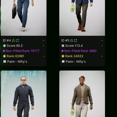
ID #4
-
ID #5
-
Score 65.3
-
Score 113.4
-
Non-Pilled Rank 19777
Non-Pilled Rank 4862
Rank 63961
-
Rank 24632
-
Palm - Nifty's
Palm - Nifty's