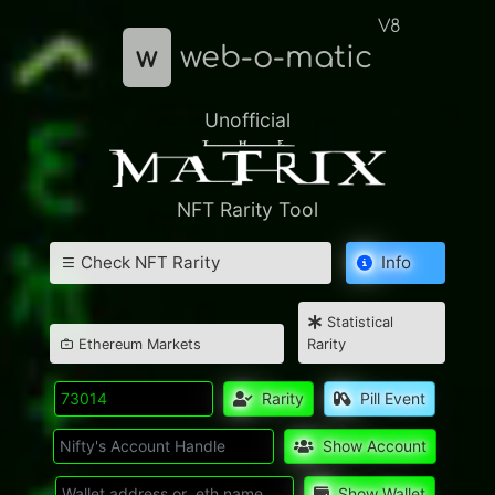
V8
w
web-o-matic
Unofficial
NFT Rarity Tool
Check NFT Rarity
Info
Statistical
Ethereum Markets
Rarity
Rarity
Pill Event
Show Account
Show Wallet