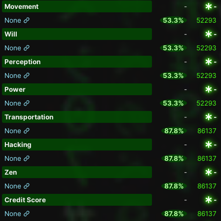
Movement
-
-
None
53.3%
52293
Will
-
-
None
53.3%
52293
Perception
-
-
None
53.3%
52293
Power
-
-
None
53.3%
52293
Transportation
-
-
None
87.8%
86137
Hacking
-
-
None
87.8%
86137
Zen
-
-
None
87.8%
86137
Credit Score
-
-
None
87.8%
86137