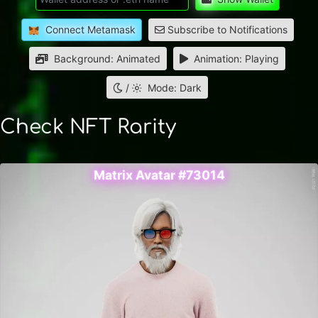
Connect Metamask
Subscribe to Notifications
Background: Animated
Animation: Playing
/
Mode: Dark
Check NFT Rarity
Matrix Avatar #73014