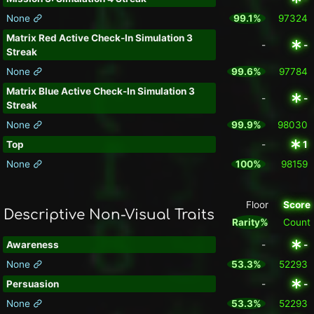
None
99.1%
97324
Matrix Red Active Check-In Simulation 3
-
-
Streak
None
99.6%
97784
Matrix Blue Active Check-In Simulation 3
-
-
Streak
None
99.9%
98030
Top
-
1
None
100%
98159
Floor
Score
Descriptive Non-Visual Traits
Rarity%
Count
Awareness
-
-
None
53.3%
52293
Persuasion
-
-
None
53.3%
52293