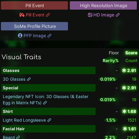
Pill Event
High Resolution Image
Pill Event
HD Image
SoMe Profile Picture
PFP Image
Floor
Score
Visual Traits
Rarity%
Count
Glasses
-
2.91
3D Glasses
0.019%
19
Special
-
2.91
Legendary NFT Icon: 3D Glasses (& Easter
0.019%
19
Egg in Matrix NFTs)
Shirt
-
1.68
Light Red Longsleeve
1.5%
1521
Facial Hair
-
1.61
Beard
2.2%
2147