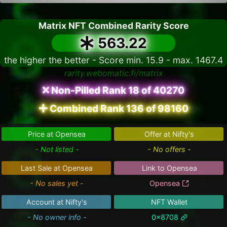
Matrix NFT Combined Rarity Score
563.22
the higher the better - Score min. 15.9 - max. 1467.4
rarity.webomatic.fi/matrix
Non-Pilled Rank 18 of 40270
Combined Rank 136 of 98160
Price at Opensea
Offer at Nifty's
- Not listed -
- No offers -
Last Sale at Opensea
Link to Opensea
- No sales yet -
Opensea
Account at Nifty's
NFT Wallet
- No owner info -
0x8708