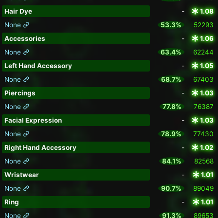
Hair Dye
-
1.08
None
53.3%
52293
Accessories
-
1.06
None
63.4%
62244
Left Hand Accessory
-
1.05
None
68.7%
67403
Piercings
-
1.03
None
77.8%
76387
Facial Expression
-
1.03
None
78.9%
77430
Right Hand Accessory
-
1.02
None
84.1%
82568
Wristwear
-
1.01
None
90.7%
89049
Ring
-
1.01
None
91.3%
89653