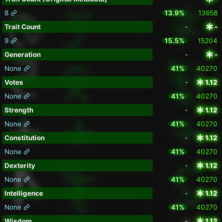
8
13.9%
13658
Trait Count
-
-
9
15.5%
15204
Generation
-
-
None
41%
40270
Votes
-
1.12
None
41%
40270
Strength
-
1.12
None
41%
40270
Constitution
-
1.12
None
41%
40270
Dexterity
-
1.12
None
41%
40270
Intelligence
-
1.12
None
41%
40270
Wisdom
-
1.12