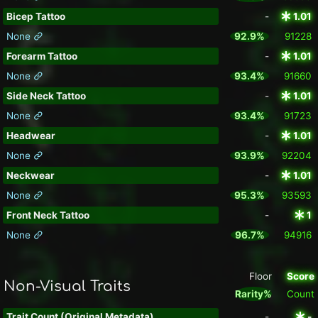
Bicep Tattoo
-
1.01
None
92.9%
91228
Forearm Tattoo
-
1.01
None
93.4%
91660
Side Neck Tattoo
-
1.01
None
93.4%
91723
Headwear
-
1.01
None
93.9%
92204
Neckwear
-
1.01
None
95.3%
93593
Front Neck Tattoo
-
1
None
96.7%
94916
Floor
Score
Non-Visual Traits
Rarity%
Count
Trait Count (Original Metadata)
-
-