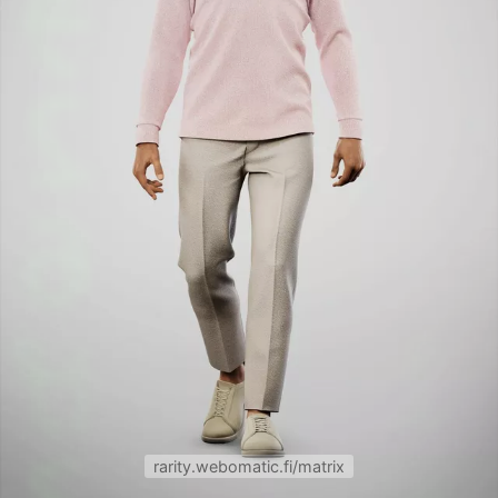
rarity.webomatic.fi/matrix