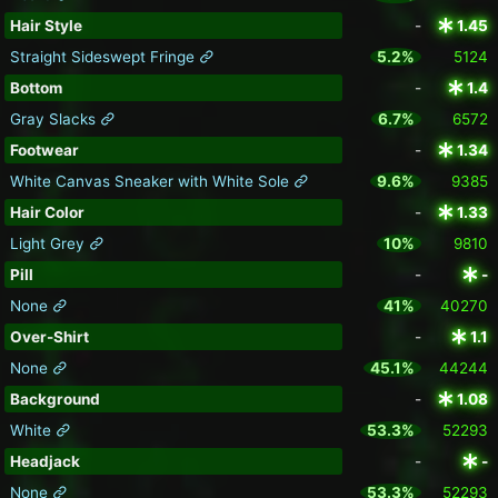
Hair Style
-
1.45
Straight Sideswept Fringe
5.2%
5124
Bottom
-
1.4
Gray Slacks
6.7%
6572
Footwear
-
1.34
White Canvas Sneaker with White Sole
9.6%
9385
Hair Color
-
1.33
Light Grey
10%
9810
Pill
-
-
None
41%
40270
Over-Shirt
-
1.1
None
45.1%
44244
Background
-
1.08
White
53.3%
52293
Headjack
-
-
None
53.3%
52293