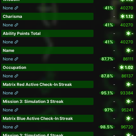
None
41%
40270
Charisma
-
1.12
None
41%
40270
Ability Points Total
-
-
None
41%
40270
Name
-
-
None
87.7%
86111
Occupation
-
1.02
None
87.8%
86137
Matrix Red Active Check-In Streak
-
-
None
95.1%
93384
Mission 3: Simulation 3 Streak
-
-
None
97%
95241
Matrix Blue Active Check-In Streak
-
-
None
98.5%
96720
Mission 3: Simulation 4 Streak
-
-