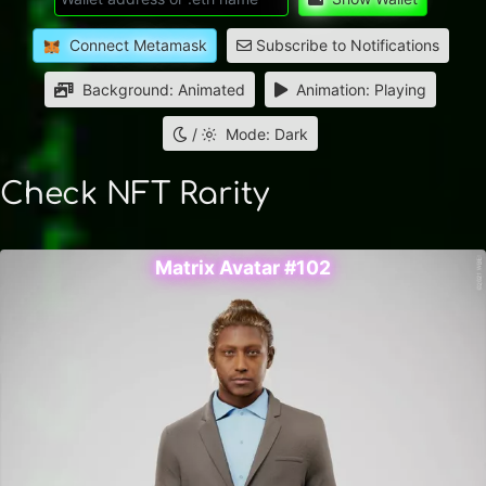
Connect Metamask
Subscribe to Notifications
Background: Animated
Animation: Playing
/
Mode: Dark
Check NFT Rarity
Matrix Avatar #102