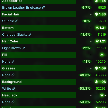
Accessories
-
1.34
Brown Leather Briefcase
9.7%
9525
Facial Hair
-
1.33
Stubble
10%
9791
Bottom
-
1.31
Charcoal Slacks
11.4%
11219
Hair Color
-
1.21
Light Brown
22%
21591
Pill
-
-
None
41%
40270
Glasses
-
1.09
None
49.3%
48363
Background
-
1.08
White
53.3%
52293
Headjack
-
-
None
53.3%
52293