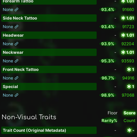
Forearm Tattoo
-
1.01
None
93.4%
91660
Side Neck Tattoo
-
1.01
None
93.4%
91723
Headwear
-
1.01
None
93.9%
92204
Neckwear
-
1.01
None
95.3%
93593
Front Neck Tattoo
-
1
None
96.7%
94916
Special
-
1
None
98.9%
97068
Floor
Score
Non-Visual Traits
Rarity%
Count
Trait Count (Original Metadata)
-
-