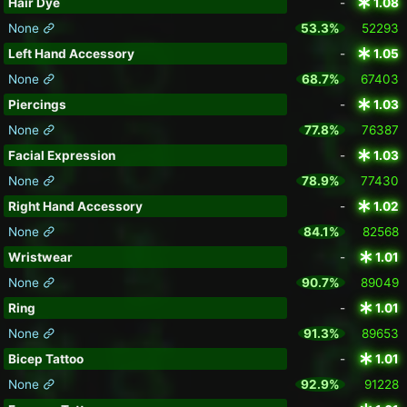
Hair Dye
-
1.08
None
53.3%
52293
Left Hand Accessory
-
1.05
None
68.7%
67403
Piercings
-
1.03
None
77.8%
76387
Facial Expression
-
1.03
None
78.9%
77430
Right Hand Accessory
-
1.02
None
84.1%
82568
Wristwear
-
1.01
None
90.7%
89049
Ring
-
1.01
None
91.3%
89653
Bicep Tattoo
-
1.01
None
92.9%
91228