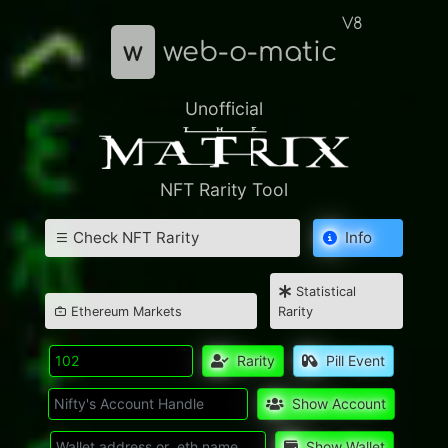
V8
w
web-o-matic
Unofficial
NFT Rarity Tool
Check NFT Rarity
Info
Statistical
Ethereum Markets
Rarity
Rarity
Pill Event
Show Account
Show Wallet