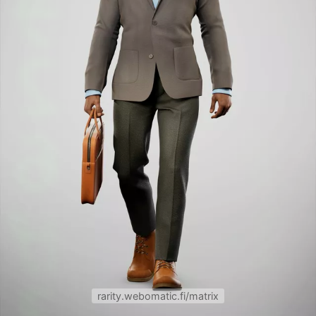
rarity.webomatic.fi/matrix