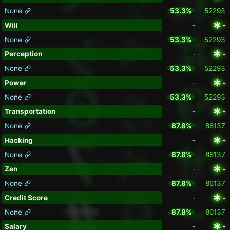
None
53.3%
52293
Will
-
-
None
53.3%
52293
Perception
-
-
None
53.3%
52293
Power
-
-
None
53.3%
52293
Transportation
-
-
None
87.8%
86137
Hacking
-
-
None
87.8%
86137
Zen
-
-
None
87.8%
86137
Credit Score
-
-
None
87.8%
86137
Salary
-
-