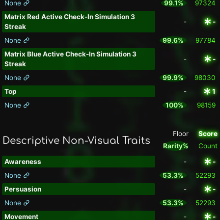
None
99.1%
97324
Matrix Red Active Check-In Simulation 3
-
-
Streak
None
99.6%
97784
Matrix Blue Active Check-In Simulation 3
-
-
Streak
None
99.9%
98030
Top
-
1
None
100%
98159
Floor
Score
Descriptive Non-Visual Traits
Rarity%
Count
Awareness
-
-
None
53.3%
52293
Persuasion
-
-
None
53.3%
52293
Movement
-
-