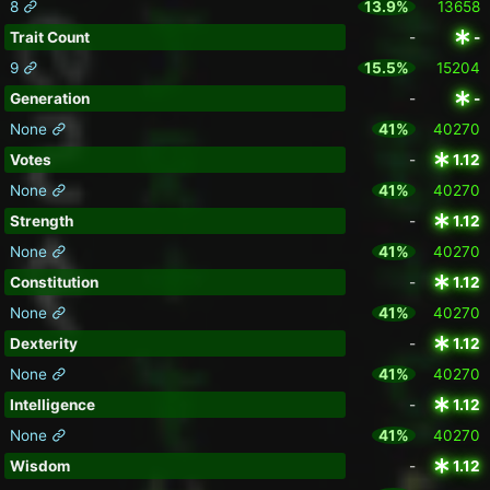
8
13.9%
13658
Trait Count
-
-
9
15.5%
15204
Generation
-
-
None
41%
40270
Votes
-
1.12
None
41%
40270
Strength
-
1.12
None
41%
40270
Constitution
-
1.12
None
41%
40270
Dexterity
-
1.12
None
41%
40270
Intelligence
-
1.12
None
41%
40270
Wisdom
-
1.12