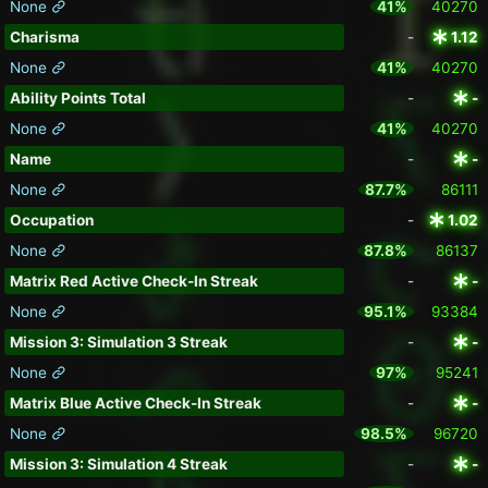
None
41%
40270
Charisma
-
1.12
None
41%
40270
Ability Points Total
-
-
None
41%
40270
Name
-
-
None
87.7%
86111
Occupation
-
1.02
None
87.8%
86137
Matrix Red Active Check-In Streak
-
-
None
95.1%
93384
Mission 3: Simulation 3 Streak
-
-
None
97%
95241
Matrix Blue Active Check-In Streak
-
-
None
98.5%
96720
Mission 3: Simulation 4 Streak
-
-