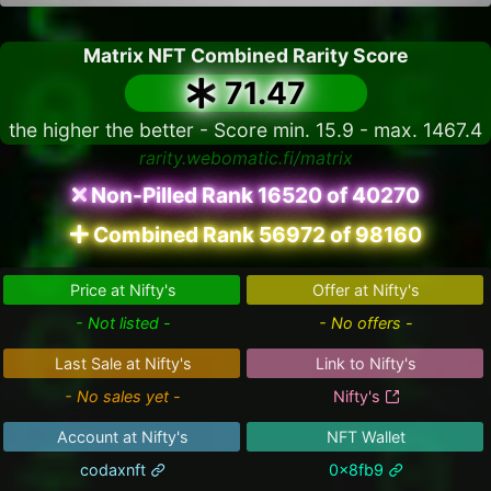
Matrix NFT Combined Rarity Score
71.47
the higher the better - Score min. 15.9 - max. 1467.4
rarity.webomatic.fi/matrix
Non-Pilled Rank 16520 of 40270
Combined Rank 56972 of 98160
Price at Nifty's
Offer at Nifty's
- Not listed -
- No offers -
Last Sale at Nifty's
Link to Nifty's
- No sales yet -
Nifty's
Account at Nifty's
NFT Wallet
codaxnft
0x8fb9