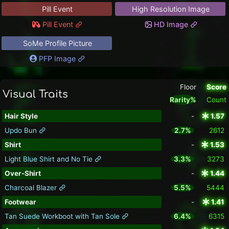
Pill Event
High Resolution Image
Pill Event
HD Image
SoMe Profile Picture
PFP Image
Floor
Score
Visual Traits
Rarity%
Count
Hair Style
-
1.57
Updo Bun
2.7%
2612
Shirt
-
1.53
Light Blue Shirt and No Tie
3.3%
3273
Over-Shirt
-
1.44
Charcoal Blazer
5.5%
5444
Footwear
-
1.41
Tan Suede Workboot with Tan Sole
6.4%
6315