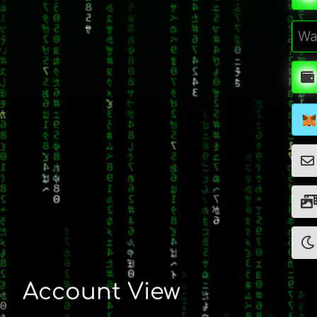
Account View