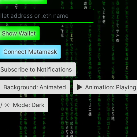
Show Wallet
Connect Metamask
Subscribe to Notifications
Background: Animated
Animation: Playing
/
Mode: Dark