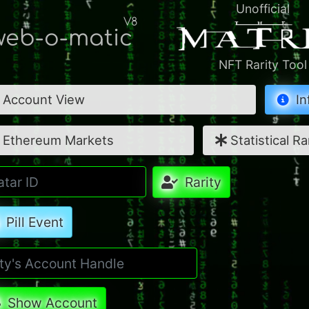
Unofficial
V8
eb-o-matic
NFT Rarity Tool
Account View
In
Ethereum Markets
Statistical Ra
Rarity
Pill Event
Show Account