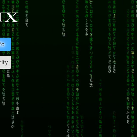
fo
rity