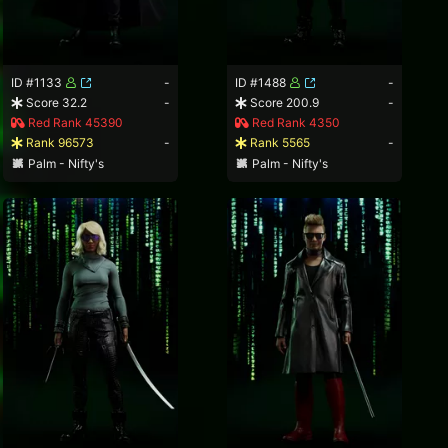
ID #1133
-
ID #1488
-
Score 32.2
-
Score 200.9
-
Red Rank 45390
Red Rank 4350
Rank 96573
-
Rank 5565
-
Palm - Nifty's
Palm - Nifty's