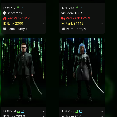
ID #1712
-
ID #1754
-
Score 278.3
-
Score 100.9
-
Red Rank 1642
Red Rank 19249
Rank 2000
-
Rank 31445
-
Palm - Nifty's
Palm - Nifty's
ID #1954
-
ID #2178
-
Score 203.9
-
Score 73.6
-