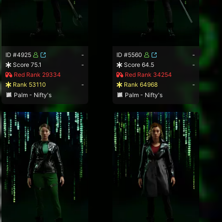
ID #4925
-
ID #5560
-
Score 75.1
-
Score 64.5
-
Red Rank 29334
Red Rank 34254
Rank 53110
-
Rank 64968
-
Palm - Nifty's
Palm - Nifty's