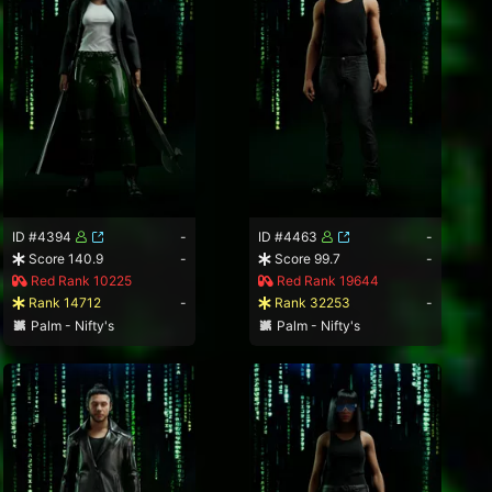
ID #4394
-
ID #4463
-
Score 140.9
-
Score 99.7
-
Red Rank 10225
Red Rank 19644
Rank 14712
-
Rank 32253
-
Palm - Nifty's
Palm - Nifty's