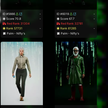
ID #5666
-
ID #6019
-
Score 70.8
-
Score 67.7
-
Red Rank 31304
Red Rank 32781
Rank 57731
-
Rank 61265
-
Palm - Nifty's
Palm - Nifty's