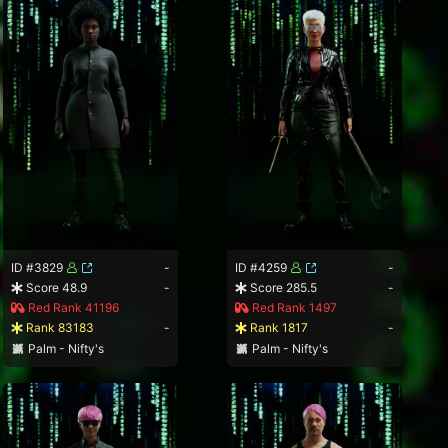
ID #3829
-
ID #4259
-
Score 48.9
-
Score 285.5
-
Red Rank 41196
Red Rank 1497
Rank 83183
-
Rank 1817
-
Palm - Nifty's
Palm - Nifty's