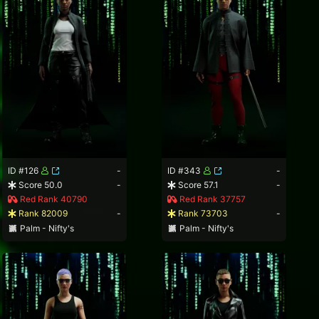
ID #126
-
ID #343
-
Score 50.0
-
Score 57.1
-
Red Rank 40790
Red Rank 37757
Rank 82009
-
Rank 73703
-
Palm - Nifty's
Palm - Nifty's