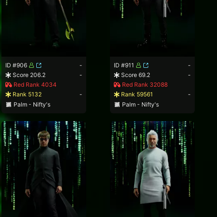
ID #906
-
ID #911
-
Score 206.2
-
Score 69.2
-
Red Rank 4034
Red Rank 32088
Rank 5132
-
Rank 59561
-
Palm - Nifty's
Palm - Nifty's