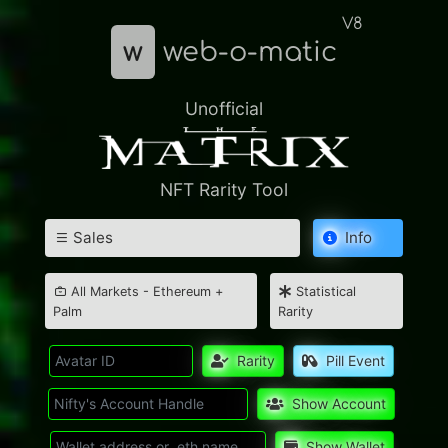
V8
w
web-o-matic
Unofficial
NFT Rarity Tool
Sales
Info
All Markets - Ethereum +
Statistical
Palm
Rarity
Rarity
Pill Event
Show Account
Show Wallet