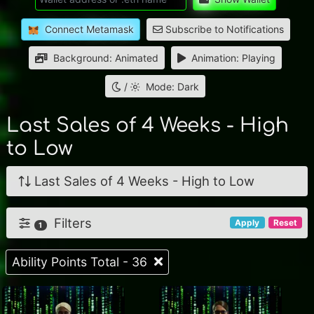
Connect Metamask
Subscribe to Notifications
Background: Animated
Animation: Playing
/
Mode: Dark
Last Sales of 4 Weeks - High
to Low
Last Sales of 4 Weeks - High to Low
Filters
Apply
Reset
1
Ability Points Total - 36