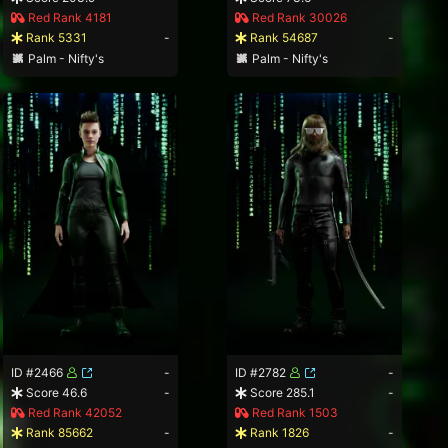
Red Rank 4181
Red Rank 30026
Rank 5331
-
Rank 54687
-
Palm - Nifty's
Palm - Nifty's
ID #2466
-
ID #2782
-
Score 46.6
-
Score 285.1
-
Red Rank 42052
Red Rank 1503
Rank 85662
-
Rank 1826
-