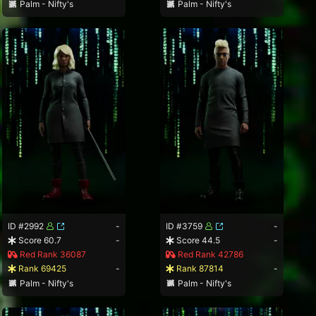
Palm - Nifty's
Palm - Nifty's
ID #2992
-
ID #3759
-
Score 60.7
-
Score 44.5
-
Red Rank 36087
Red Rank 42786
Rank 69425
-
Rank 87814
-
Palm - Nifty's
Palm - Nifty's