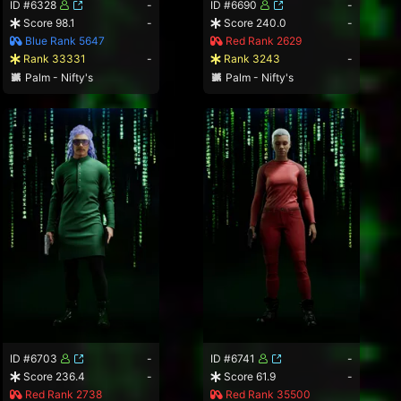
ID #6328
-
ID #6690
-
Score 98.1
-
Score 240.0
-
Blue Rank 5647
Red Rank 2629
Rank 33331
-
Rank 3243
-
Palm - Nifty's
Palm - Nifty's
ID #6703
-
ID #6741
-
Score 236.4
-
Score 61.9
-
Red Rank 2738
Red Rank 35500