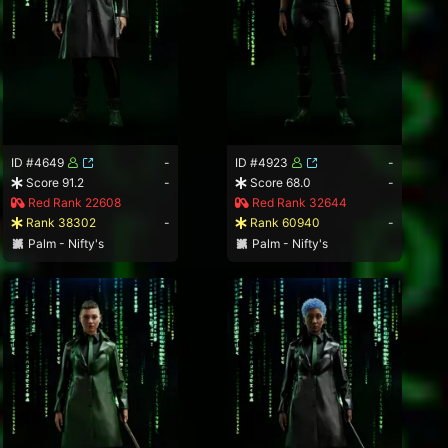
ID #4649
-
ID #4923
-
Score 91.2
-
Score 68.0
-
Red Rank 22608
Red Rank 32644
Rank 38302
-
Rank 60940
-
Palm - Nifty's
Palm - Nifty's