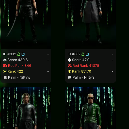
ID #802
-
ID #882
-
Score 430.8
-
Score 47.0
-
Red Rank 346
Red Rank 41875
Rank 422
-
Rank 85170
-
Palm - Nifty's
Palm - Nifty's