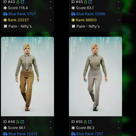
ID #43
-
ID #45
-
Score 116.4
-
Score 63.1
-
Blue Rank 3707
Blue Rank 10595
Rank 23237
-
Rank 66600
-
Palm - Nifty's
Palm - Nifty's
ID #46
-
ID #55
-
Score 66.1
-
Score 86.3
-
Blue Rank 10213
Blue Rank 7257