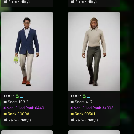
Palm - Nifty's
Palm - Nifty's
ID #25
-
ID #27
-
Score 103.2
-
Score 41.7
-
Non-Pilled Rank 6440
Non-Pilled Rank 34908
Rank 30008
-
Rank 90501
-
Palm - Nifty's
Palm - Nifty's