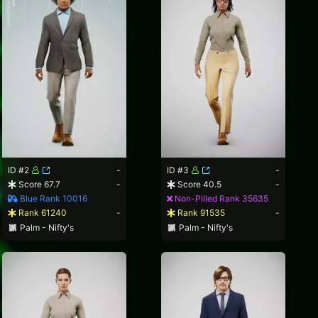
ID #2
-
ID #3
-
Score 67.7
-
Score 40.5
-
Blue Rank 10016
Non-Pilled Rank 35635
Rank 61240
-
Rank 91535
-
Palm - Nifty's
Palm - Nifty's