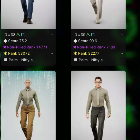
ID #38
-
ID #39
-
Score 75.2
-
Score 99.6
-
Non-Pilled Rank 14771
Non-Pilled Rank 7189
Rank 53072
-
Rank 32277
-
Palm - Nifty's
Palm - Nifty's