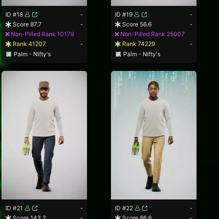
ID #18
-
ID #19
-
Score 87.7
-
Score 56.6
-
Non-Pilled Rank 10179
Non-Pilled Rank 25007
Rank 41207
-
Rank 74229
-
Palm - Nifty's
Palm - Nifty's
ID #21
-
ID #22
-
Score 143.2
-
Score 86.6
-