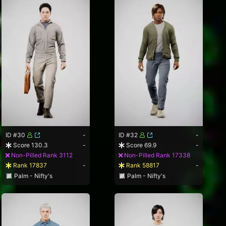
ID #30
-
ID #32
-
Score 130.3
-
Score 69.9
-
Non-Pilled Rank 3112
Non-Pilled Rank 17338
Rank 17837
-
Rank 58817
-
Palm - Nifty's
Palm - Nifty's