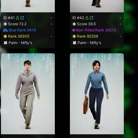
ID #41
-
ID #42
-
Score 72.2
-
Score 39.5
-
Blue Rank 9419
Non-Pilled Rank 36213
Rank 56305
-
Rank 92359
-
Palm - Nifty's
Palm - Nifty's