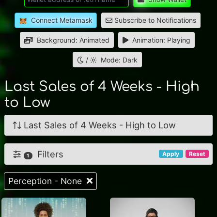
Connect Metamask
Subscribe to Notifications
Background: Animated
Animation: Playing
/
Mode: Dark
Last Sales of 4 Weeks - High
to Low
Last Sales of 4 Weeks - High to Low
Filters
Apply
Reset
1
Perception - None