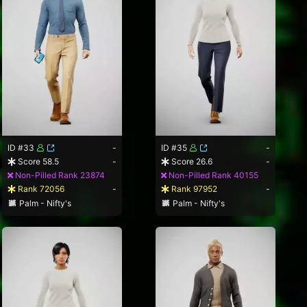
ID #33
-
ID #35
-
Score 58.5
-
Score 26.6
-
Non-Pilled Rank 23874
Non-Pilled Rank 40155
Rank 72056
-
Rank 97952
-
Palm - Nifty's
Palm - Nifty's