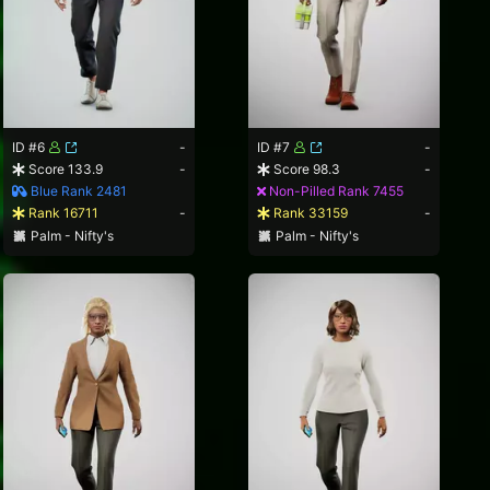
ID #6
-
ID #7
-
Score 133.9
-
Score 98.3
-
Blue Rank 2481
Non-Pilled Rank 7455
Rank 16711
-
Rank 33159
-
Palm - Nifty's
Palm - Nifty's