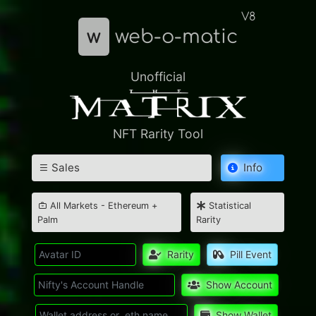
V8
w
web-o-matic
Unofficial
NFT Rarity Tool
Sales
Info
All Markets - Ethereum +
Statistical
Palm
Rarity
Rarity
Pill Event
Show Account
Show Wallet