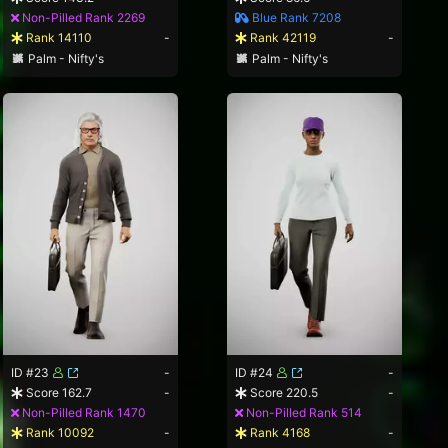
Non-Pilled Rank 2269
Blue Rank 7208
Rank 14110
-
Rank 42119
-
Palm - Nifty's
Palm - Nifty's
ID #23
-
ID #24
-
Score 162.7
-
Score 220.5
-
Non-Pilled Rank 1470
Non-Pilled Rank 514
Rank 10092
-
Rank 4168
-