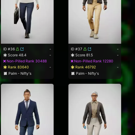
ID #36
-
ID #37
-
Score 48.4
-
Score 81.5
-
Non-Pilled Rank 30488
Non-Pilled Rank 12280
Rank 83640
-
Rank 46792
-
Palm - Nifty's
Palm - Nifty's