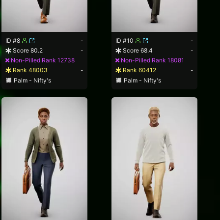
ID #8
-
ID #10
-
Score 80.2
-
Score 68.4
-
Non-Pilled Rank 12738
Non-Pilled Rank 18081
Rank 48003
-
Rank 60412
-
Palm - Nifty's
Palm - Nifty's