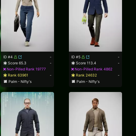
ID #4
-
ID #5
-
Score 65.3
-
Score 113.4
-
Non-Pilled Rank 19777
Non-Pilled Rank 4862
Rank 63961
-
Rank 24632
-
Palm - Nifty's
Palm - Nifty's