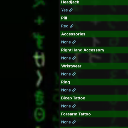
Headjack
Yes
Pill
Red
Accessories
None
Right Hand Accessory
None
Wristwear
None
Ring
None
Bicep Tattoo
None
Forearm Tattoo
None