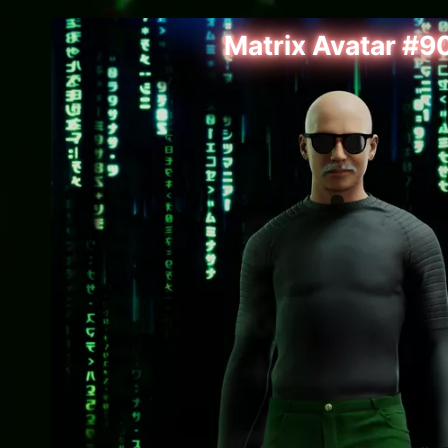
Matrix Avatar #9