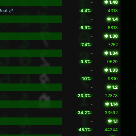
-
1.48
 Boot
4.4%
4313
-
1.4
6.9%
6813
-
1.38
7.4%
7252
-
1.34
9.8%
9629
-
1.33
10%
9810
-
1.2
23.3%
22878
-
1.14
34.2%
33592
-
1.1
45.1%
44244