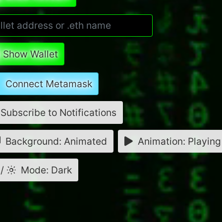
Show Wallet
Connect Metamask
Subscribe to Notifications
Background: Animated
Animation: Playing
/
Mode: Dark