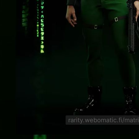
rarity.webomatic.fi/matr