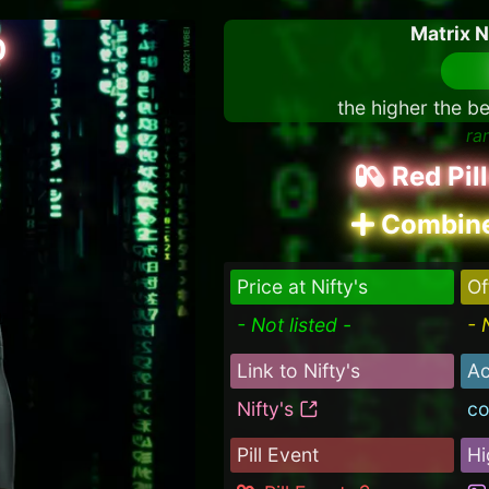
Matrix 
0
the higher the be
ra
Red Pil
Combine
Price at Nifty's
Of
- Not listed -
- 
Link to Nifty's
Ac
Nifty's
co
Pill Event
Hi