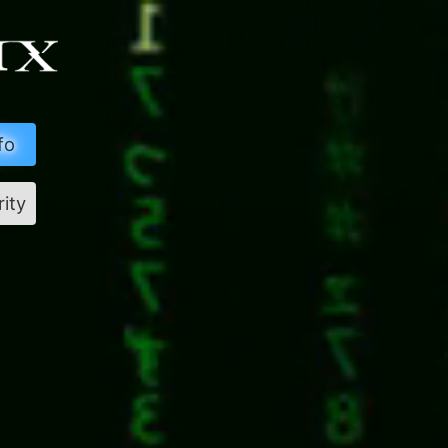
fo
rity