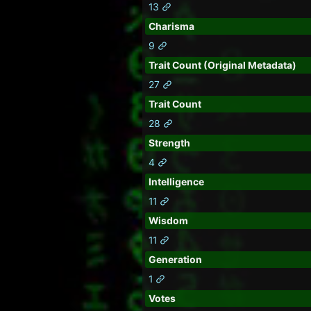
13
Charisma
9
Trait Count (Original Metadata)
27
Trait Count
28
Strength
4
Intelligence
11
Wisdom
11
Generation
1
Votes