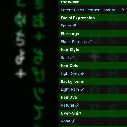
Footwear
Patent Black Leather Combat Cuff
Facial Expression
Smirk
Piercings
Black Earrings
Hair Style
Bald
Hair Color
Light Grey
Background
Light Rain
Hair Dye
Natural
Over-Shirt
None