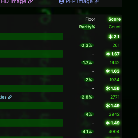
HD Image
PFP Image
Floor
Score
Rarity%
Count
-
2.1
0.3%
261
-
1.67
1.7%
1642
-
1.63
2%
1934
-
1.56
kles
2.8%
2771
-
1.49
4%
3942
-
1.49
4.1%
4004