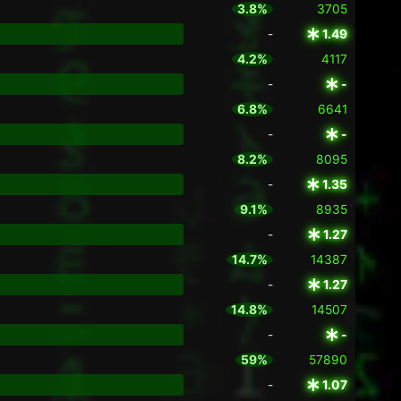
3.8%
3705
-
1.49
4.2%
4117
-
-
6.8%
6641
-
-
8.2%
8095
-
1.35
9.1%
8935
-
1.27
14.7%
14387
-
1.27
14.8%
14507
-
-
59%
57890
-
1.07