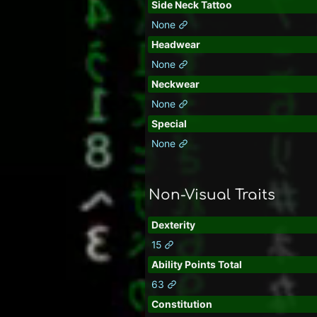
Side Neck Tattoo
None
Headwear
None
Neckwear
None
Special
None
Non-Visual Traits
Dexterity
15
Ability Points Total
63
Constitution