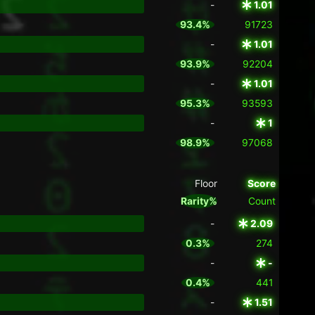
-
1.01
93.4%
91723
-
1.01
93.9%
92204
-
1.01
95.3%
93593
-
1
98.9%
97068
Floor
Score
Rarity%
Count
-
2.09
0.3%
274
-
-
0.4%
441
-
1.51