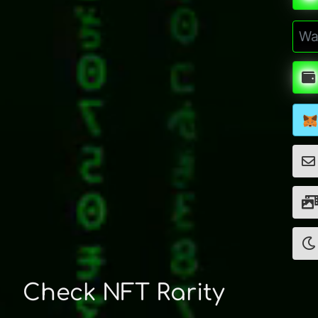
Check NFT Rarity