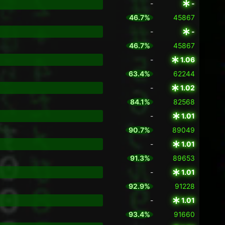
-
-
46.7%
45867
-
-
46.7%
45867
-
1.06
63.4%
62244
-
1.02
84.1%
82568
-
1.01
90.7%
89049
-
1.01
91.3%
89653
-
1.01
92.9%
91228
-
1.01
93.4%
91660