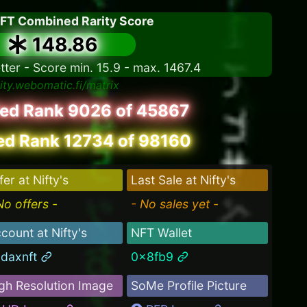
NFT Combined Rarity Score
148.86
tter - Score min. 15.9 - max. 1467.4
rity.webomatic.fi/matrix
led Rank 9026 of 45867
d Rank 12734 of 98160
fer at Nifty's
Last Sale at Nifty's
No offers -
- No sales yet -
count at Nifty's
NFT Wallet
daxnft
0x8fb9
gh Resolution Image
SoMe Profile Picture