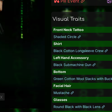
Pill Event
Visual Traits
Front Neck Tattoo
Shaded Circle
Shirt
Black Cotton Longsleeve Crew
Left Hand Accessory
Black Submachine Gun
Bottom
Green Cotton Wool Slacks with Buc
Facial Hair
Mustache
ix
Glasses
Round Black with Black Lens