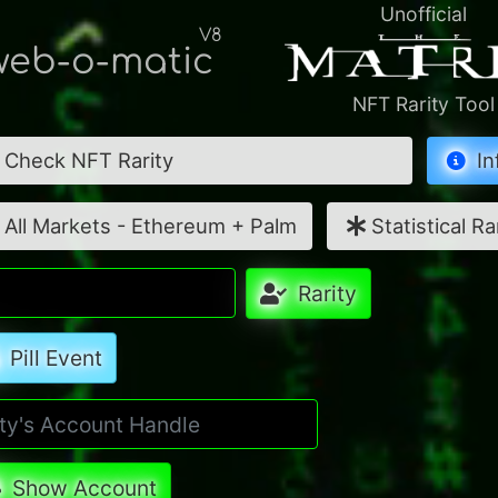
Unofficial
V8
eb-o-matic
NFT Rarity Tool
Check NFT Rarity
In
All Markets - Ethereum + Palm
Statistical Ra
Rarity
Pill Event
Show Account