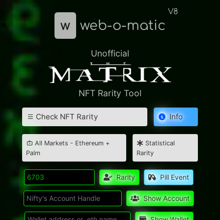
V8
w
web-o-matic
Unofficial
NFT Rarity Tool
Check NFT Rarity
Info
All Markets - Ethereum +
Statistical
Palm
Rarity
Rarity
Pill Event
Show Account
Show Wallet