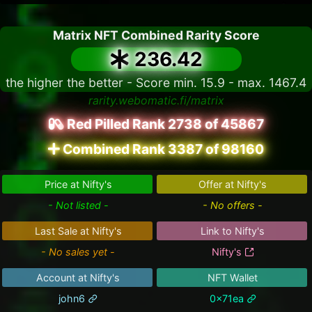
Matrix NFT Combined Rarity Score
236.42
the higher the better - Score min. 15.9 - max. 1467.4
rarity.webomatic.fi/matrix
Red Pilled Rank 2738 of 45867
Combined Rank 3387 of 98160
Price at Nifty's
Offer at Nifty's
- Not listed -
- No offers -
Last Sale at Nifty's
Link to Nifty's
- No sales yet -
Nifty's
Account at Nifty's
NFT Wallet
john6
0x71ea