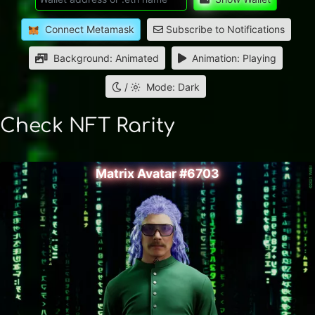
Connect Metamask
Subscribe to Notifications
Background: Animated
Animation: Playing
/
Mode: Dark
Check NFT Rarity
Matrix Avatar #6703