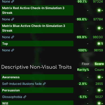
None
99.1%
97324
Matrix Red Active Check-In Simulation 3
-
-
Streak
None
99.6%
97784
Matrix Blue Active Check-In Simulation 3
-
-
Streak
None
99.9%
98030
Top
-
1
None
100%
98159
Floor
Score
Descriptive Non-Visual Traits
Rarity%
Count
Awareness
-
-
Self-induced illusions fade
2.9%
2855
Persuasion
-
-
Glossophobia
5.1%
5027
Will
-
-