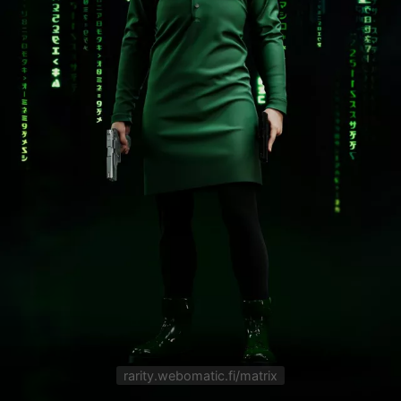
rarity.webomatic.fi/matrix