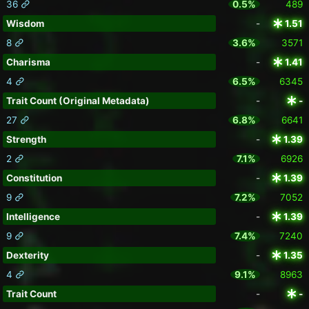
36
0.5%
489
Wisdom
-
1.51
8
3.6%
3571
Charisma
-
1.41
4
6.5%
6345
Trait Count (Original Metadata)
-
-
27
6.8%
6641
Strength
-
1.39
2
7.1%
6926
Constitution
-
1.39
9
7.2%
7052
Intelligence
-
1.39
9
7.4%
7240
Dexterity
-
1.35
4
9.1%
8963
Trait Count
-
-