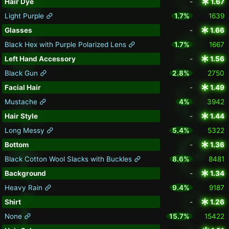
Hair Dye
-
1.67
Light Purple
1.7%
1639
Glasses
-
1.66
Black Hex with Purple Polarized Lens
1.7%
1667
Left Hand Accessory
-
1.56
Black Gun
2.8%
2750
Facial Hair
-
1.49
Mustache
4%
3942
Hair Style
-
1.44
Long Messy
5.4%
5322
Bottom
-
1.36
Black Cotton Wool Slacks with Buckles
8.6%
8481
Background
-
1.34
Heavy Rain
9.4%
9187
Shirt
-
1.26
None
15.7%
15422