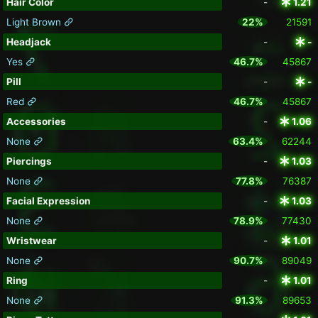
Hair Color
-
1.21
Light Brown
22%
21591
Headjack
-
-
Yes
46.7%
45867
Pill
-
-
Red
46.7%
45867
Accessories
-
1.06
None
63.4%
62244
Piercings
-
1.03
None
77.8%
76387
Facial Expression
-
1.03
None
78.9%
77430
Wristwear
-
1.01
None
90.7%
89049
Ring
-
1.01
None
91.3%
89653