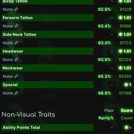
Bicep Tattoo
-
1.01
None
92.9%
91228
Forearm Tattoo
-
1.01
None
93.4%
91660
Side Neck Tattoo
-
1.01
None
93.4%
91723
Headwear
-
1.01
None
93.9%
92204
Neckwear
-
1.01
None
95.3%
93593
Special
-
1
None
98.9%
97068
Floor
Score
Non-Visual Traits
Rarity%
Count
Ability Points Total
-
-