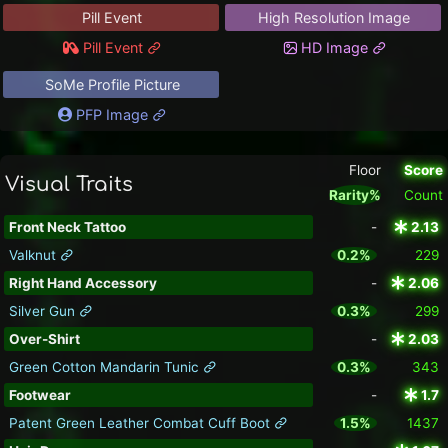
Pill Event
High Resolution Image
Pill Event
HD Image
SoMe Profile Picture
PFP Image
Floor
Score
Visual Traits
Rarity%
Count
Front Neck Tattoo
-
2.13
Valknut
0.2%
229
Right Hand Accessory
-
2.06
Silver Gun
0.3%
299
Over-Shirt
-
2.03
Green Cotton Mandarin Tunic
0.3%
343
Footwear
-
1.7
Patent Green Leather Combat Cuff Boot
1.5%
1437