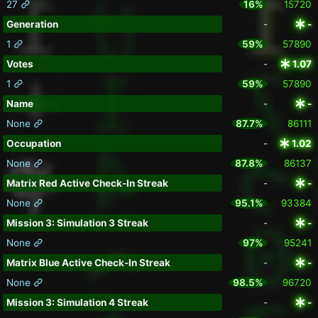
27
16%
15720
Generation
-
-
1
59%
57890
Votes
-
1.07
1
59%
57890
Name
-
-
None
87.7%
86111
Occupation
-
1.02
None
87.8%
86137
Matrix Red Active Check-In Streak
-
-
None
95.1%
93384
Mission 3: Simulation 3 Streak
-
-
None
97%
95241
Matrix Blue Active Check-In Streak
-
-
None
98.5%
96720
Mission 3: Simulation 4 Streak
-
-