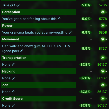
True grit
5.8%
5705
Perception
-
-
You've got a bad feeling about this
5.9%
5778
Power
-
-
Your grandma beats you at arm-wrestling
6.9%
6808
Movement
-
-
Can walk and chew gum AT THE SAME TIME
8.9%
8737
(good job!)
Transportation
-
-
None
87.8%
86137
Hacking
-
-
None
87.8%
86137
Zen
-
-
None
87.8%
86137
Credit Score
-
-
None
87.8%
86137