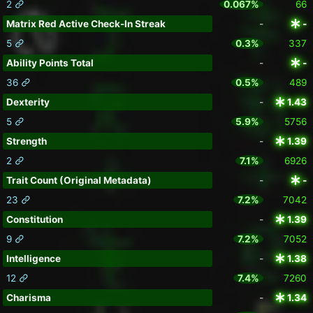
2
0.067%
66
Matrix Red Active Check-In Streak
-
-
5
0.3%
337
Ability Points Total
-
-
36
0.5%
489
Dexterity
-
1.43
5
5.9%
5756
Strength
-
1.39
2
7.1%
6926
Trait Count (Original Metadata)
-
-
23
7.2%
7042
Constitution
-
1.39
9
7.2%
7052
Intelligence
-
1.38
12
7.4%
7260
Charisma
-
1.34