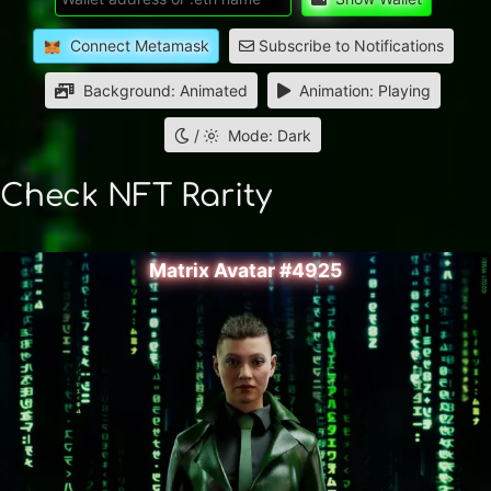
Connect Metamask
Subscribe to Notifications
Background: Animated
Animation: Playing
/
Mode: Dark
Check NFT Rarity
Matrix Avatar #4925