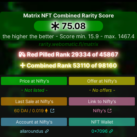
Matrix NFT Combined Rarity Score
75.08
the higher the better - Score min. 15.9 - max. 1467.4
rarity.webomatic.fi/matrix
Red Pilled Rank 29334 of 45867
Combined Rank 53110 of 98160
Price at Nifty's
Offer at Nifty's
- Not listed -
- No offers -
Last Sale at Nifty's
Link to Nifty's
60 DAI / 0.019
Nifty's
Account at Nifty's
NFT Wallet
allaroundus
0x7096