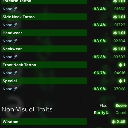
Forearm Tattoo
-
1.01
None
93.4%
91660
Side Neck Tattoo
-
1.01
None
93.4%
91723
Headwear
-
1.01
None
93.9%
92204
Neckwear
-
1.01
None
95.3%
93593
Front Neck Tattoo
-
1
None
96.7%
94916
Special
-
1
None
98.9%
97068
Floor
Score
Non-Visual Traits
Rarity%
Count
Wisdom
-
2.49