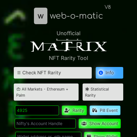
V8
w
web-o-matic
Unofficial
NFT Rarity Tool
Check NFT Rarity
Info
All Markets - Ethereum +
Statistical
Palm
Rarity
Rarity
Pill Event
Show Account
Show Wallet