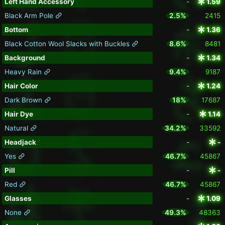
Left Hand Accessory
-
1.59
Black Arm Pole
2.5%
2415
Bottom
-
1.36
Black Cotton Wool Slacks with Buckles
8.6%
8481
Background
-
1.34
Heavy Rain
9.4%
9187
Hair Color
-
1.24
Dark Brown
18%
17687
Hair Dye
-
1.14
Natural
34.2%
33592
Headjack
-
-
Yes
46.7%
45867
Pill
-
-
Red
46.7%
45867
Glasses
-
1.09
None
49.3%
48363