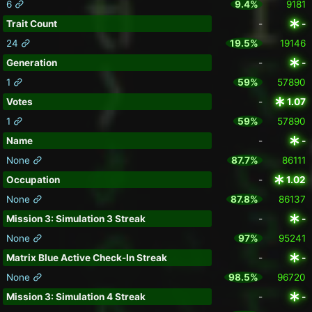
6
9.4%
9181
Trait Count
-
-
24
19.5%
19146
Generation
-
-
1
59%
57890
Votes
-
1.07
1
59%
57890
Name
-
-
None
87.7%
86111
Occupation
-
1.02
None
87.8%
86137
Mission 3: Simulation 3 Streak
-
-
None
97%
95241
Matrix Blue Active Check-In Streak
-
-
None
98.5%
96720
Mission 3: Simulation 4 Streak
-
-