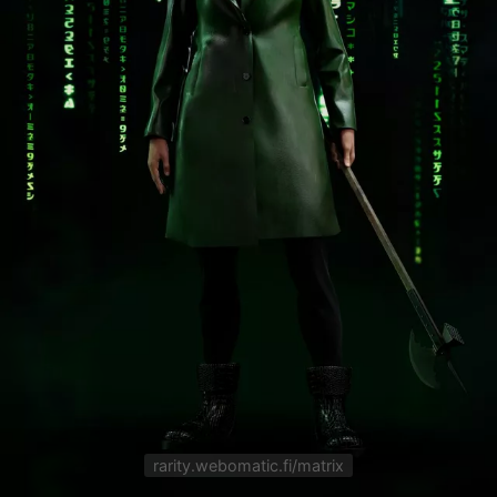
rarity.webomatic.fi/matrix