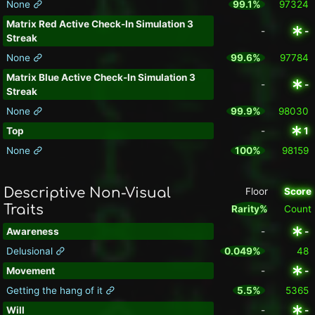
None
99.1%
97324
Matrix Red Active Check-In Simulation 3
-
-
Streak
None
99.6%
97784
Matrix Blue Active Check-In Simulation 3
-
-
Streak
None
99.9%
98030
Top
-
1
None
100%
98159
Descriptive Non-Visual
Floor
Score
Traits
Rarity%
Count
Awareness
-
-
Delusional
0.049%
48
Movement
-
-
Getting the hang of it
5.5%
5365
Will
-
-