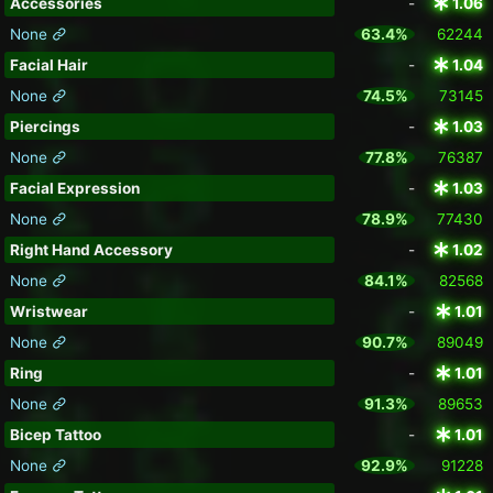
Accessories
-
1.06
None
63.4%
62244
Facial Hair
-
1.04
None
74.5%
73145
Piercings
-
1.03
None
77.8%
76387
Facial Expression
-
1.03
None
78.9%
77430
Right Hand Accessory
-
1.02
None
84.1%
82568
Wristwear
-
1.01
None
90.7%
89049
Ring
-
1.01
None
91.3%
89653
Bicep Tattoo
-
1.01
None
92.9%
91228