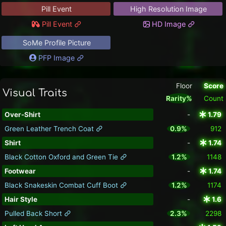
Pill Event
High Resolution Image
Pill Event
HD Image
SoMe Profile Picture
PFP Image
Floor
Score
Visual Traits
Rarity%
Count
Over-Shirt
-
1.79
Green Leather Trench Coat
0.9%
912
Shirt
-
1.74
Black Cotton Oxford and Green Tie
1.2%
1148
Footwear
-
1.74
Black Snakeskin Combat Cuff Boot
1.2%
1174
Hair Style
-
1.6
Pulled Back Short
2.3%
2298