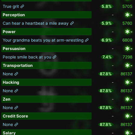
True grit
5.8%
5705
Perception
-
-
Can hear a heartbeat a mile away
5.9%
5760
Power
-
-
Your grandma beats you at arm-wrestling
6.9%
6808
Persuasion
-
-
People smile back at you
7.4%
7298
Transportation
-
-
None
87.8%
86137
Hacking
-
-
None
87.8%
86137
Zen
-
-
None
87.8%
86137
Credit Score
-
-
None
87.8%
86137
Salary
-
-