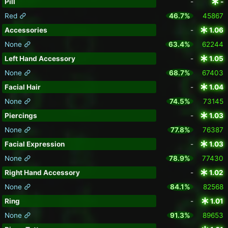
Pill
-
-
Red
46.7%
45867
Accessories
-
1.06
None
63.4%
62244
Left Hand Accessory
-
1.05
None
68.7%
67403
Facial Hair
-
1.04
None
74.5%
73145
Piercings
-
1.03
None
77.8%
76387
Facial Expression
-
1.03
None
78.9%
77430
Right Hand Accessory
-
1.02
None
84.1%
82568
Ring
-
1.01
None
91.3%
89653