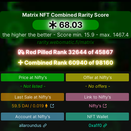
Matrix NFT Combined Rarity Score
68.03
the higher the better - Score min. 15.9 - max. 1467.4
rarity.webomatic.fi/matrix
Red Pilled Rank 32644 of 45867
Combined Rank 60940 of 98160
Price at Nifty's
Offer at Nifty's
- Not listed -
- No offers -
Last Sale at Nifty's
Link to Nifty's
59.5 DAI / 0.019
Nifty's
Account at Nifty's
NFT Wallet
allaroundus
0xa1f0