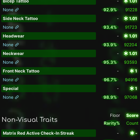
Bicep Tattoo
-
1.01
None
92.9%
91228
Side Neck Tattoo
-
1.01
None
93.4%
91723
Headwear
-
1.01
None
93.9%
92204
Neckwear
-
1.01
None
95.3%
93593
Front Neck Tattoo
-
1
None
96.7%
94916
Special
-
1
None
98.9%
97068
Floor
Score
Non-Visual Traits
Rarity%
Count
Matrix Red Active Check-In Streak
-
-