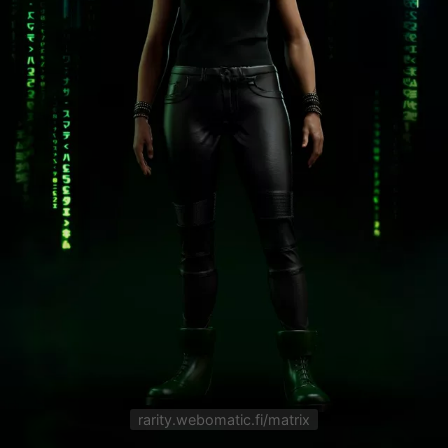
rarity.webomatic.fi/matrix