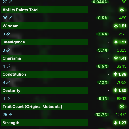
20
0.040%
39
Ability Points Total
-
-
36
0.5%
489
Wisdom
-
1.51
8
3.6%
3571
Intelligence
-
1.51
8
3.7%
3625
Charisma
-
1.41
4
6.5%
6345
Constitution
-
1.39
9
7.2%
7052
Dexterity
-
1.35
4
9.1%
8963
Trait Count (Original Metadata)
-
-
25
12.7%
12461
Strength
-
1.27