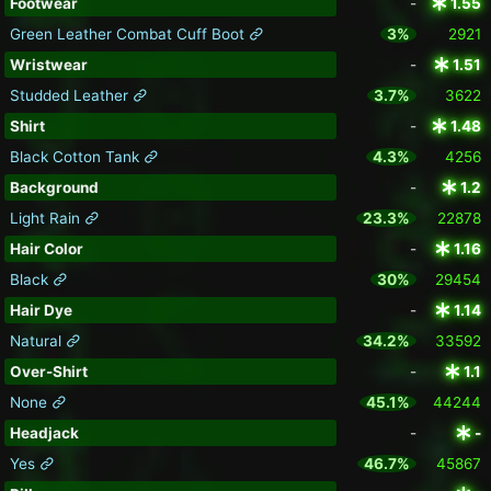
Footwear
-
1.55
Green Leather Combat Cuff Boot
3%
2921
Wristwear
-
1.51
Studded Leather
3.7%
3622
Shirt
-
1.48
Black Cotton Tank
4.3%
4256
Background
-
1.2
Light Rain
23.3%
22878
Hair Color
-
1.16
Black
30%
29454
Hair Dye
-
1.14
Natural
34.2%
33592
Over-Shirt
-
1.1
None
45.1%
44244
Headjack
-
-
Yes
46.7%
45867