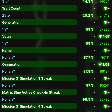
3
14.3%
14064
Trait Count
-
-
25
25.2%
24713
Generation
-
-
1
59%
57890
Votes
-
1.07
1
59%
57890
Name
-
-
None
87.7%
86111
Occupation
-
1.02
None
87.8%
86137
Mission 3: Simulation 3 Streak
-
-
None
97%
95241
Matrix Blue Active Check-In Streak
-
-
None
98.5%
96720
Mission 3: Simulation 4 Streak
-
-