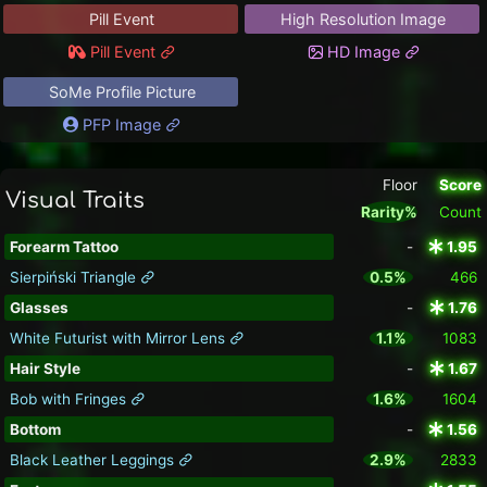
Pill Event
High Resolution Image
Pill Event
HD Image
SoMe Profile Picture
PFP Image
Floor
Score
Visual Traits
Rarity%
Count
Forearm Tattoo
-
1.95
Sierpiński Triangle
0.5%
466
Glasses
-
1.76
White Futurist with Mirror Lens
1.1%
1083
Hair Style
-
1.67
Bob with Fringes
1.6%
1604
Bottom
-
1.56
Black Leather Leggings
2.9%
2833