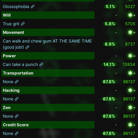
Glossophobia
5.1%
5027
Will
-
-
True grit
5.8%
5705
Movement
-
-
Can walk and chew gum AT THE SAME TIME
8.9%
8737
(good job!)
Power
-
-
Can take a punch
14.1%
13834
Transportation
-
-
None
87.8%
86137
Hacking
-
-
None
87.8%
86137
Zen
-
-
None
87.8%
86137
Credit Score
-
-
None
87.8%
86137