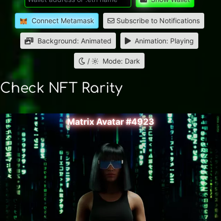
Connect Metamask
Subscribe to Notifications
Background: Animated
Animation: Playing
/
Mode: Dark
Check NFT Rarity
Matrix Avatar #4923