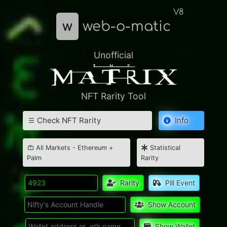
V8
w
web-o-matic
Unofficial
NFT Rarity Tool
Check NFT Rarity
Info
All Markets - Ethereum +
Statistical
Palm
Rarity
Rarity
Pill Event
Show Account
Show Wallet