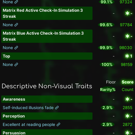
None
99.1%
97324
Matrix Red Active Check-In Simulation 3
-
-
Streak
None
99.6%
97784
Matrix Blue Active Check-In Simulation 3
-
-
Streak
None
99.9%
98030
Top
-
1
None
100%
98159
Floor
Score
Descriptive Non-Visual Traits
Rarity%
Count
Awareness
-
-
Self-induced illusions fade
2.9%
2855
Perception
-
-
Excellent at reading people
2.9%
2872
Persuasion
-
-