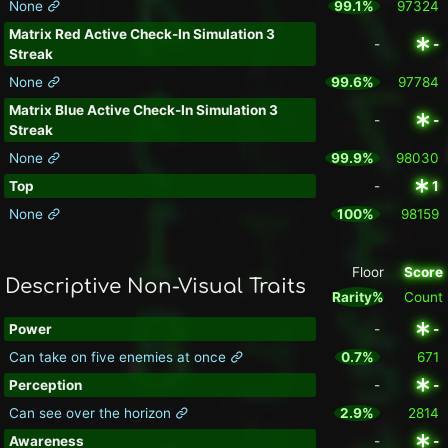
None
99.1%
97324
Matrix Red Active Check-In Simulation 3
-
-
Streak
None
99.6%
97784
Matrix Blue Active Check-In Simulation 3
-
-
Streak
None
99.9%
98030
Top
-
1
None
100%
98159
Floor
Score
Descriptive Non-Visual Traits
Rarity%
Count
Power
-
-
Can take on five enemies at once
0.7%
671
Perception
-
-
Can see over the horizon
2.9%
2814
Awareness
-
-