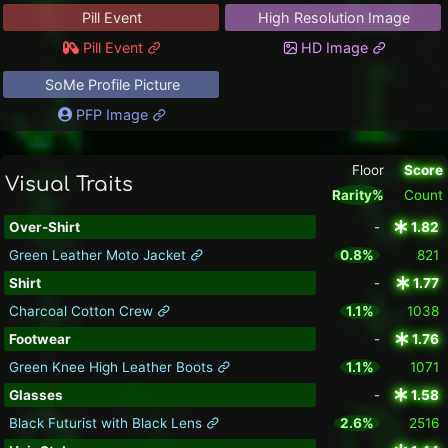
Pill Event
High Resolution Image
Pill Event
HD Image
SoMe Profile Picture
PFP Image
Floor
Score
Visual Traits
Rarity%
Count
Over-Shirt
-
1.82
Green Leather Moto Jacket
0.8%
821
Shirt
-
1.77
Charcoal Cotton Crew
1.1%
1038
Footwear
-
1.76
Green Knee High Leather Boots
1.1%
1071
Glasses
-
1.58
Black Futurist with Black Lens
2.6%
2516