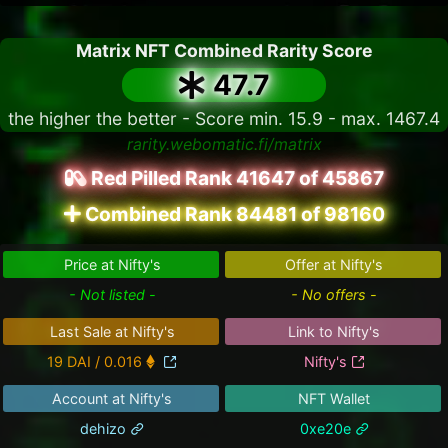
Matrix NFT Combined Rarity Score
47.7
the higher the better - Score min. 15.9 - max. 1467.4
rarity.webomatic.fi/matrix
Red Pilled Rank 41647 of 45867
Combined Rank 84481 of 98160
Price at Nifty's
Offer at Nifty's
- Not listed -
- No offers -
Last Sale at Nifty's
Link to Nifty's
19 DAI / 0.016
Nifty's
Account at Nifty's
NFT Wallet
dehizo
0xe20e