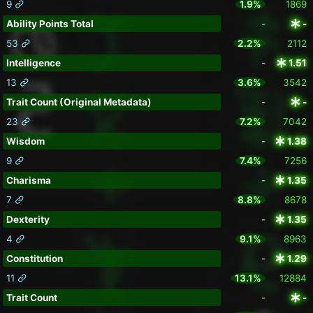
9
1.9%
1869
Ability Points Total
-
-
53
2.2%
2112
Intelligence
-
1.51
13
3.6%
3542
Trait Count (Original Metadata)
-
-
23
7.2%
7042
Wisdom
-
1.38
9
7.4%
7256
Charisma
-
1.35
7
8.8%
8678
Dexterity
-
1.35
4
9.1%
8963
Constitution
-
1.29
11
13.1%
12884
Trait Count
-
-