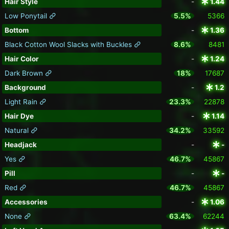
Hair Style
-
1.44
Low Ponytail
5.5%
5366
Bottom
-
1.36
Black Cotton Wool Slacks with Buckles
8.6%
8481
Hair Color
-
1.24
Dark Brown
18%
17687
Background
-
1.2
Light Rain
23.3%
22878
Hair Dye
-
1.14
Natural
34.2%
33592
Headjack
-
-
Yes
46.7%
45867
Pill
-
-
Red
46.7%
45867
Accessories
-
1.06
None
63.4%
62244