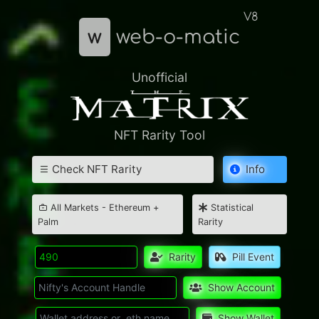
V8
w
web-o-matic
Unofficial
NFT Rarity Tool
Check NFT Rarity
Info
All Markets - Ethereum +
Statistical
Palm
Rarity
Rarity
Pill Event
Show Account
Show Wallet