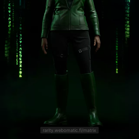
rarity.webomatic.fi/matrix