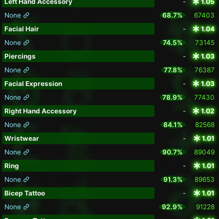
Left Hand Accessory
-
1.05
None
68.7%
67403
Facial Hair
-
1.04
None
74.5%
73145
Piercings
-
1.03
None
77.8%
76387
Facial Expression
-
1.03
None
78.9%
77430
Right Hand Accessory
-
1.02
None
84.1%
82568
Wristwear
-
1.01
None
90.7%
89049
Ring
-
1.01
None
91.3%
89653
Bicep Tattoo
-
1.01
None
92.9%
91228