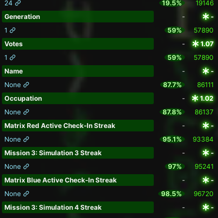
24
19.5%
19146
Generation
-
-
1
59%
57890
Votes
-
1.07
1
59%
57890
Name
-
-
None
87.7%
86111
Occupation
-
1.02
None
87.8%
86137
Matrix Red Active Check-In Streak
-
-
None
95.1%
93384
Mission 3: Simulation 3 Streak
-
-
None
97%
95241
Matrix Blue Active Check-In Streak
-
-
None
98.5%
96720
Mission 3: Simulation 4 Streak
-
-