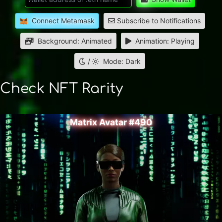
Connect Metamask
Subscribe to Notifications
Background: Animated
Animation: Playing
/
Mode: Dark
Check NFT Rarity
Matrix Avatar #490