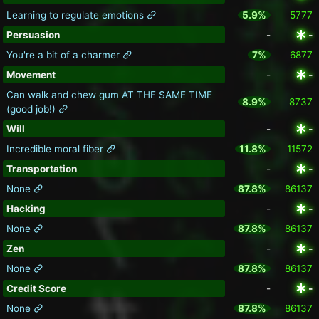
Learning to regulate emotions
5.9%
5777
Persuasion
-
-
You're a bit of a charmer
7%
6877
Movement
-
-
Can walk and chew gum AT THE SAME TIME
8.9%
8737
(good job!)
Will
-
-
Incredible moral fiber
11.8%
11572
Transportation
-
-
None
87.8%
86137
Hacking
-
-
None
87.8%
86137
Zen
-
-
None
87.8%
86137
Credit Score
-
-
None
87.8%
86137