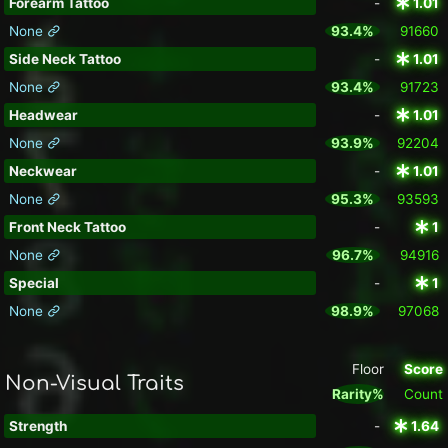
Forearm Tattoo
-
1.01
None
93.4%
91660
Side Neck Tattoo
-
1.01
None
93.4%
91723
Headwear
-
1.01
None
93.9%
92204
Neckwear
-
1.01
None
95.3%
93593
Front Neck Tattoo
-
1
None
96.7%
94916
Special
-
1
None
98.9%
97068
Floor
Score
Non-Visual Traits
Rarity%
Count
Strength
-
1.64