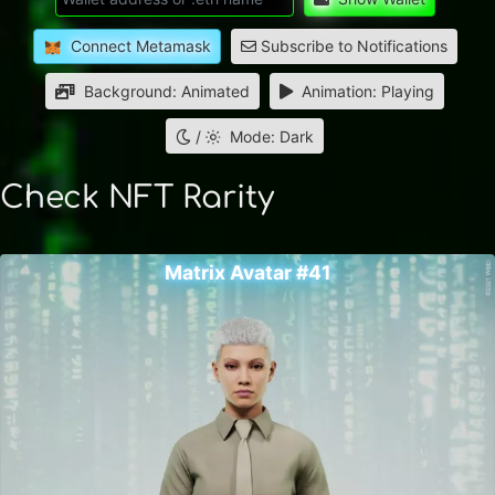
Connect Metamask
Subscribe to Notifications
Background: Animated
Animation: Playing
/
Mode: Dark
Check NFT Rarity
Matrix Avatar #41