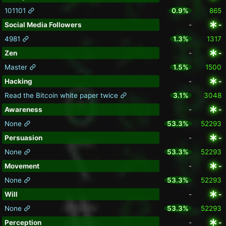
101101
0.9%
865
Social Media Followers
-
-
4981
1.3%
1317
Zen
-
-
Master
1.5%
1500
Hacking
-
-
Read the Bitcoin white paper twice
3.1%
3048
Awareness
-
-
None
53.3%
52293
Persuasion
-
-
None
53.3%
52293
Movement
-
-
None
53.3%
52293
Will
-
-
None
53.3%
52293
Perception
-
-