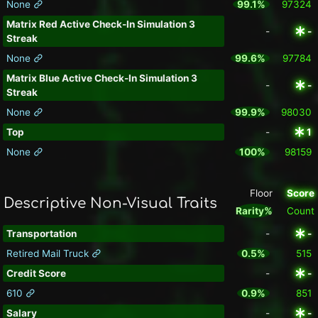
None
99.1%
97324
Matrix Red Active Check-In Simulation 3
-
-
Streak
None
99.6%
97784
Matrix Blue Active Check-In Simulation 3
-
-
Streak
None
99.9%
98030
Top
-
1
None
100%
98159
Floor
Score
Descriptive Non-Visual Traits
Rarity%
Count
Transportation
-
-
Retired Mail Truck
0.5%
515
Credit Score
-
-
610
0.9%
851
Salary
-
-