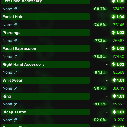
Left Hand Accessory
-
1.05
None
68.7%
67403
Facial Hair
-
1.04
None
74.5%
73145
Piercings
-
1.03
None
77.8%
76387
Facial Expression
-
1.03
None
78.9%
77430
Right Hand Accessory
-
1.02
None
84.1%
82568
Wristwear
-
1.01
None
90.7%
89049
Ring
-
1.01
None
91.3%
89653
Bicep Tattoo
-
1.01
None
92.9%
91228