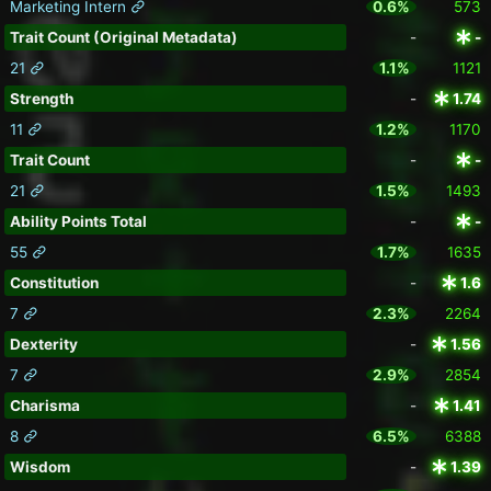
Marketing Intern
0.6%
573
Trait Count (Original Metadata)
-
-
21
1.1%
1121
Strength
-
1.74
11
1.2%
1170
Trait Count
-
-
21
1.5%
1493
Ability Points Total
-
-
55
1.7%
1635
Constitution
-
1.6
7
2.3%
2264
Dexterity
-
1.56
7
2.9%
2854
Charisma
-
1.41
8
6.5%
6388
Wisdom
-
1.39