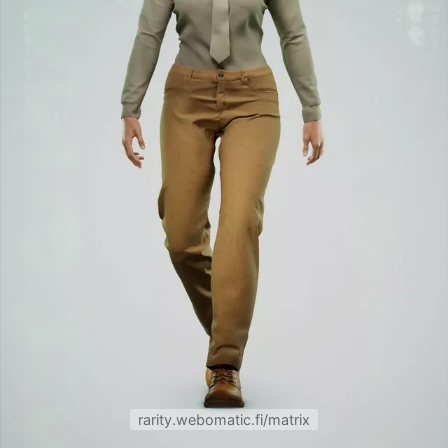
rarity.webomatic.fi/matrix