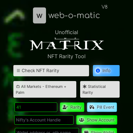
V8
w
web-o-matic
Unofficial
NFT Rarity Tool
Check NFT Rarity
Info
All Markets - Ethereum +
Statistical
Palm
Rarity
Rarity
Pill Event
Show Account
Show Wallet