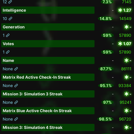
12
7.3%
7145
Intelligence
-
1.27
10
14.8%
14549
Generation
-
-
1
59%
57890
Votes
-
1.07
1
59%
57890
Name
-
-
None
87.7%
86111
Matrix Red Active Check-In Streak
-
-
None
95.1%
93384
Mission 3: Simulation 3 Streak
-
-
None
97%
95241
Matrix Blue Active Check-In Streak
-
-
None
98.5%
96720
Mission 3: Simulation 4 Streak
-
-