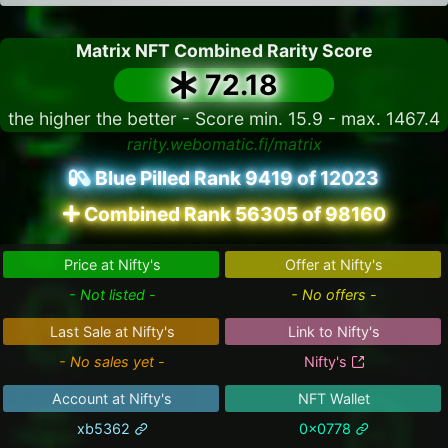
Matrix NFT Combined Rarity Score
72.18
the higher the better - Score min. 15.9 - max. 1467.4
rarity.webomatic.fi/matrix
Blue Pilled Rank 9419 of 12023
Combined Rank 56305 of 98160
Price at Nifty's
Offer at Nifty's
- Not listed -
- No offers -
Last Sale at Nifty's
Link to Nifty's
- No sales yet -
Nifty's
Account at Nifty's
NFT Wallet
xb5362
0x0778