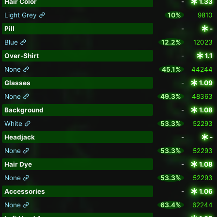
Hair Color
-
1.33
Light Grey
10%
9810
Pill
-
-
Blue
12.2%
12023
Over-Shirt
-
1.1
None
45.1%
44244
Glasses
-
1.09
None
49.3%
48363
Background
-
1.08
White
53.3%
52293
Headjack
-
-
None
53.3%
52293
Hair Dye
-
1.08
None
53.3%
52293
Accessories
-
1.06
None
63.4%
62244