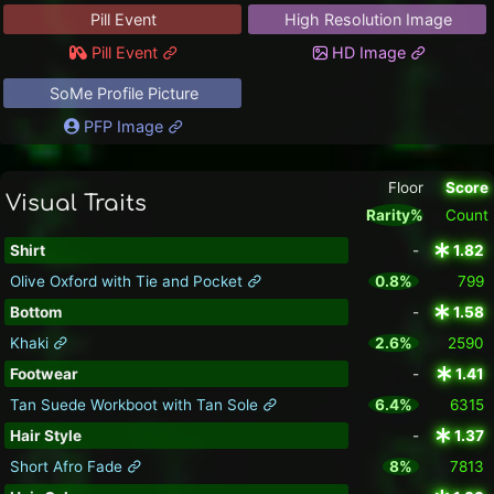
Pill Event
High Resolution Image
Pill Event
HD Image
SoMe Profile Picture
PFP Image
Floor
Score
Visual Traits
Rarity%
Count
Shirt
-
1.82
Olive Oxford with Tie and Pocket
0.8%
799
Bottom
-
1.58
Khaki
2.6%
2590
Footwear
-
1.41
Tan Suede Workboot with Tan Sole
6.4%
6315
Hair Style
-
1.37
Short Afro Fade
8%
7813