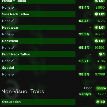
Forearm Tattoo
-
1.01
None
93.4%
91660
Side Neck Tattoo
-
1.01
None
93.4%
91723
Headwear
-
1.01
None
93.9%
92204
Neckwear
-
1.01
None
95.3%
93593
Front Neck Tattoo
-
1
None
96.7%
94916
Special
-
1
None
98.9%
97068
Floor
Score
Non-Visual Traits
Rarity%
Count
Occupation
-
1.9