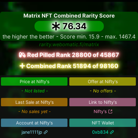
Matrix NFT Combined Rarity Score
76.34
the higher the better - Score min. 15.9 - max. 1467.4
rarity.webomatic.fi/matrix
Red Pilled Rank 28800 of 45867
Combined Rank 51894 of 98160
Price at Nifty's
Offer at Nifty's
- Not listed -
- No offers -
Last Sale at Nifty's
Link to Nifty's
- No sales yet -
Nifty's
Account at Nifty's
NFT Wallet
jane1111jp
0xb834