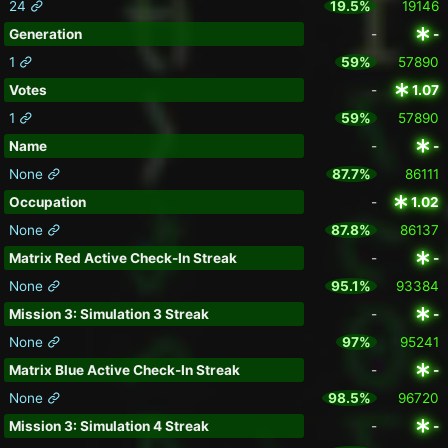
24
19.5%
19146
Generation
-
-
1
59%
57890
Votes
-
1.07
1
59%
57890
Name
-
-
None
87.7%
86111
Occupation
-
1.02
None
87.8%
86137
Matrix Red Active Check-In Streak
-
-
None
95.1%
93384
Mission 3: Simulation 3 Streak
-
-
None
97%
95241
Matrix Blue Active Check-In Streak
-
-
None
98.5%
96720
Mission 3: Simulation 4 Streak
-
-