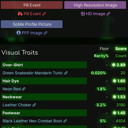
Pill Event
High Resolution Image
Pill Event
HD Image
SoMe Profile Picture
PFP Image
Floor
Score
Visual Traits
Rarity%
Count
Over-Shirt
-
2.89
Green Snakeskin Mandarin Tunic
0.020%
20
Hair Dye
-
1.65
Neon Red
1.8%
1805
Neckwear
-
1.53
Leather Choker
3.2%
3190
Footwear
-
1.45
Black Leather Neo Combat Boot
5%
4924