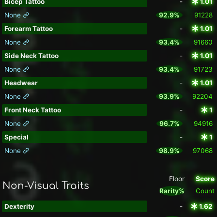
Bicep Tattoo
-
1.01
None
92.9%
91228
Forearm Tattoo
-
1.01
None
93.4%
91660
Side Neck Tattoo
-
1.01
None
93.4%
91723
Headwear
-
1.01
None
93.9%
92204
Front Neck Tattoo
-
1
None
96.7%
94916
Special
-
1
None
98.9%
97068
Floor
Score
Non-Visual Traits
Rarity%
Count
Dexterity
-
1.62