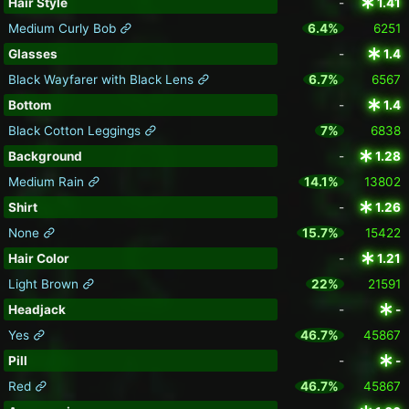
Hair Style
-
1.41
Medium Curly Bob
6.4%
6251
Glasses
-
1.4
Black Wayfarer with Black Lens
6.7%
6567
Bottom
-
1.4
Black Cotton Leggings
7%
6838
Background
-
1.28
Medium Rain
14.1%
13802
Shirt
-
1.26
None
15.7%
15422
Hair Color
-
1.21
Light Brown
22%
21591
Headjack
-
-
Yes
46.7%
45867
Pill
-
-
Red
46.7%
45867