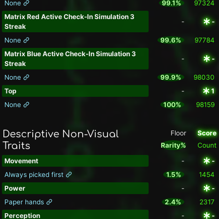
None
99.1%
97324
Matrix Red Active Check-In Simulation 3
-
-
Streak
None
99.6%
97784
Matrix Blue Active Check-In Simulation 3
-
-
Streak
None
99.9%
98030
Top
-
1
None
100%
98159
Descriptive Non-Visual
Floor
Score
Traits
Rarity%
Count
Movement
-
-
Always picked first
1.5%
1454
Power
-
-
Paper hands
2.4%
2317
Perception
-
-