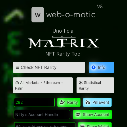
V8
w
web-o-matic
Unofficial
NFT Rarity Tool
Check NFT Rarity
Info
All Markets - Ethereum +
Statistical
Palm
Rarity
Rarity
Pill Event
Show Account
Show Wallet