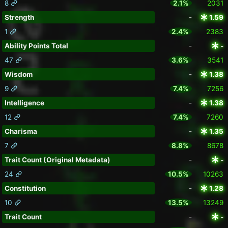
8
2.1%
2031
Strength
-
1.59
1
2.4%
2383
Ability Points Total
-
-
47
3.6%
3541
Wisdom
-
1.38
9
7.4%
7256
Intelligence
-
1.38
12
7.4%
7260
Charisma
-
1.35
7
8.8%
8678
Trait Count (Original Metadata)
-
-
24
10.5%
10263
Constitution
-
1.28
10
13.5%
13249
Trait Count
-
-