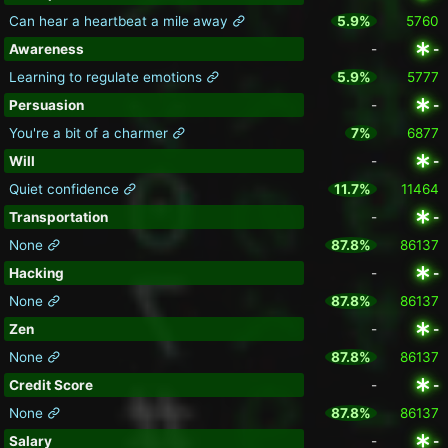
Can hear a heartbeat a mile away
5.9%
5760
Awareness
-
-
Learning to regulate emotions
5.9%
5777
Persuasion
-
-
You're a bit of a charmer
7%
6877
Will
-
-
Quiet confidence
11.7%
11464
Transportation
-
-
None
87.8%
86137
Hacking
-
-
None
87.8%
86137
Zen
-
-
None
87.8%
86137
Credit Score
-
-
None
87.8%
86137
Salary
-
-