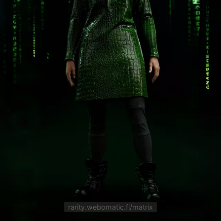
rarity.webomatic.fi/matrix