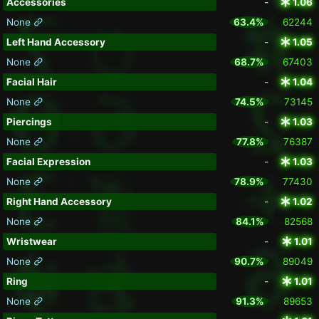
Accessories
-
1.06
None
63.4%
62244
Left Hand Accessory
-
1.05
None
68.7%
67403
Facial Hair
-
1.04
None
74.5%
73145
Piercings
-
1.03
None
77.8%
76387
Facial Expression
-
1.03
None
78.9%
77430
Right Hand Accessory
-
1.02
None
84.1%
82568
Wristwear
-
1.01
None
90.7%
89049
Ring
-
1.01
None
91.3%
89653