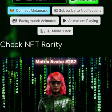
Connect Metamask
Subscribe to Notifications
Background: Animated
Animation: Playing
/
Mode: Dark
Check NFT Rarity
Matrix Avatar #282