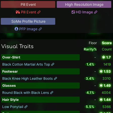
Pill Event
High Resolution Image
Pill Event
HD Image
SoMe Profile Picture
PFP Image
Floor
Score
Visual Traits
Rarity%
Count
Over-Shirt
-
1.7
Black Cotton Martial Arts Top
1.4%
1419
Footwear
-
1.53
Black Knee High Leather Boots
3.4%
3310
Glasses
-
1.49
Round Black with Black Lens
4.1%
4004
Hair Style
-
1.44
Low Ponytail
5.5%
5366