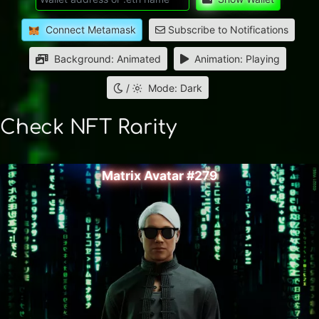
Connect Metamask
Subscribe to Notifications
Background: Animated
Animation: Playing
/
Mode: Dark
Check NFT Rarity
Matrix Avatar #279