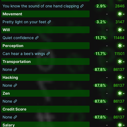
You know the sound of one hand clapping
2.9%
2846
Movement
-
-
Pretty light on your feet
3.2%
3147
Will
-
-
Quiet confidence
11.7%
11464
Perception
-
-
Can hear a bee's wings
11.7%
11501
Transportation
-
-
None
87.8%
86137
Hacking
-
-
None
87.8%
86137
Zen
-
-
None
87.8%
86137
Credit Score
-
-
None
87.8%
86137
Salary
-
-