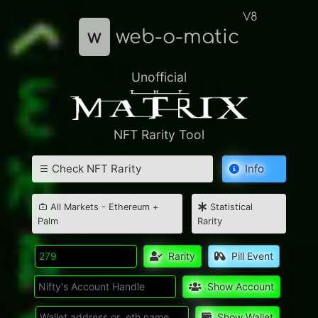
V8
w
web-o-matic
Unofficial
NFT Rarity Tool
Check NFT Rarity
Info
All Markets - Ethereum +
Statistical
Palm
Rarity
Rarity
Pill Event
Show Account
Show Wallet