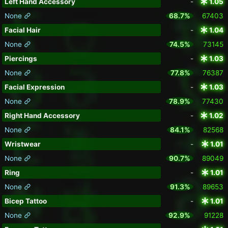
Left Hand Accessory
-
1.05
None
68.7%
67403
Facial Hair
-
1.04
None
74.5%
73145
Piercings
-
1.03
None
77.8%
76387
Facial Expression
-
1.03
None
78.9%
77430
Right Hand Accessory
-
1.02
None
84.1%
82568
Wristwear
-
1.01
None
90.7%
89049
Ring
-
1.01
None
91.3%
89653
Bicep Tattoo
-
1.01
None
92.9%
91228