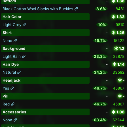
Bottom
-
1.36
Black Cotton Wool Slacks with Buckles
8.6%
8481
Hair Color
-
1.33
Light Grey
10%
9810
Shirt
-
1.26
None
15.7%
15422
Background
-
1.2
Light Rain
23.3%
22878
Hair Dye
-
1.14
Natural
34.2%
33592
Headjack
-
-
Yes
46.7%
45867
Pill
-
-
Red
46.7%
45867
Accessories
-
1.06
None
63.4%
62244