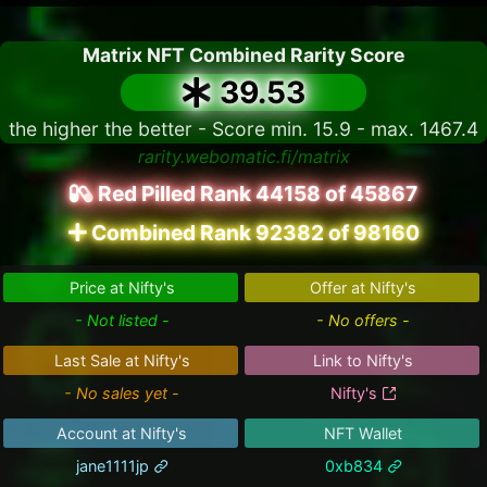
Matrix NFT Combined Rarity Score
39.53
the higher the better - Score min. 15.9 - max. 1467.4
rarity.webomatic.fi/matrix
Red Pilled Rank 44158 of 45867
Combined Rank 92382 of 98160
Price at Nifty's
Offer at Nifty's
- Not listed -
- No offers -
Last Sale at Nifty's
Link to Nifty's
- No sales yet -
Nifty's
Account at Nifty's
NFT Wallet
jane1111jp
0xb834