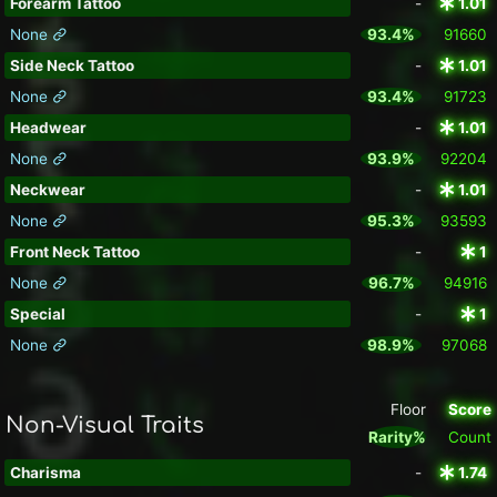
Forearm Tattoo
-
1.01
None
93.4%
91660
Side Neck Tattoo
-
1.01
None
93.4%
91723
Headwear
-
1.01
None
93.9%
92204
Neckwear
-
1.01
None
95.3%
93593
Front Neck Tattoo
-
1
None
96.7%
94916
Special
-
1
None
98.9%
97068
Floor
Score
Non-Visual Traits
Rarity%
Count
Charisma
-
1.74