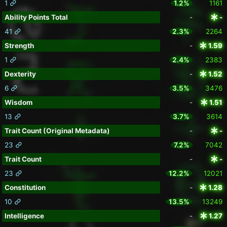
1
1.2%
1161
Ability Points Total
-
-
41
2.3%
2264
Strength
-
1.59
1
2.4%
2383
Dexterity
-
1.52
6
3.5%
3476
Wisdom
-
1.51
13
3.7%
3614
Trait Count (Original Metadata)
-
-
23
7.2%
7042
Trait Count
-
-
23
12.2%
12021
Constitution
-
1.28
10
13.5%
13249
Intelligence
-
1.27