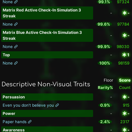
None
99.1%
97324
Matrix Red Active Check-In Simulation 3
-
-
Streak
None
99.6%
97784
Matrix Blue Active Check-In Simulation 3
-
-
Streak
None
99.9%
98030
Top
-
1
None
100%
98159
Floor
Score
Descriptive Non-Visual Traits
Rarity%
Count
Persuasion
-
-
Even you don't believe you
0.9%
915
Power
-
-
Paper hands
2.4%
2317
Awareness
-
-