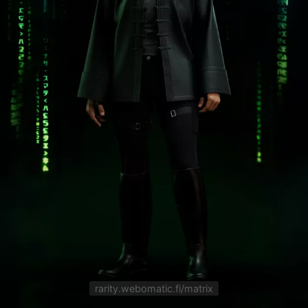
rarity.webomatic.fi/matrix