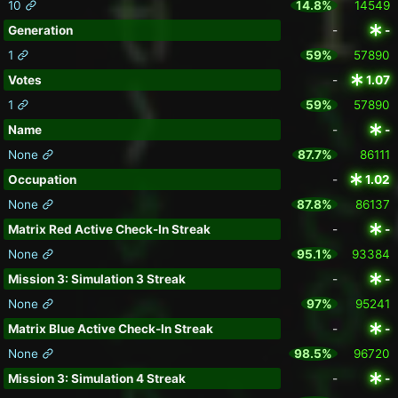
10
14.8%
14549
Generation
-
-
1
59%
57890
Votes
-
1.07
1
59%
57890
Name
-
-
None
87.7%
86111
Occupation
-
1.02
None
87.8%
86137
Matrix Red Active Check-In Streak
-
-
None
95.1%
93384
Mission 3: Simulation 3 Streak
-
-
None
97%
95241
Matrix Blue Active Check-In Streak
-
-
None
98.5%
96720
Mission 3: Simulation 4 Streak
-
-