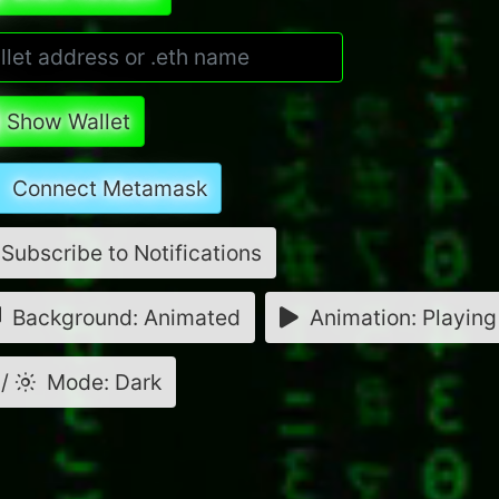
Show Wallet
Connect Metamask
Subscribe to Notifications
Background: Animated
Animation: Playing
/
Mode: Dark