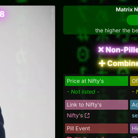
Matrix 
08
the higher the be
ra
Non-Pill
Combine
Price at Nifty's
Of
- Not listed -
- 
Link to Nifty's
Ac
Nifty's
se
Pill Event
Hi