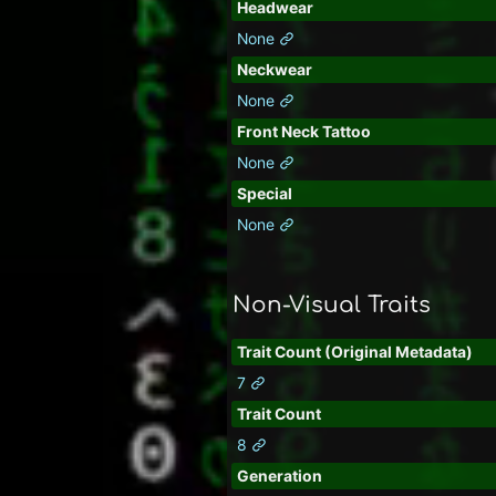
Headwear
None
Neckwear
None
Front Neck Tattoo
None
Special
None
Non-Visual Traits
Trait Count (Original Metadata)
7
Trait Count
8
Generation