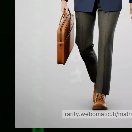
rarity.webomatic.fi/matr