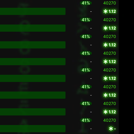
41%
40270
-
1.12
41%
40270
-
1.12
41%
40270
-
1.12
41%
40270
-
1.12
41%
40270
-
1.12
41%
40270
-
1.12
41%
40270
-
1.12
41%
40270
-
-