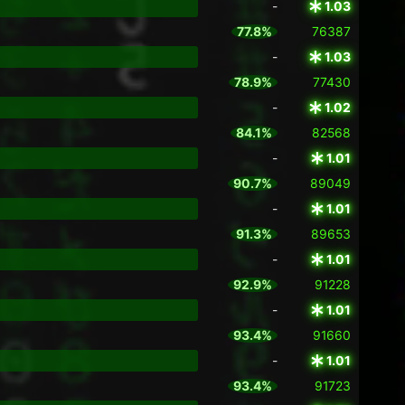
-
1.03
77.8%
76387
-
1.03
78.9%
77430
-
1.02
84.1%
82568
-
1.01
90.7%
89049
-
1.01
91.3%
89653
-
1.01
92.9%
91228
-
1.01
93.4%
91660
-
1.01
93.4%
91723