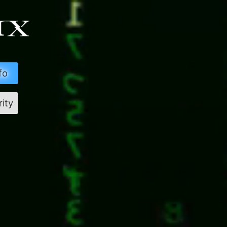
fo
rity