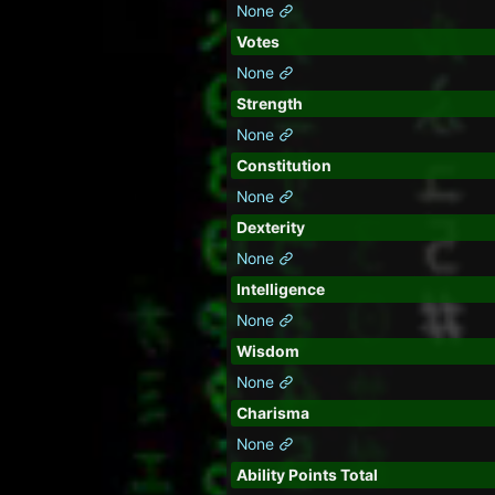
None
Votes
None
Strength
None
Constitution
None
Dexterity
None
Intelligence
None
Wisdom
None
Charisma
None
Ability Points Total