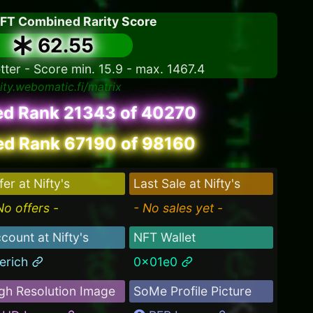
NFT Combined Rarity Score
62.55
tter - Score min. 15.9 - max. 1467.4
rity.webomatic.fi/matrix
ed Rank 21343 of 40270
d Rank 67190 of 98160
fer at Nifty's
Last Sale at Nifty's
No offers -
- No sales yet -
count at Nifty's
NFT Wallet
erich
0x01e0
gh Resolution Image
SoMe Profile Picture