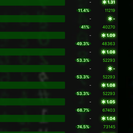
-
1.31
11.4%
11219
-
-
41%
40270
-
1.09
49.3%
48363
-
1.08
53.3%
52293
-
-
53.3%
52293
-
1.08
53.3%
52293
-
1.05
68.7%
67403
-
1.04
74.5%
73145