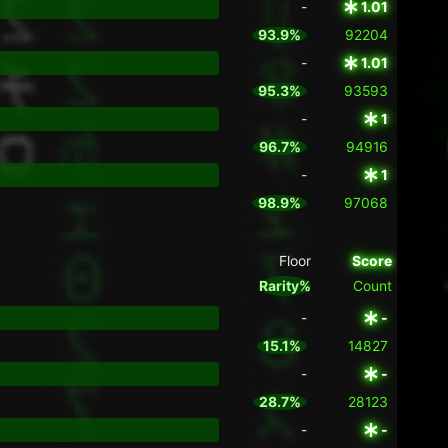
-
1.01
93.9%
92204
-
1.01
95.3%
93593
-
1
96.7%
94916
-
1
98.9%
97068
Floor
Score
Rarity%
Count
-
-
15.1%
14827
-
-
28.7%
28123
-
-