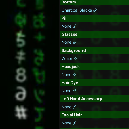
Bottom
Charcoal Slacks
Pill
None
Glasses
None
Background
White
Headjack
None
Hair Dye
None
Left Hand Accessory
None
Facial Hair
None