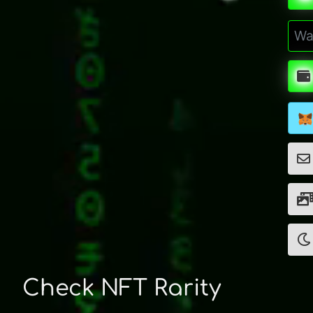
Check NFT Rarity