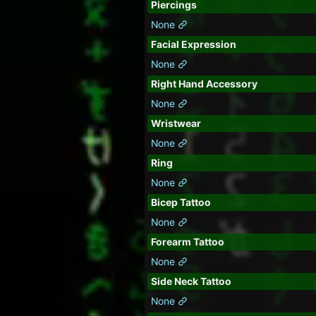
Piercings
None
Facial Expression
None
Right Hand Accessory
None
Wristwear
None
Ring
None
Bicep Tattoo
None
Forearm Tattoo
None
Side Neck Tattoo
None