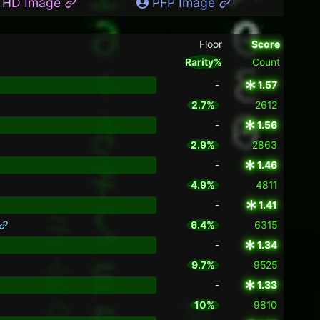
HD Image
PFP Image
Floor
Score
Rarity%
Count
-
1.57
2.7%
2612
-
1.56
2.9%
2863
-
1.46
4.9%
4811
-
1.41
6.4%
6315
-
1.34
9.7%
9525
-
1.33
10%
9810