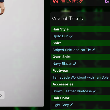
Pill Event
Visual Traits
Hair Style
Updo Bun
Shirt
Striped Shirt and No Tie
Over-Shirt
Navy Blazer
Footwear
Tan Suede Workboot with Tan Sole
Accessories
Brown Leather Briefcase
ix
Hair Color
Light Grey