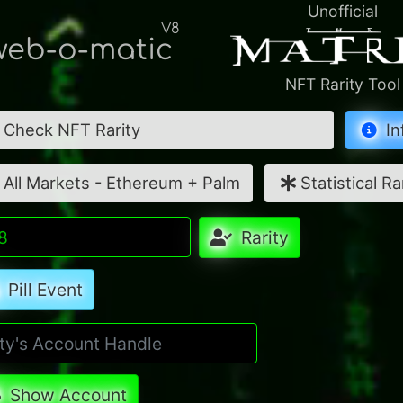
Unofficial
V8
eb-o-matic
NFT Rarity Tool
Check NFT Rarity
In
All Markets - Ethereum + Palm
Statistical Ra
Rarity
Pill Event
Show Account