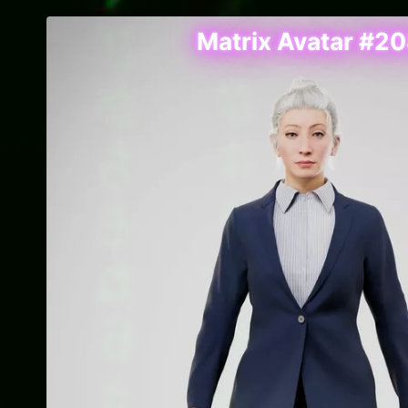
Matrix Avatar #2