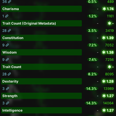
36
0.5%
489
Charisma
-
1.74
1
1.2%
1161
Trait Count (Original Metadata)
-
-
28
3.5%
3419
Constitution
-
1.39
9
7.2%
7052
Wisdom
-
1.38
9
7.4%
7256
Trait Count
-
-
28
8.2%
8095
Dexterity
-
1.28
3
14.3%
13989
Strength
-
1.27
3
14.3%
14064
Intelligence
-
1.27