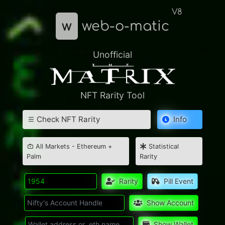
V8
w
web-o-matic
Unofficial
NFT Rarity Tool
Check NFT Rarity
Info
All Markets - Ethereum +
Statistical
Palm
Rarity
Rarity
Pill Event
Show Account
Show Wallet