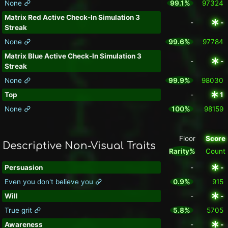
None
99.1%
97324
Matrix Red Active Check-In Simulation 3
-
-
Streak
None
99.6%
97784
Matrix Blue Active Check-In Simulation 3
-
-
Streak
None
99.9%
98030
Top
-
1
None
100%
98159
Floor
Score
Descriptive Non-Visual Traits
Rarity%
Count
Persuasion
-
-
Even you don't believe you
0.9%
915
Will
-
-
True grit
5.8%
5705
Awareness
-
-