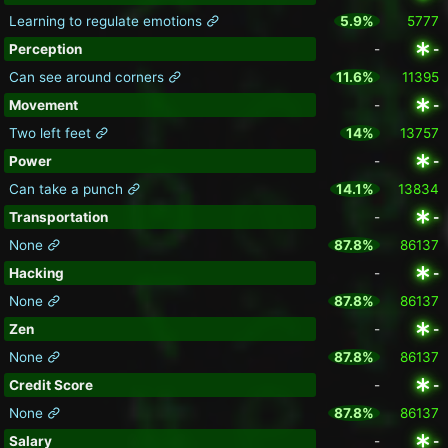
Learning to regulate emotions
5.9%
5777
Perception
-
-
Can see around corners
11.6%
11395
Movement
-
-
Two left feet
14%
13757
Power
-
-
Can take a punch
14.1%
13834
Transportation
-
-
None
87.8%
86137
Hacking
-
-
None
87.8%
86137
Zen
-
-
None
87.8%
86137
Credit Score
-
-
None
87.8%
86137
Salary
-
-