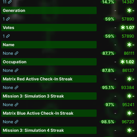
11
14.7%
14387
Generation
-
-
1
59%
57890
Votes
-
1.07
1
59%
57890
Name
-
-
None
87.7%
86111
Occupation
-
1.02
None
87.8%
86137
Matrix Red Active Check-In Streak
-
-
None
95.1%
93384
Mission 3: Simulation 3 Streak
-
-
None
97%
95241
Matrix Blue Active Check-In Streak
-
-
None
98.5%
96720
Mission 3: Simulation 4 Streak
-
-