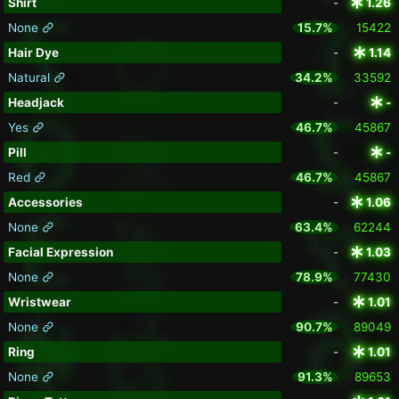
Shirt
-
1.26
None
15.7%
15422
Hair Dye
-
1.14
Natural
34.2%
33592
Headjack
-
-
Yes
46.7%
45867
Pill
-
-
Red
46.7%
45867
Accessories
-
1.06
None
63.4%
62244
Facial Expression
-
1.03
None
78.9%
77430
Wristwear
-
1.01
None
90.7%
89049
Ring
-
1.01
None
91.3%
89653