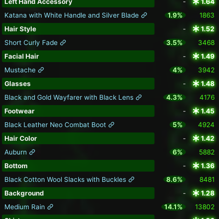
Left Hand Accessory
-
1.64
Katana with White Handle and Silver Blade
1.9%
1863
Hair Style
-
1.52
Short Curly Fade
3.5%
3468
Facial Hair
-
1.49
Mustache
4%
3942
Glasses
-
1.48
Black and Gold Wayfarer with Black Lens
4.3%
4176
Footwear
-
1.45
Black Leather Neo Combat Boot
5%
4924
Hair Color
-
1.42
Auburn
6%
5882
Bottom
-
1.36
Black Cotton Wool Slacks with Buckles
8.6%
8481
Background
-
1.28
Medium Rain
14.1%
13802