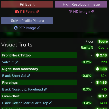
Pill Event
High Resolution Image
Pill Event
HD Image
SoMe Profile Picture
PFP Image
Floor
Score
Visual Traits
Rarity%
Count
Front Neck Tattoo
-
2.13
Valknut
0.2%
229
Right Hand Accessory
-
1.88
Black Short Sai
0.6%
624
Piercings
-
1.85
Black Nose, Lip, Forehead
0.7%
715
Over-Shirt
-
1.7
Black Cotton Martial Arts Top
1.4%
1419