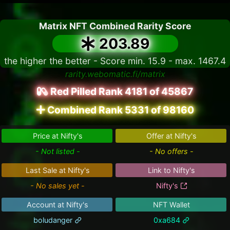
Matrix NFT Combined Rarity Score
203.89
the higher the better - Score min. 15.9 - max. 1467.4
rarity.webomatic.fi/matrix
Red Pilled Rank 4181 of 45867
Combined Rank 5331 of 98160
Price at Nifty's
Offer at Nifty's
- Not listed -
- No offers -
Last Sale at Nifty's
Link to Nifty's
- No sales yet -
Nifty's
Account at Nifty's
NFT Wallet
boludanger
0xa684