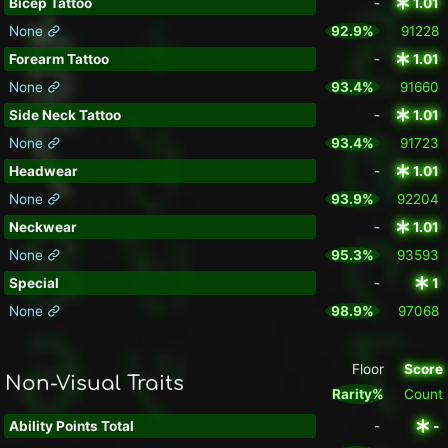
Bicep Tattoo
-
1.01
None
92.9%
91228
Forearm Tattoo
-
1.01
None
93.4%
91660
Side Neck Tattoo
-
1.01
None
93.4%
91723
Headwear
-
1.01
None
93.9%
92204
Neckwear
-
1.01
None
95.3%
93593
Special
-
1
None
98.9%
97068
Floor
Score
Non-Visual Traits
Rarity%
Count
Ability Points Total
-
-