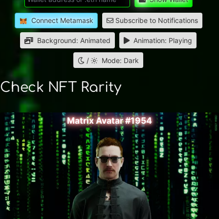
Connect Metamask
Subscribe to Notifications
Background: Animated
Animation: Playing
/
Mode: Dark
Check NFT Rarity
Matrix Avatar #1954