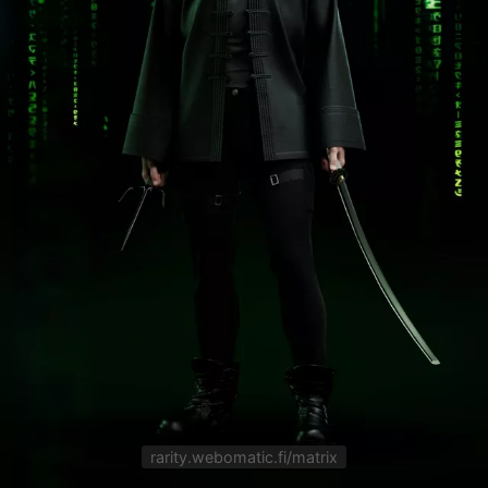
rarity.webomatic.fi/matrix