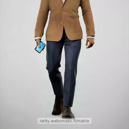
rarity.webomatic.fi/matrix