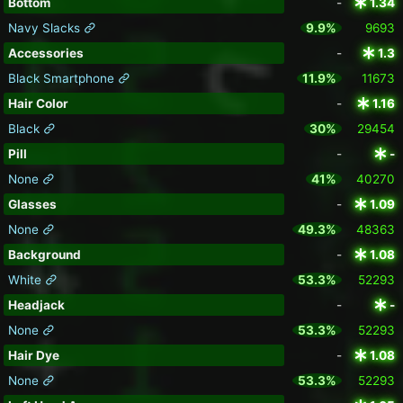
Bottom
-
1.34
Navy Slacks
9.9%
9693
Accessories
-
1.3
Black Smartphone
11.9%
11673
Hair Color
-
1.16
Black
30%
29454
Pill
-
-
None
41%
40270
Glasses
-
1.09
None
49.3%
48363
Background
-
1.08
White
53.3%
52293
Headjack
-
-
None
53.3%
52293
Hair Dye
-
1.08
None
53.3%
52293