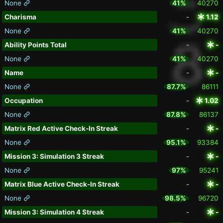
None
41%
40270
Charisma
-
1.12
None
41%
40270
Ability Points Total
-
-
None
41%
40270
Name
-
-
None
87.7%
86111
Occupation
-
1.02
None
87.8%
86137
Matrix Red Active Check-In Streak
-
-
None
95.1%
93384
Mission 3: Simulation 3 Streak
-
-
None
97%
95241
Matrix Blue Active Check-In Streak
-
-
None
98.5%
96720
Mission 3: Simulation 4 Streak
-
-