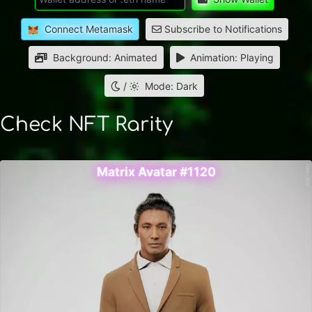
Connect Metamask
Subscribe to Notifications
Background: Animated
Animation: Playing
/
Mode: Dark
Check NFT Rarity
Matrix Avatar #1120