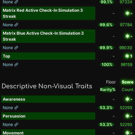
None
99.1%
97324
Matrix Red Active Check-In Simulation 3
-
-
Streak
None
99.6%
97784
Matrix Blue Active Check-In Simulation 3
-
-
Streak
None
99.9%
98030
Top
-
1
None
100%
98159
Floor
Score
Descriptive Non-Visual Traits
Rarity%
Count
Awareness
-
-
None
53.3%
52293
Persuasion
-
-
None
53.3%
52293
Movement
-
-