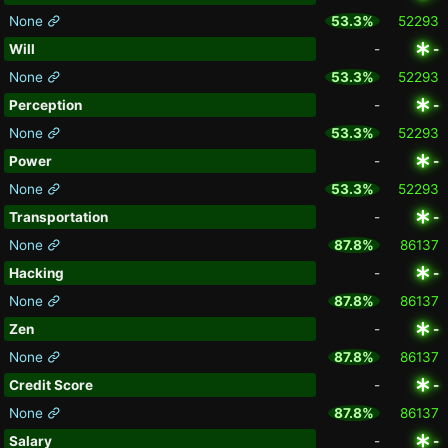
None
53.3%
52293
Will
-
-
None
53.3%
52293
Perception
-
-
None
53.3%
52293
Power
-
-
None
53.3%
52293
Transportation
-
-
None
87.8%
86137
Hacking
-
-
None
87.8%
86137
Zen
-
-
None
87.8%
86137
Credit Score
-
-
None
87.8%
86137
Salary
-
-