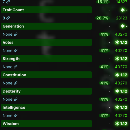
7
15.1%
14827
Trait Count
-
-
8
28.7%
28123
Generation
-
-
None
41%
40270
Votes
-
1.12
None
41%
40270
Strength
-
1.12
None
41%
40270
Constitution
-
1.12
None
41%
40270
Dexterity
-
1.12
None
41%
40270
Intelligence
-
1.12
None
41%
40270
Wisdom
-
1.12