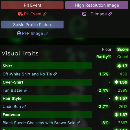
Pill Event
High Resolution Image
Pill Event
HD Image
SoMe Profile Picture
PFP Image
Floor
Score
Visual Traits
Rarity%
Count
Shirt
-
1.7
Off-White Shirt and No Tie
1.5%
1430
Over-Shirt
-
1.59
Tan Blazer
2.4%
2399
Hair Style
-
1.57
Updo Bun
2.7%
2612
Footwear
-
1.37
Black Suede Chelseas with Brown Sole
8%
7867