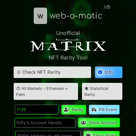
V8
w
web-o-matic
Unofficial
NFT Rarity Tool
Check NFT Rarity
Info
All Markets - Ethereum +
Statistical
Palm
Rarity
Rarity
Pill Event
Show Account
Show Wallet