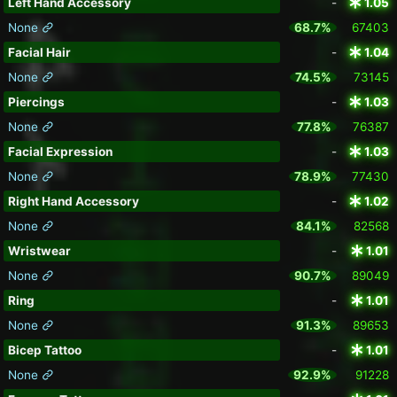
Left Hand Accessory
-
1.05
None
68.7%
67403
Facial Hair
-
1.04
None
74.5%
73145
Piercings
-
1.03
None
77.8%
76387
Facial Expression
-
1.03
None
78.9%
77430
Right Hand Accessory
-
1.02
None
84.1%
82568
Wristwear
-
1.01
None
90.7%
89049
Ring
-
1.01
None
91.3%
89653
Bicep Tattoo
-
1.01
None
92.9%
91228