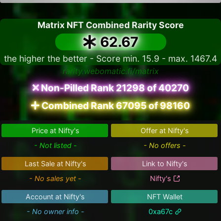
Matrix NFT Combined Rarity Score
62.67
the higher the better - Score min. 15.9 - max. 1467.4
rarity.webomatic.fi/matrix
Non-Pilled Rank 21298 of 40270
Combined Rank 67095 of 98160
Price at Nifty's
Offer at Nifty's
- Not listed -
- No offers -
Last Sale at Nifty's
Link to Nifty's
- No sales yet -
Nifty's
Account at Nifty's
NFT Wallet
- No owner info -
0xa67c