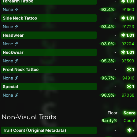
Forearm Tattoo
-
1.01
None
93.4%
91660
Side Neck Tattoo
-
1.01
None
93.4%
91723
Headwear
-
1.01
None
93.9%
92204
Neckwear
-
1.01
None
95.3%
93593
Front Neck Tattoo
-
1
None
96.7%
94916
Special
-
1
None
98.9%
97068
Floor
Score
Non-Visual Traits
Rarity%
Count
Trait Count (Original Metadata)
-
-