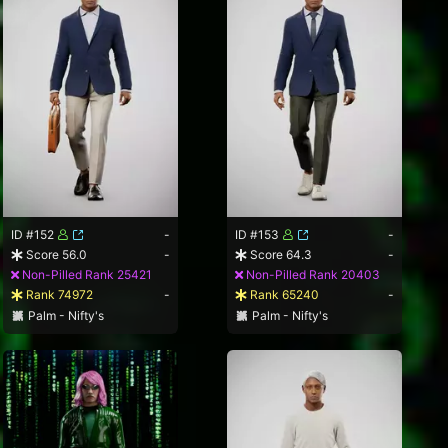
ID #152
-
ID #153
-
Score 56.0
-
Score 64.3
-
Non-Pilled Rank 25421
Non-Pilled Rank 20403
Rank 74972
-
Rank 65240
-
Palm - Nifty's
Palm - Nifty's