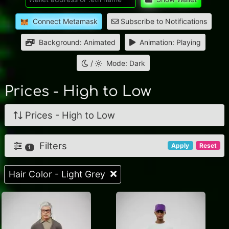
Connect Metamask
Subscribe to Notifications
Background: Animated
Animation: Playing
/
Mode: Dark
Prices - High to Low
Prices - High to Low
Filters
Apply
Reset
1
Hair Color - Light Grey