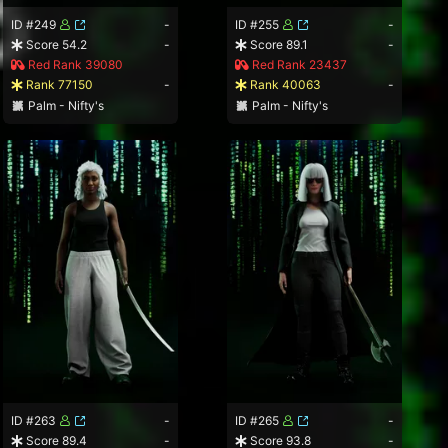
ID #249
-
ID #255
-
Score 54.2
-
Score 89.1
-
Red Rank 39080
Red Rank 23437
Rank 77150
-
Rank 40063
-
Palm - Nifty's
Palm - Nifty's
ID #263
-
ID #265
-
Score 89.4
-
Score 93.8
-