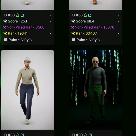
ID #60
-
ID #68
-
Score 125.1
-
Score 68.4
-
Non-Pilled Rank 3560
Non-Pilled Rank 18076
Rank 19641
-
Rank 60407
-
Palm - Nifty's
Palm - Nifty's
ID #83
-
ID #90
-