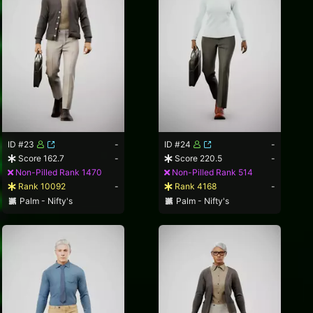
ID #23
-
ID #24
-
Score 162.7
-
Score 220.5
-
Non-Pilled Rank 1470
Non-Pilled Rank 514
Rank 10092
-
Rank 4168
-
Palm - Nifty's
Palm - Nifty's