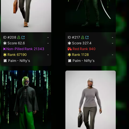
ID #208
-
ID #217
-
Score 62.6
-
Score 327.4
-
Non-Pilled Rank 21343
Red Rank 940
Rank 67190
-
Rank 1128
-
Palm - Nifty's
Palm - Nifty's