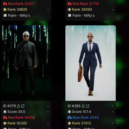
Red Rank 23317
Red Rank 21719
Rank 39826
-
Rank 36393
-
Palm - Nifty's
Palm - Nifty's
ID #279
-
ID #283
-
Score 39.5
-
Score 107.4
-
Red Rank 44158
Blue Rank 4549
Rank 92382
-
Rank 27612
-