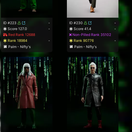
ID #223
-
ID #230
-
Score 127.0
-
Score 41.4
-
Red Rank 12688
Non-Pilled Rank 35102
Rank 18984
-
Rank 90776
-
Palm - Nifty's
Palm - Nifty's