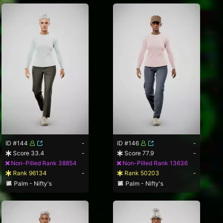
ID #144
-
ID #146
-
Score 33.4
-
Score 77.9
-
Non-Pilled Rank 38854
Non-Pilled Rank 13636
Rank 96134
-
Rank 50203
-
Palm - Nifty's
Palm - Nifty's