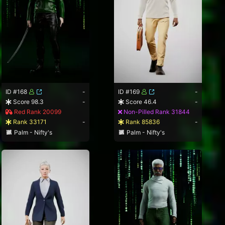
ID #168
-
ID #169
-
Score 98.3
-
Score 46.4
-
Red Rank 20099
Non-Pilled Rank 31844
Rank 33171
-
Rank 85836
-
Palm - Nifty's
Palm - Nifty's