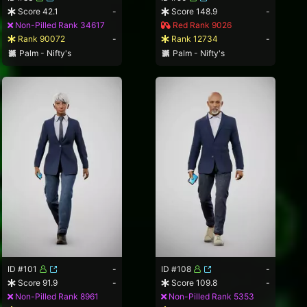
Score 42.1
-
Score 148.9
-
Non-Pilled Rank 34617
Red Rank 9026
Rank 90072
-
Rank 12734
-
Palm - Nifty's
Palm - Nifty's
ID #101
-
ID #108
-
Score 91.9
-
Score 109.8
-
Non-Pilled Rank 8961
Non-Pilled Rank 5353