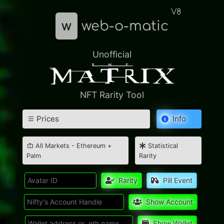
V8
w
web-o-matic
Unofficial
NFT Rarity Tool
Prices
Info
All Markets - Ethereum +
Statistical
Palm
Rarity
Rarity
Pill Event
Show Account
Show Wallet