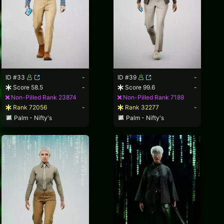
ID #33
-
ID #39
-
Score 58.5
-
Score 99.6
-
Non-Pilled Rank 23874
Non-Pilled Rank 7189
Rank 72056
-
Rank 32277
-
Palm - Nifty's
Palm - Nifty's