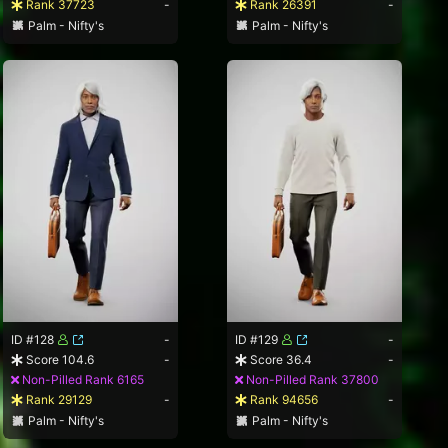
Rank 37723
-
Rank 26391
-
Palm - Nifty's
Palm - Nifty's
ID #128
-
ID #129
-
Score 104.6
-
Score 36.4
-
Non-Pilled Rank 6165
Non-Pilled Rank 37800
Rank 29129
-
Rank 94656
-
Palm - Nifty's
Palm - Nifty's