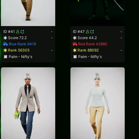
ID #41
-
ID #47
-
Score 72.2
-
Score 44.2
-
Blue Rank 9419
Red Rank 42880
Rank 56305
-
Rank 88092
-
Palm - Nifty's
Palm - Nifty's