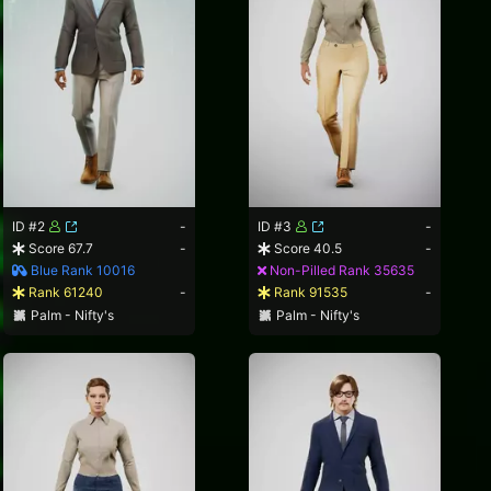
ID #2
-
ID #3
-
Score 67.7
-
Score 40.5
-
Blue Rank 10016
Non-Pilled Rank 35635
Rank 61240
-
Rank 91535
-
Palm - Nifty's
Palm - Nifty's