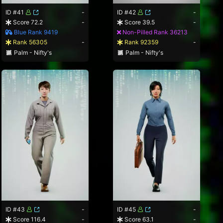
ID #41
-
ID #42
-
Score 72.2
-
Score 39.5
-
Blue Rank 9419
Non-Pilled Rank 36213
Rank 56305
-
Rank 92359
-
Palm - Nifty's
Palm - Nifty's
ID #43
-
ID #45
-
Score 116.4
-
Score 63.1
-