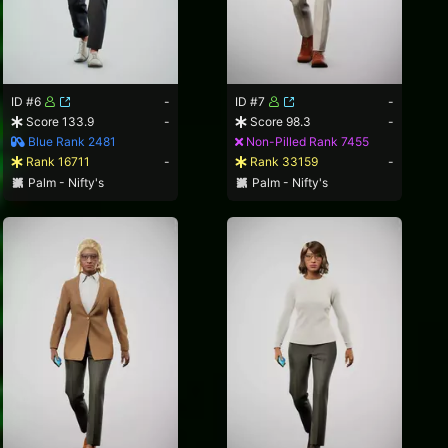
ID #6
-
ID #7
-
Score 133.9
-
Score 98.3
-
Blue Rank 2481
Non-Pilled Rank 7455
Rank 16711
-
Rank 33159
-
Palm - Nifty's
Palm - Nifty's