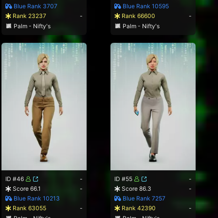
Blue Rank 3707
Blue Rank 10595
Rank 23237
-
Rank 66600
-
Palm - Nifty's
Palm - Nifty's
ID #46
-
ID #55
-
Score 66.1
-
Score 86.3
-
Blue Rank 10213
Blue Rank 7257
Rank 63055
-
Rank 42390
-