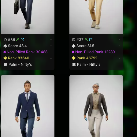
ID #36
-
ID #37
-
Score 48.4
-
Score 81.5
-
Non-Pilled Rank 30488
Non-Pilled Rank 12280
Rank 83640
-
Rank 46792
-
Palm - Nifty's
Palm - Nifty's