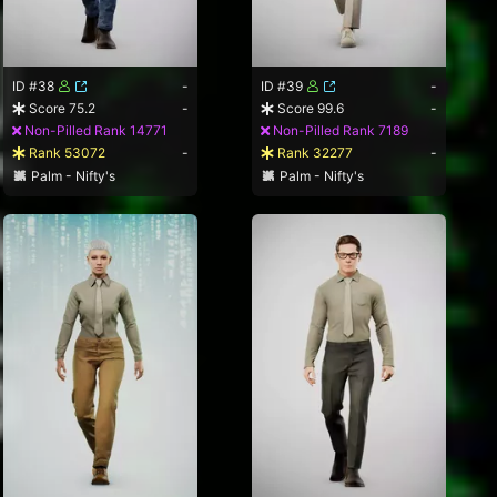
ID #38
-
ID #39
-
Score 75.2
-
Score 99.6
-
Non-Pilled Rank 14771
Non-Pilled Rank 7189
Rank 53072
-
Rank 32277
-
Palm - Nifty's
Palm - Nifty's