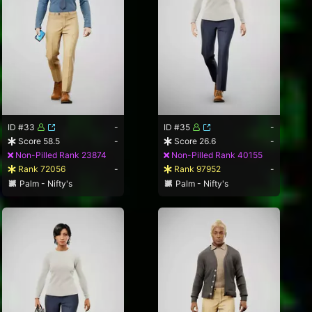
ID #33
-
ID #35
-
Score 58.5
-
Score 26.6
-
Non-Pilled Rank 23874
Non-Pilled Rank 40155
Rank 72056
-
Rank 97952
-
Palm - Nifty's
Palm - Nifty's