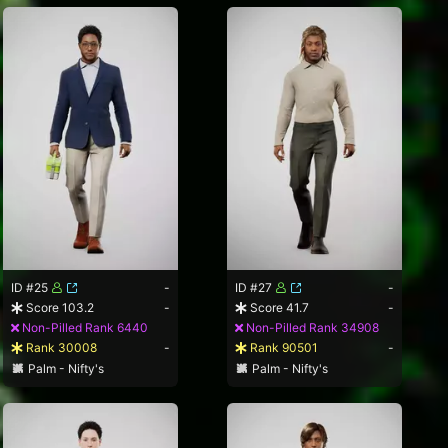
ID #25
-
ID #27
-
Score 103.2
-
Score 41.7
-
Non-Pilled Rank 6440
Non-Pilled Rank 34908
Rank 30008
-
Rank 90501
-
Palm - Nifty's
Palm - Nifty's