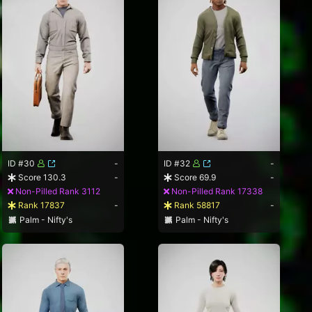
ID #30
-
ID #32
-
Score 130.3
-
Score 69.9
-
Non-Pilled Rank 3112
Non-Pilled Rank 17338
Rank 17837
-
Rank 58817
-
Palm - Nifty's
Palm - Nifty's