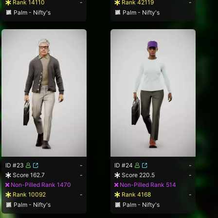
Rank 14110
-
Rank 42119
-
Palm - Nifty's
Palm - Nifty's
ID #23
-
ID #24
-
Score 162.7
-
Score 220.5
-
Non-Pilled Rank 1470
Non-Pilled Rank 514
Rank 10092
-
Rank 4168
-
Palm - Nifty's
Palm - Nifty's