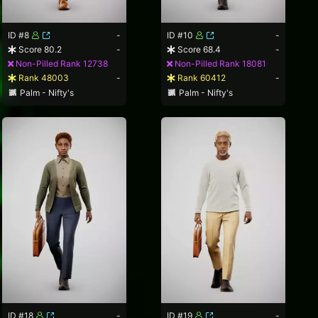
ID #8
-
ID #10
-
Score 80.2
-
Score 68.4
-
Non-Pilled Rank 12738
Non-Pilled Rank 18081
Rank 48003
-
Rank 60412
-
Palm - Nifty's
Palm - Nifty's
ID #18
-
ID #19
-