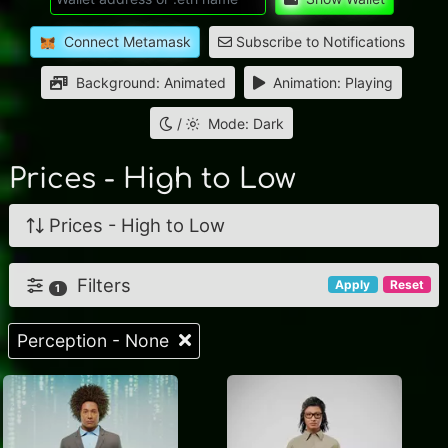
Connect Metamask
Subscribe to Notifications
Background: Animated
Animation: Playing
/
Mode: Dark
Prices - High to Low
Prices - High to Low
Filters
Apply
Reset
1
Perception - None