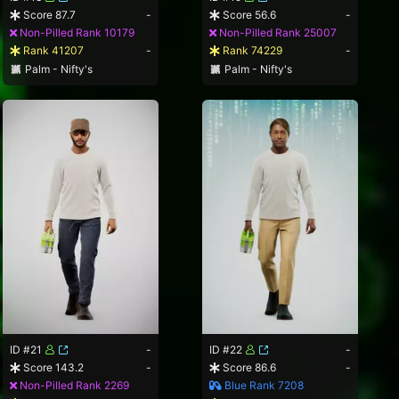
Score 87.7
-
Score 56.6
-
Non-Pilled Rank 10179
Non-Pilled Rank 25007
Rank 41207
-
Rank 74229
-
Palm - Nifty's
Palm - Nifty's
ID #21
-
ID #22
-
Score 143.2
-
Score 86.6
-
Non-Pilled Rank 2269
Blue Rank 7208