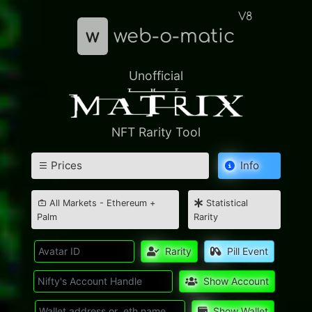
V8
w
web-o-matic
Unofficial
NFT Rarity Tool
Prices
Info
All Markets - Ethereum +
Statistical
Palm
Rarity
Rarity
Pill Event
Show Account
Show Wallet