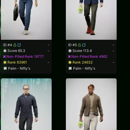
ID #4
-
ID #5
-
Score 65.3
-
Score 113.4
-
Non-Pilled Rank 19777
Non-Pilled Rank 4862
Rank 63961
-
Rank 24632
-
Palm - Nifty's
Palm - Nifty's