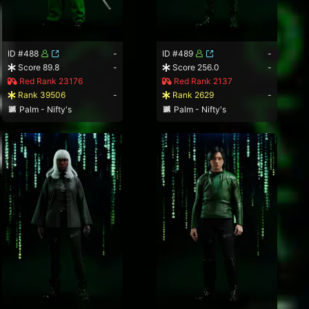
ID #488
-
ID #489
-
Score 89.8
-
Score 256.0
-
Red Rank 23176
Red Rank 2137
Rank 39506
-
Rank 2629
-
Palm - Nifty's
Palm - Nifty's