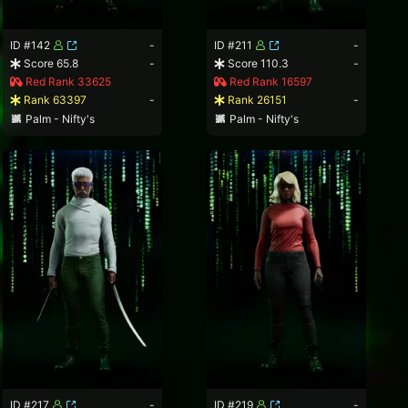
ID #142
-
ID #211
-
Score 65.8
-
Score 110.3
-
Red Rank 33625
Red Rank 16597
Rank 63397
-
Rank 26151
-
Palm - Nifty's
Palm - Nifty's
ID #217
-
ID #219
-