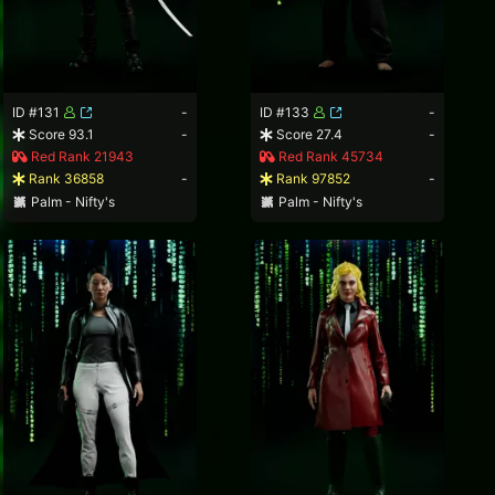
ID #131
-
ID #133
-
Score 93.1
-
Score 27.4
-
Red Rank 21943
Red Rank 45734
Rank 36858
-
Rank 97852
-
Palm - Nifty's
Palm - Nifty's