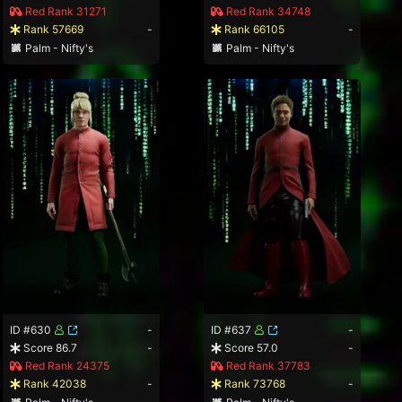
Red Rank 31271
Red Rank 34748
Rank 57669
-
Rank 66105
-
Palm - Nifty's
Palm - Nifty's
ID #630
-
ID #637
-
Score 86.7
-
Score 57.0
-
Red Rank 24375
Red Rank 37783
Rank 42038
-
Rank 73768
-