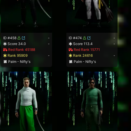
ID #458
-
ID #474
-
Score 34.0
-
Score 113.4
-
Red Rank 45188
Red Rank 15771
Rank 95909
-
Rank 24616
-
Palm - Nifty's
Palm - Nifty's