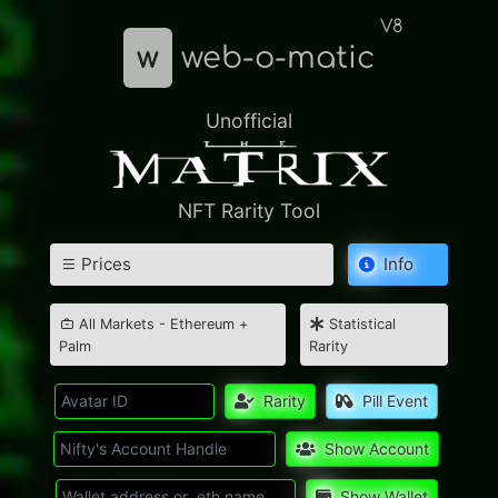
V8
w
web-o-matic
Unofficial
NFT Rarity Tool
Prices
Info
All Markets - Ethereum +
Statistical
Palm
Rarity
Rarity
Pill Event
Show Account
Show Wallet