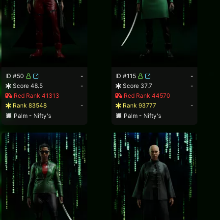
ID #50
-
ID #115
-
Score 48.5
-
Score 37.7
-
Red Rank 41313
Red Rank 44570
Rank 83548
-
Rank 93777
-
Palm - Nifty's
Palm - Nifty's