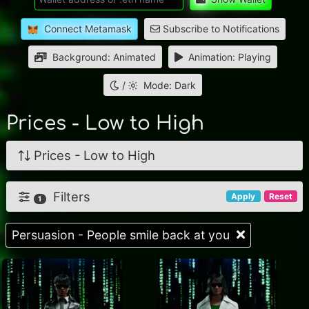
Connect Metamask
Subscribe to Notifications
Background: Animated
Animation: Playing
/
Mode: Dark
Prices - Low to High
Prices - Low to High
Filters
Apply
Reset
1
Persuasion - People smile back at you