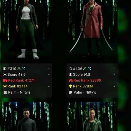
ID #310
-
ID #406
-
Score 48.6
-
Score 91.8
-
Red Rank 41271
Red Rank 22399
Rank 83414
-
Rank 37834
-
Palm - Nifty's
Palm - Nifty's