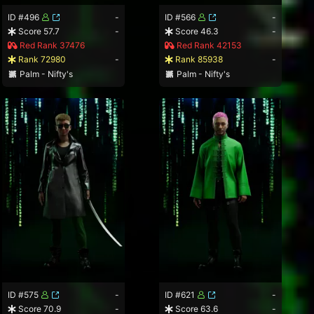
ID #496
-
ID #566
-
Score 57.7
-
Score 46.3
-
Red Rank 37476
Red Rank 42153
Rank 72980
-
Rank 85938
-
Palm - Nifty's
Palm - Nifty's
ID #575
-
ID #621
-
Score 70.9
-
Score 63.6
-