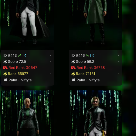
ID #413
-
ID #416
-
Score 72.5
-
Score 59.2
-
Red Rank 30547
Red Rank 36758
Rank 55977
-
Rank 71151
-
Palm - Nifty's
Palm - Nifty's