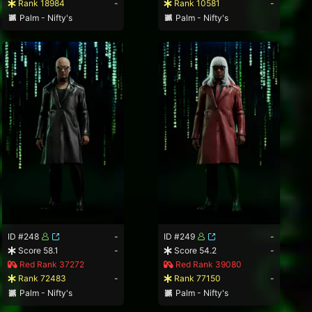
Rank 18984
-
Rank 10581
-
Palm - Nifty's
Palm - Nifty's
ID #248
-
ID #249
-
Score 58.1
-
Score 54.2
-
Red Rank 37272
Red Rank 39080
Rank 72483
-
Rank 77150
-
Palm - Nifty's
Palm - Nifty's