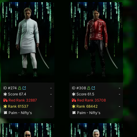
ID #274
-
ID #308
-
Score 67.4
-
Score 61.5
-
Red Rank 32887
Red Rank 35708
Rank 61537
-
Rank 68442
-
Palm - Nifty's
Palm - Nifty's