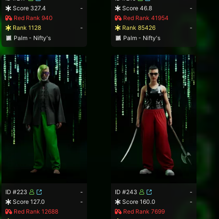
Score 327.4
-
Score 46.8
-
Red Rank 940
Red Rank 41954
Rank 1128
-
Rank 85426
-
Palm - Nifty's
Palm - Nifty's
ID #223
-
ID #243
-
Score 127.0
-
Score 160.0
-
Red Rank 12688
Red Rank 7699