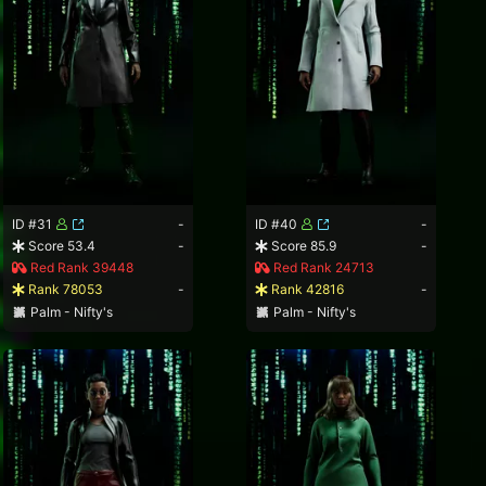
ID #31
-
ID #40
-
Score 53.4
-
Score 85.9
-
Red Rank 39448
Red Rank 24713
Rank 78053
-
Rank 42816
-
Palm - Nifty's
Palm - Nifty's