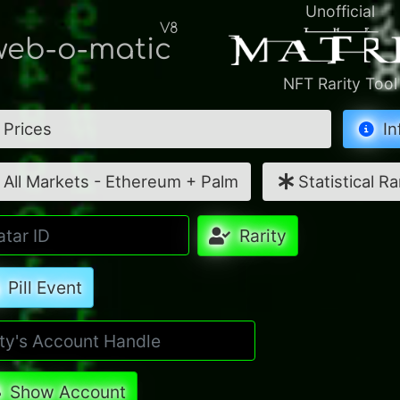
Unofficial
V8
eb-o-matic
NFT Rarity Tool
Prices
In
All Markets - Ethereum + Palm
Statistical Ra
Rarity
Pill Event
Show Account