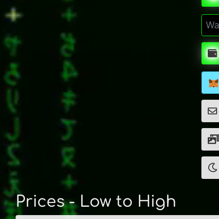
Prices - Low to High