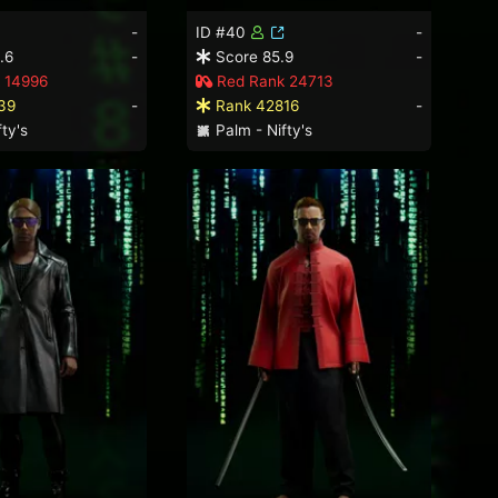
-
ID #40
-
.6
-
Score 85.9
-
 14996
Red Rank 24713
39
-
Rank 42816
-
ty's
Palm - Nifty's