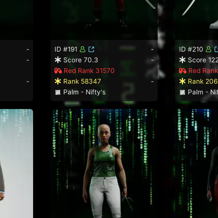
-
ID #191
-
ID #210
-
Score 70.3
-
Score 122
Red Rank 31570
Red Rank
-
Rank 58347
-
Rank 206
Palm - Nifty's
Palm - Nif