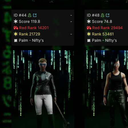
ID #44
-
ID #48
Score 119.8
-
Score 74.8
Red Rank 14201
Red Rank 29494
Rank 21729
-
Rank 53461
Palm - Nifty's
Palm - Nifty's