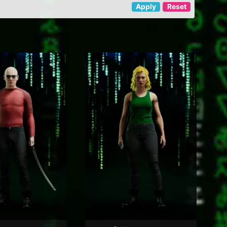
Apply
Reset