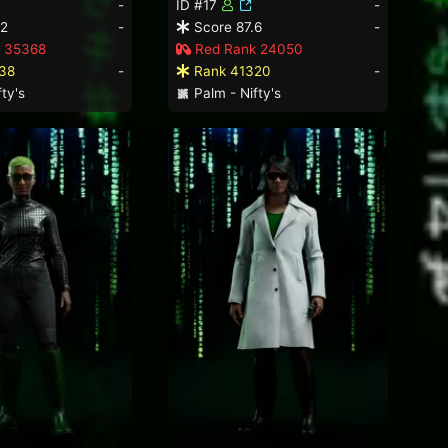
-
ID #17
-
.2
-
Score 87.6
-
 35368
Red Rank 24050
38
-
Rank 41320
-
ty's
Palm - Nifty's