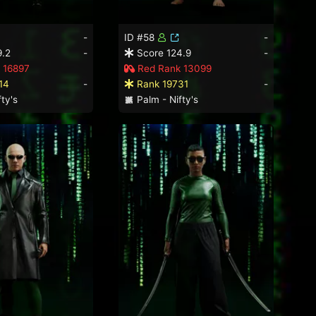
-
ID #58
-
9.2
-
Score 124.9
-
 16897
Red Rank 13099
14
-
Rank 19731
-
ty's
Palm - Nifty's