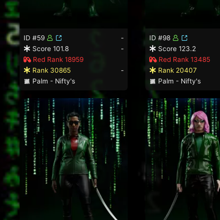
ID #59
-
ID #98
Score 101.8
-
Score 123.2
Red Rank 18959
Red Rank 13485
Rank 30865
-
Rank 20407
Palm - Nifty's
Palm - Nifty's