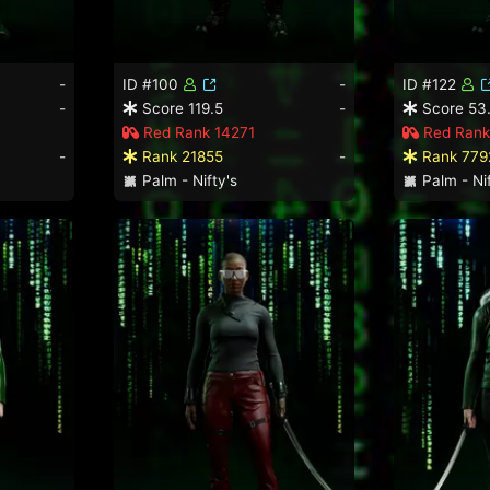
-
ID #100
-
ID #122
-
Score 119.5
-
Score 53
Red Rank 14271
Red Rank
-
Rank 21855
-
Rank 779
Palm - Nifty's
Palm - Nif