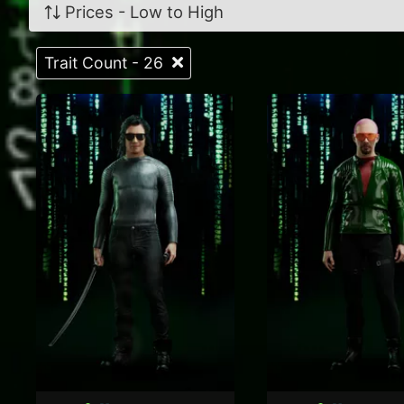
Prices - Low to High
Trait Count - 26