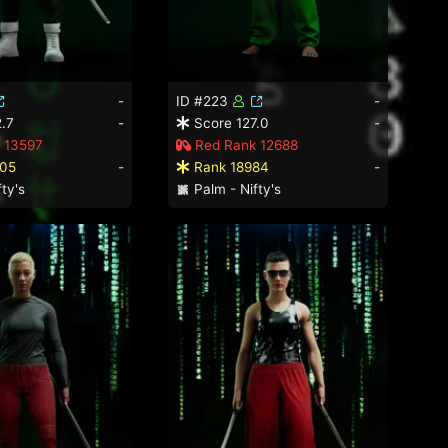
-
ID #223
-
.7
-
Score 127.0
-
 13597
Red Rank 12688
05
-
Rank 18984
-
ty's
Palm - Nifty's