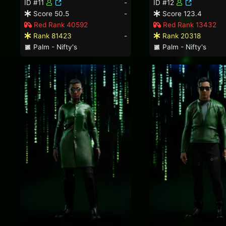
ID #11
-
ID #12
Score 50.5
-
Score 123.4
Red Rank 40592
Red Rank 13432
Rank 81423
-
Rank 20318
Palm - Nifty's
Palm - Nifty's