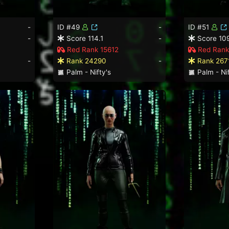
-
ID #49
-
ID #51
-
Score 114.1
-
Score 10
Red Rank 15612
Red Rank
-
Rank 24290
-
Rank 267
Palm - Nifty's
Palm - Nif