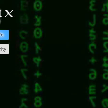
fo
rity