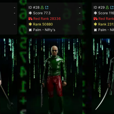
-
ID #28
-
ID #29
-
Score 77.3
-
Score 116
Red Rank 28336
Red Rank
-
Rank 50880
-
Rank 231
Palm - Nifty's
Palm - Nif