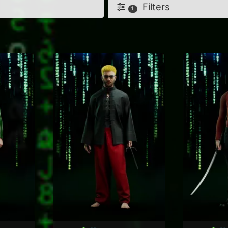
Filters
1