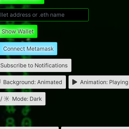
Show Wallet
Connect Metamask
Subscribe to Notifications
Background: Animated
Animation: Playing
/
Mode: Dark