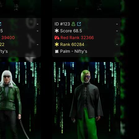
-
ID #123
-
.5
-
Score 68.5
-
 39400
Red Rank 32366
22
-
Rank 60284
-
ty's
Palm - Nifty's