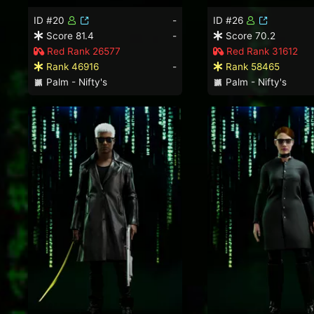
ID #20
-
ID #26
Score 81.4
-
Score 70.2
Red Rank 26577
Red Rank 31612
Rank 46916
-
Rank 58465
Palm - Nifty's
Palm - Nifty's