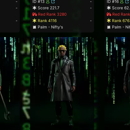
-
ID #13
-
ID #16
-
Score 221.7
-
Score 62
Red Rank 3280
Red Rank
-
Rank 4116
-
Rank 676
Palm - Nifty's
Palm - Nif