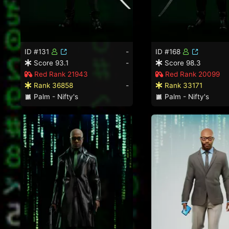
ID #131
-
ID #168
Score 93.1
-
Score 98.3
Red Rank 21943
Red Rank 20099
Rank 36858
-
Rank 33171
Palm - Nifty's
Palm - Nifty's