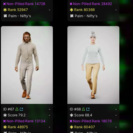
Non-Pilled Rank 14728
Non-Pilled Rank 28492
Rank 52947
-
Rank 80366
-
Palm - Nifty's
Palm - Nifty's
ID #67
-
ID #68
-
Score 79.2
-
Score 68.4
-
Non-Pilled Rank 13134
Non-Pilled Rank 18076
Rank 48975
-
Rank 60407
-