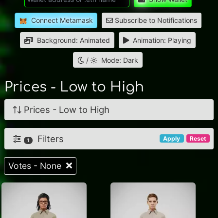
Connect Metamask
Subscribe to Notifications
Background: Animated
Animation: Playing
/
Mode: Dark
Prices - Low to High
Prices - Low to High
Filters
Apply
Reset
1
Votes - None