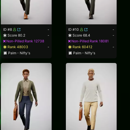
ID #8
-
ID #10
-
Score 80.2
-
Score 68.4
-
Non-Pilled Rank 12738
Non-Pilled Rank 18081
Rank 48003
-
Rank 60412
-
Palm - Nifty's
Palm - Nifty's