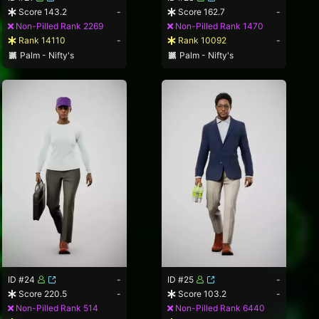
Score 143.2
-
Score 162.7
-
Non-Pilled Rank 2269
Non-Pilled Rank 1470
Rank 14110
-
Rank 10092
-
Palm - Nifty's
Palm - Nifty's
ID #24
-
ID #25
-
Score 220.5
-
Score 103.2
-
Non-Pilled Rank 514
Non-Pilled Rank 6440