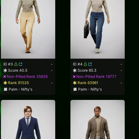
ID #3
-
ID #4
-
Score 40.5
-
Score 65.3
-
Non-Pilled Rank 35635
Non-Pilled Rank 19777
Rank 91535
-
Rank 63961
-
Palm - Nifty's
Palm - Nifty's