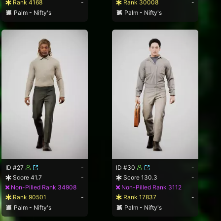
Rank 4168
-
Rank 30008
-
Palm - Nifty's
Palm - Nifty's
ID #27
-
ID #30
-
Score 41.7
-
Score 130.3
-
Non-Pilled Rank 34908
Non-Pilled Rank 3112
Rank 90501
-
Rank 17837
-
Palm - Nifty's
Palm - Nifty's