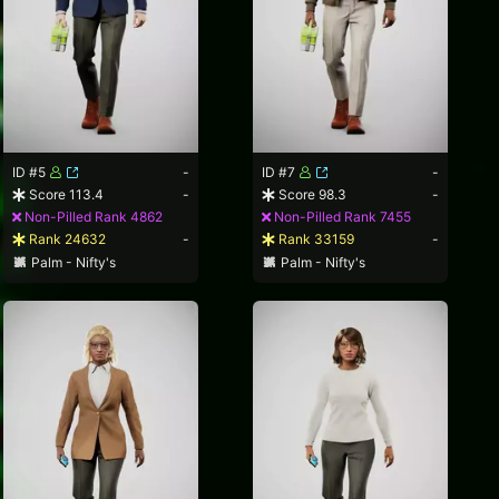
ID #5
-
ID #7
-
Score 113.4
-
Score 98.3
-
Non-Pilled Rank 4862
Non-Pilled Rank 7455
Rank 24632
-
Rank 33159
-
Palm - Nifty's
Palm - Nifty's