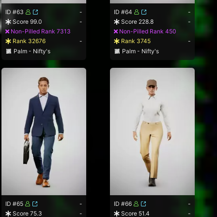
ID #63
-
ID #64
-
Score 99.0
-
Score 228.8
-
Non-Pilled Rank 7313
Non-Pilled Rank 450
Rank 32676
-
Rank 3745
-
Palm - Nifty's
Palm - Nifty's
ID #65
-
ID #66
-
Score 75.3
-
Score 51.4
-