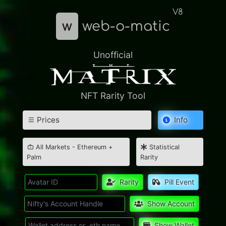
V8
w
web-o-matic
Unofficial
NFT Rarity Tool
Prices
Info
All Markets - Ethereum +
Statistical
Palm
Rarity
Rarity
Pill Event
Show Account
Show Wallet