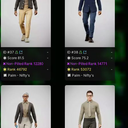
ID #37
-
ID #38
-
Score 81.5
-
Score 75.2
-
Non-Pilled Rank 12280
Non-Pilled Rank 14771
Rank 46792
-
Rank 53072
-
Palm - Nifty's
Palm - Nifty's