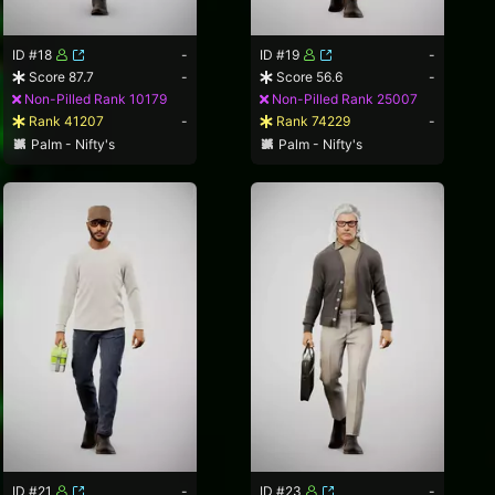
ID #18
-
ID #19
-
Score 87.7
-
Score 56.6
-
Non-Pilled Rank 10179
Non-Pilled Rank 25007
Rank 41207
-
Rank 74229
-
Palm - Nifty's
Palm - Nifty's
ID #21
-
ID #23
-