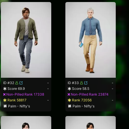
ID #32
-
ID #33
-
Score 69.9
-
Score 58.5
-
Non-Pilled Rank 17338
Non-Pilled Rank 23874
Rank 58817
-
Rank 72056
-
Palm - Nifty's
Palm - Nifty's