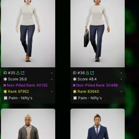
ID #35
-
ID #36
-
Score 26.6
-
Score 48.4
-
Non-Pilled Rank 40155
Non-Pilled Rank 30488
Rank 97952
-
Rank 83640
-
Palm - Nifty's
Palm - Nifty's