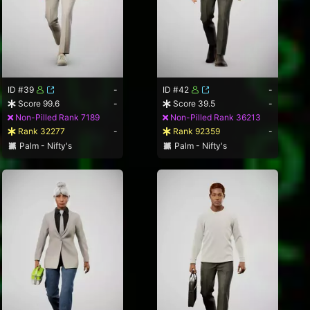
ID #39
-
ID #42
-
Score 99.6
-
Score 39.5
-
Non-Pilled Rank 7189
Non-Pilled Rank 36213
Rank 32277
-
Rank 92359
-
Palm - Nifty's
Palm - Nifty's