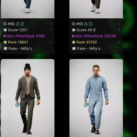
ID #60
-
ID #62
-
Score 125.1
-
Score 40.6
-
Non-Pilled Rank 3560
Non-Pilled Rank 35536
Rank 19641
-
Rank 91392
-
Palm - Nifty's
Palm - Nifty's