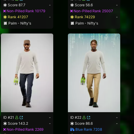
Score 87.7
-
Score 56.6
-
Non-Pilled Rank 10179
Non-Pilled Rank 25007
Rank 41207
-
Rank 74229
-
Palm - Nifty's
Palm - Nifty's
ID #21
-
ID #22
-
Score 143.2
-
Score 86.6
-
Non-Pilled Rank 2269
Blue Rank 7208