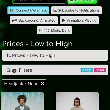
Connect Metamask
Subscribe to Notifications
Background: Animated
Animation: Playing
/
Mode: Dark
Prices - Low to High
Prices - Low to High
Filters
Apply
Reset
1
Headjack - None