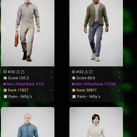
ID #30
-
ID #32
-
Score 130.3
-
Score 69.9
-
Non-Pilled Rank 3112
Non-Pilled Rank 17338
Rank 17837
-
Rank 58817
-
Palm - Nifty's
Palm - Nifty's