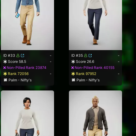
ID #33
-
ID #35
-
Score 58.5
-
Score 26.6
-
Non-Pilled Rank 23874
Non-Pilled Rank 40155
Rank 72056
-
Rank 97952
-
Palm - Nifty's
Palm - Nifty's