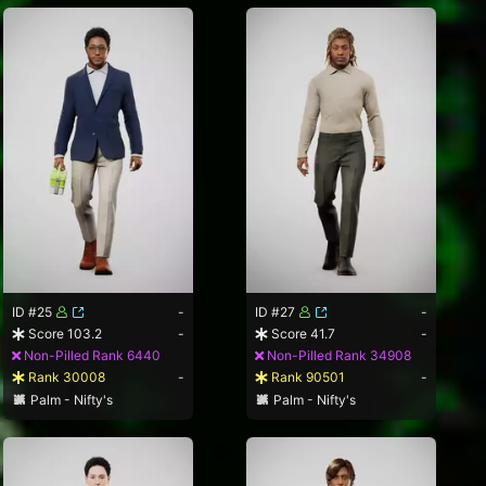
ID #25
-
ID #27
-
Score 103.2
-
Score 41.7
-
Non-Pilled Rank 6440
Non-Pilled Rank 34908
Rank 30008
-
Rank 90501
-
Palm - Nifty's
Palm - Nifty's