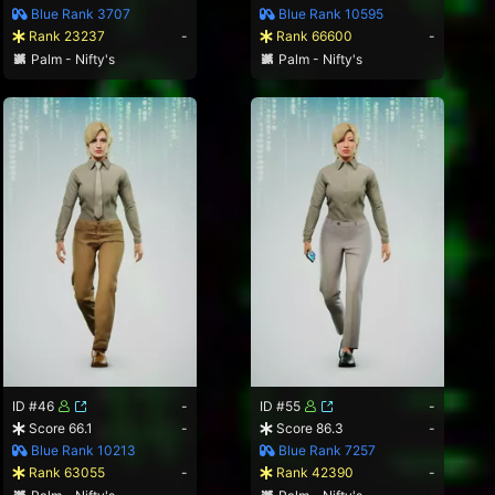
Blue Rank 3707
Blue Rank 10595
Rank 23237
-
Rank 66600
-
Palm - Nifty's
Palm - Nifty's
ID #46
-
ID #55
-
Score 66.1
-
Score 86.3
-
Blue Rank 10213
Blue Rank 7257
Rank 63055
-
Rank 42390
-