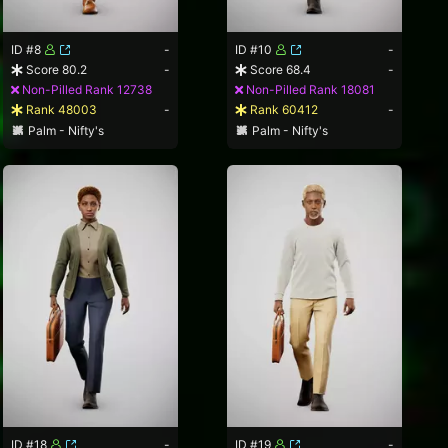
ID #8
-
ID #10
-
Score 80.2
-
Score 68.4
-
Non-Pilled Rank 12738
Non-Pilled Rank 18081
Rank 48003
-
Rank 60412
-
Palm - Nifty's
Palm - Nifty's
ID #18
-
ID #19
-