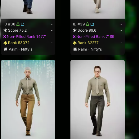
ID #38
-
ID #39
-
Score 75.2
-
Score 99.6
-
Non-Pilled Rank 14771
Non-Pilled Rank 7189
Rank 53072
-
Rank 32277
-
Palm - Nifty's
Palm - Nifty's