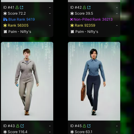
ID #41
-
ID #42
-
Score 72.2
-
Score 39.5
-
Blue Rank 9419
Non-Pilled Rank 36213
Rank 56305
-
Rank 92359
-
Palm - Nifty's
Palm - Nifty's
ID #43
-
ID #45
-
Score 116.4
-
Score 63.1
-