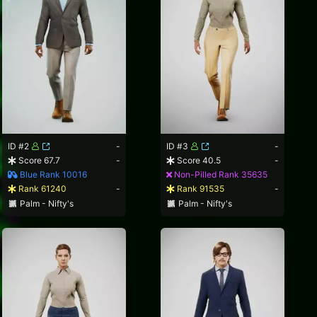
ID #2
-
ID #3
-
Score 67.7
-
Score 40.5
-
Blue Rank 10016
Non-Pilled Rank 35635
Rank 61240
-
Rank 91535
-
Palm - Nifty's
Palm - Nifty's