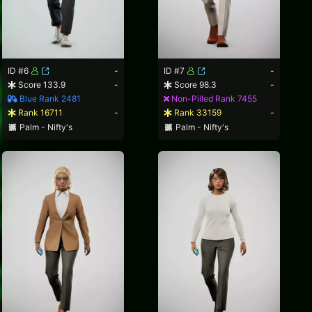
ID #6
-
ID #7
-
Score 133.9
-
Score 98.3
-
Blue Rank 2481
Non-Pilled Rank 7455
Rank 16711
-
Rank 33159
-
Palm - Nifty's
Palm - Nifty's