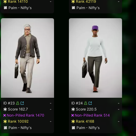
Rank 14110
-
Rank 42119
-
Palm - Nifty's
Palm - Nifty's
ID #23
-
ID #24
-
Score 162.7
-
Score 220.5
-
Non-Pilled Rank 1470
Non-Pilled Rank 514
Rank 10092
-
Rank 4168
-
Palm - Nifty's
Palm - Nifty's