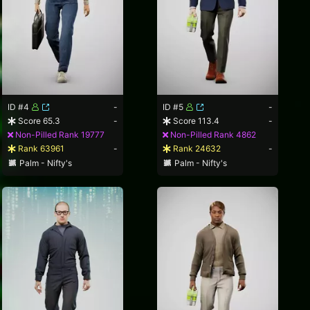
ID #4
-
ID #5
-
Score 65.3
-
Score 113.4
-
Non-Pilled Rank 19777
Non-Pilled Rank 4862
Rank 63961
-
Rank 24632
-
Palm - Nifty's
Palm - Nifty's