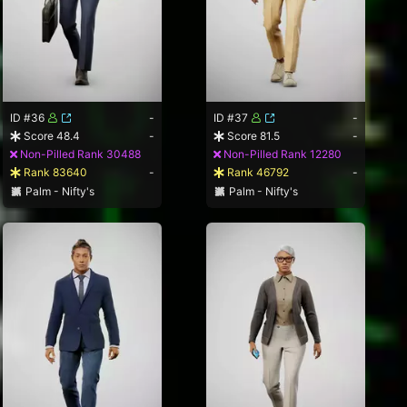
ID #36
-
ID #37
-
Score 48.4
-
Score 81.5
-
Non-Pilled Rank 30488
Non-Pilled Rank 12280
Rank 83640
-
Rank 46792
-
Palm - Nifty's
Palm - Nifty's