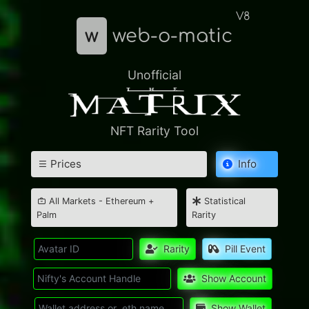
V8
w
web-o-matic
Unofficial
NFT Rarity Tool
Prices
Info
All Markets - Ethereum +
Statistical
Palm
Rarity
Rarity
Pill Event
Show Account
Show Wallet