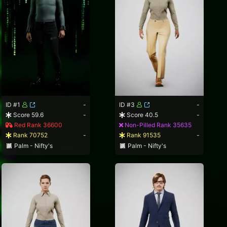
ID #1
-
ID #3
-
Score 59.6
-
Score 40.5
-
Red Rank 36600
Non-Pilled Rank 35635
Rank 70752
-
Rank 91535
-
Palm - Nifty's
Palm - Nifty's