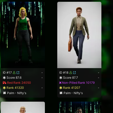
ID #17
-
ID #18
-
Score 87.6
-
Score 87.7
-
Red Rank 24050
Non-Pilled Rank 10179
Rank 41320
-
Rank 41207
-
Palm - Nifty's
Palm - Nifty's