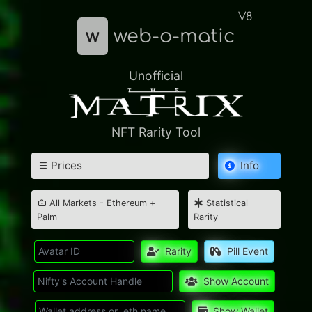
V8
w
web-o-matic
Unofficial
NFT Rarity Tool
Prices
Info
All Markets - Ethereum +
Statistical
Palm
Rarity
Rarity
Pill Event
Show Account
Show Wallet