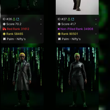
ID #26
-
ID #27
-
Score 70.2
-
Score 41.7
-
Red Rank 31612
Non-Pilled Rank 34908
Rank 58465
-
Rank 90501
-
Palm - Nifty's
Palm - Nifty's