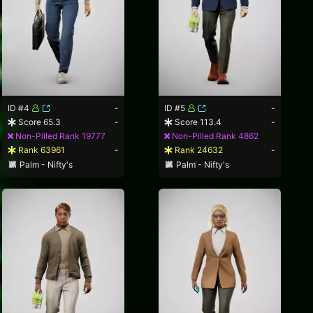
ID #4
-
ID #5
-
Score 65.3
-
Score 113.4
-
Non-Pilled Rank 19777
Non-Pilled Rank 4862
Rank 63961
-
Rank 24632
-
Palm - Nifty's
Palm - Nifty's