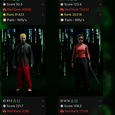
Score 50.5
-
Score 123.4
-
Red Rank 40592
Red Rank 13432
Rank 81423
-
Rank 20318
-
Palm - Nifty's
Palm - Nifty's
ID #13
-
ID #14
-
Score 221.7
-
Score 108.3
-
Red Rank 3280
Red Rank 17124