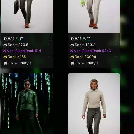
ID #24
-
ID #25
-
Score 220.5
-
Score 103.2
-
Non-Pilled Rank 514
Non-Pilled Rank 6440
Rank 4168
-
Rank 30008
-
Palm - Nifty's
Palm - Nifty's