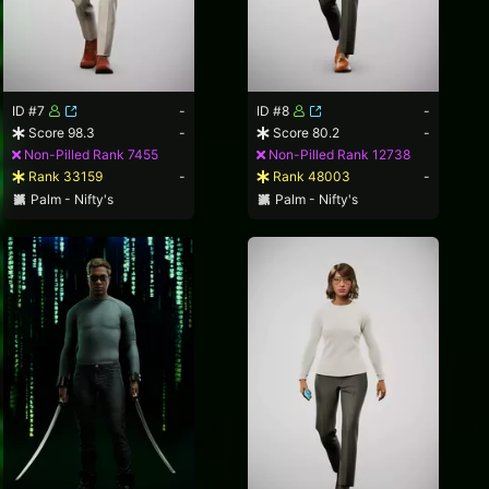
ID #7
-
ID #8
-
Score 98.3
-
Score 80.2
-
Non-Pilled Rank 7455
Non-Pilled Rank 12738
Rank 33159
-
Rank 48003
-
Palm - Nifty's
Palm - Nifty's