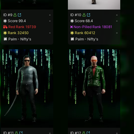
ID #9
-
ID #10
-
Score 99.4
-
Score 68.4
-
Red Rank 19739
Non-Pilled Rank 18081
Rank 32450
-
Rank 60412
-
Palm - Nifty's
Palm - Nifty's
ID #11
-
ID #12
-