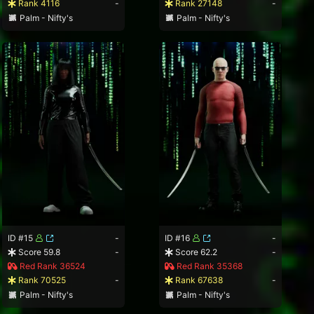
Rank 4116
-
Rank 27148
-
Palm - Nifty's
Palm - Nifty's
ID #15
-
ID #16
-
Score 59.8
-
Score 62.2
-
Red Rank 36524
Red Rank 35368
Rank 70525
-
Rank 67638
-
Palm - Nifty's
Palm - Nifty's