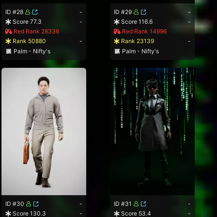
ID #28
-
ID #29
-
Score 77.3
-
Score 116.6
-
Red Rank 28336
Red Rank 14996
Rank 50880
-
Rank 23139
-
Palm - Nifty's
Palm - Nifty's
ID #30
-
ID #31
-
Score 130.3
-
Score 53.4
-