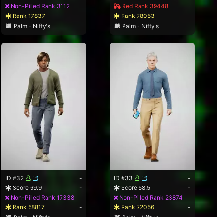
Non-Pilled Rank 3112
Red Rank 39448
Rank 17837
-
Rank 78053
-
Palm - Nifty's
Palm - Nifty's
ID #32
-
ID #33
-
Score 69.9
-
Score 58.5
-
Non-Pilled Rank 17338
Non-Pilled Rank 23874
Rank 58817
-
Rank 72056
-