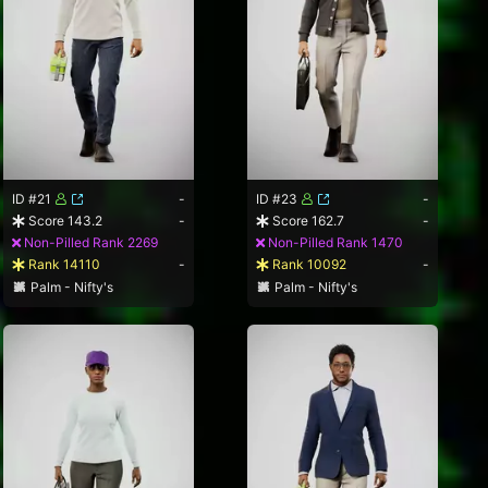
ID #21
-
ID #23
-
Score 143.2
-
Score 162.7
-
Non-Pilled Rank 2269
Non-Pilled Rank 1470
Rank 14110
-
Rank 10092
-
Palm - Nifty's
Palm - Nifty's