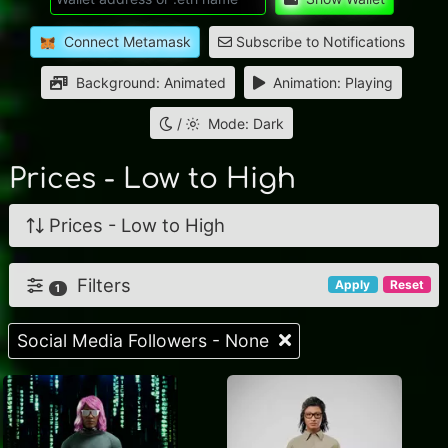
Connect Metamask
Subscribe to Notifications
Background: Animated
Animation: Playing
/
Mode: Dark
Prices - Low to High
Prices - Low to High
Filters
Apply
Reset
1
Social Media Followers - None