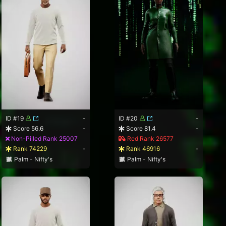
ID #19
-
ID #20
-
Score 56.6
-
Score 81.4
-
Non-Pilled Rank 25007
Red Rank 26577
Rank 74229
-
Rank 46916
-
Palm - Nifty's
Palm - Nifty's