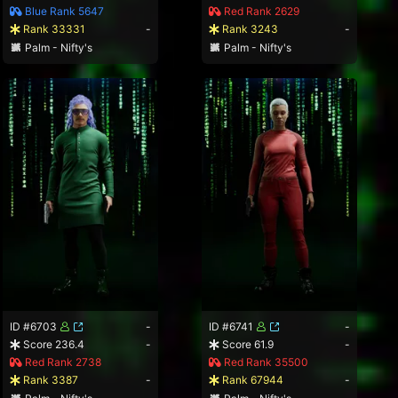
Blue Rank 5647
Red Rank 2629
Rank 33331
-
Rank 3243
-
Palm - Nifty's
Palm - Nifty's
ID #6703
-
ID #6741
-
Score 236.4
-
Score 61.9
-
Red Rank 2738
Red Rank 35500
Rank 3387
-
Rank 67944
-