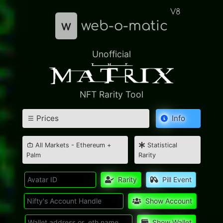
V8
w
web-o-matic
Unofficial
NFT Rarity Tool
Prices
Info
All Markets - Ethereum +
Statistical
Palm
Rarity
Rarity
Pill Event
Show Account
Show Wallet