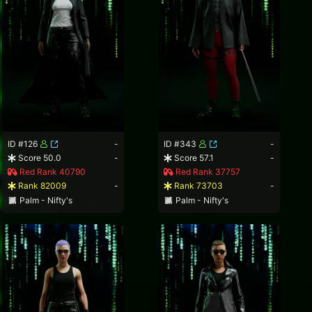
ID #126
-
ID #343
-
Score 50.0
-
Score 57.1
-
Red Rank 40790
Red Rank 37757
Rank 82009
-
Rank 73703
-
Palm - Nifty's
Palm - Nifty's