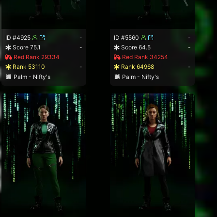
ID #4925
-
ID #5560
-
Score 75.1
-
Score 64.5
-
Red Rank 29334
Red Rank 34254
Rank 53110
-
Rank 64968
-
Palm - Nifty's
Palm - Nifty's