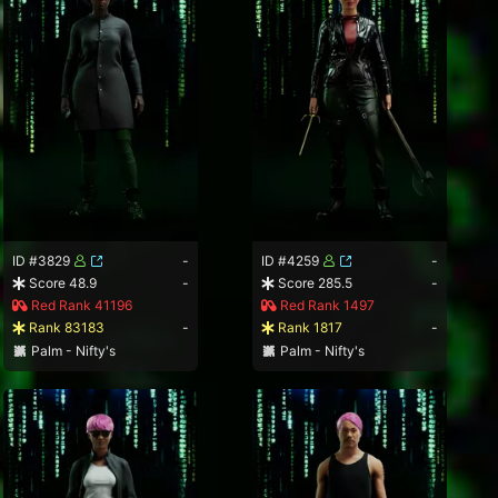
ID #3829
-
ID #4259
-
Score 48.9
-
Score 285.5
-
Red Rank 41196
Red Rank 1497
Rank 83183
-
Rank 1817
-
Palm - Nifty's
Palm - Nifty's