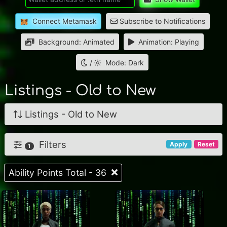
Connect Metamask
Subscribe to Notifications
Background: Animated
Animation: Playing
/
Mode: Dark
Listings - Old to New
Listings - Old to New
Filters
Apply
Reset
1
Ability Points Total - 36