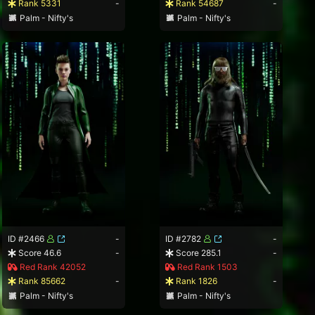
Rank 5331
-
Rank 54687
-
Palm - Nifty's
Palm - Nifty's
ID #2466
-
ID #2782
-
Score 46.6
-
Score 285.1
-
Red Rank 42052
Red Rank 1503
Rank 85662
-
Rank 1826
-
Palm - Nifty's
Palm - Nifty's