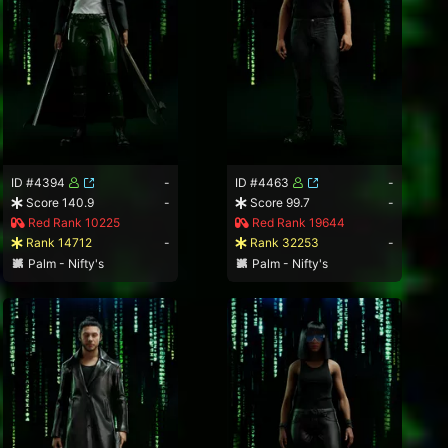
ID #4394
-
ID #4463
-
Score 140.9
-
Score 99.7
-
Red Rank 10225
Red Rank 19644
Rank 14712
-
Rank 32253
-
Palm - Nifty's
Palm - Nifty's