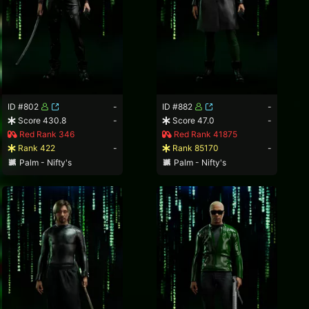
ID #802
-
ID #882
-
Score 430.8
-
Score 47.0
-
Red Rank 346
Red Rank 41875
Rank 422
-
Rank 85170
-
Palm - Nifty's
Palm - Nifty's