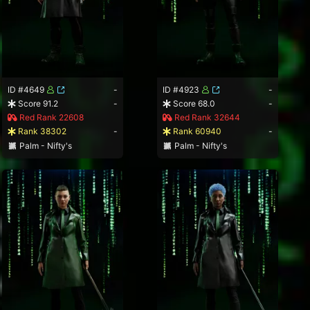
ID #4649
-
ID #4923
-
Score 91.2
-
Score 68.0
-
Red Rank 22608
Red Rank 32644
Rank 38302
-
Rank 60940
-
Palm - Nifty's
Palm - Nifty's