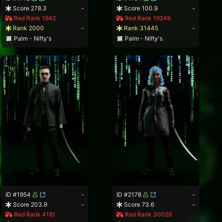
Score 278.3
-
Score 100.9
-
Red Rank 1642
Red Rank 19249
Rank 2000
-
Rank 31445
-
Palm - Nifty's
Palm - Nifty's
ID #1954
-
ID #2178
-
Score 203.9
-
Score 73.6
-
Red Rank 4181
Red Rank 30026