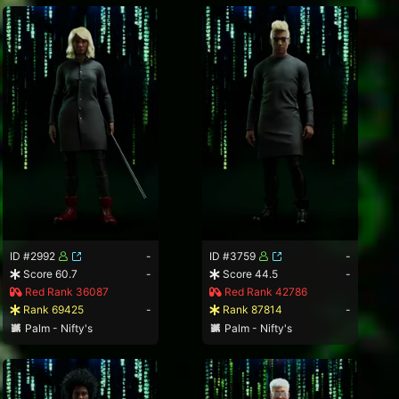
ID #2992
-
ID #3759
-
Score 60.7
-
Score 44.5
-
Red Rank 36087
Red Rank 42786
Rank 69425
-
Rank 87814
-
Palm - Nifty's
Palm - Nifty's