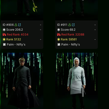
ID #906
-
ID #911
-
Score 206.2
-
Score 69.2
-
Red Rank 4034
Red Rank 32088
Rank 5132
-
Rank 59561
-
Palm - Nifty's
Palm - Nifty's