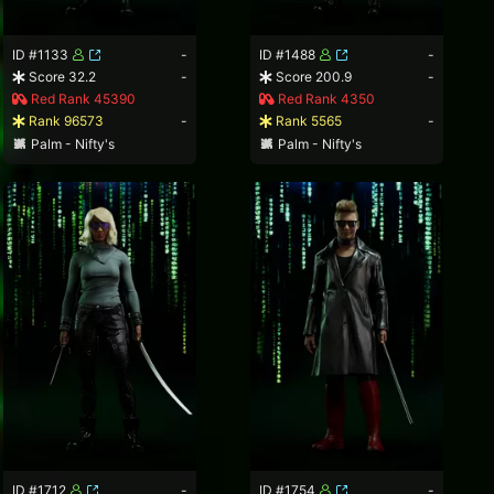
ID #1133
-
ID #1488
-
Score 32.2
-
Score 200.9
-
Red Rank 45390
Red Rank 4350
Rank 96573
-
Rank 5565
-
Palm - Nifty's
Palm - Nifty's
ID #1712
-
ID #1754
-