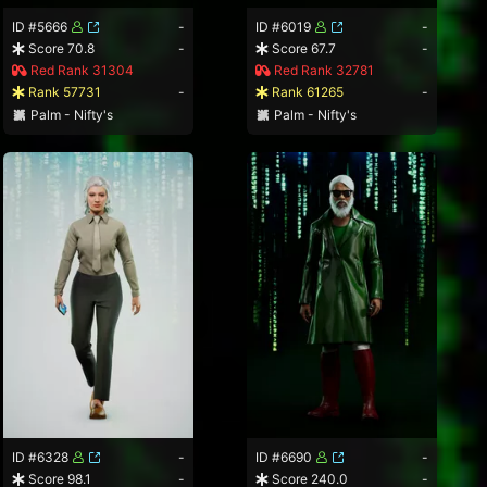
ID #5666
-
ID #6019
-
Score 70.8
-
Score 67.7
-
Red Rank 31304
Red Rank 32781
Rank 57731
-
Rank 61265
-
Palm - Nifty's
Palm - Nifty's
ID #6328
-
ID #6690
-
Score 98.1
-
Score 240.0
-