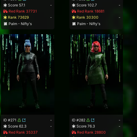
Score 57.1
-
Score 102.7
-
Red Rank 37731
Red Rank 18681
Rank 73629
-
Rank 30300
-
Palm - Nifty's
Palm - Nifty's
ID #271
-
ID #282
-
Score 62.3
-
Score 76.3
-
Red Rank 35337
Red Rank 28800