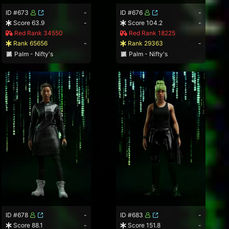
ID #673
-
ID #676
-
Score 63.9
-
Score 104.2
-
Red Rank 34550
Red Rank 18225
Rank 65656
-
Rank 29363
-
Palm - Nifty's
Palm - Nifty's
ID #678
-
ID #683
-
Score 88.1
-
Score 151.8
-