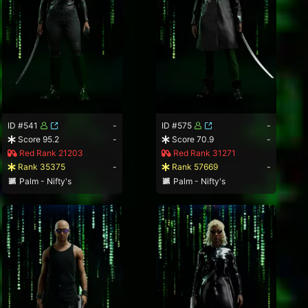
ID #541
-
ID #575
-
Score 95.2
-
Score 70.9
-
Red Rank 21203
Red Rank 31271
Rank 35375
-
Rank 57669
-
Palm - Nifty's
Palm - Nifty's