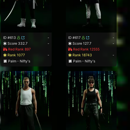
ID #613
-
ID #617
-
Score 332.7
-
Score 127.7
-
Red Rank 897
Red Rank 12555
Rank 1077
-
Rank 18743
-
Palm - Nifty's
Palm - Nifty's