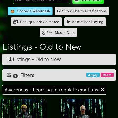
Connect Metamask
Subscribe to Notifications
Background: Animated
Animation: Playing
/
Mode: Dark
Listings - Old to New
Listings - Old to New
Filters
Apply
Reset
1
Awareness - Learning to regulate emotions