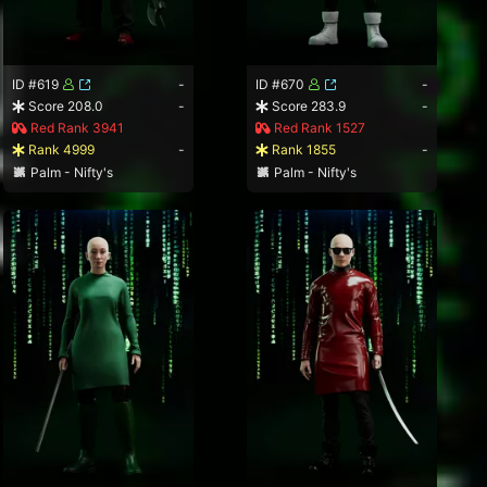
ID #619
-
ID #670
-
Score 208.0
-
Score 283.9
-
Red Rank 3941
Red Rank 1527
Rank 4999
-
Rank 1855
-
Palm - Nifty's
Palm - Nifty's