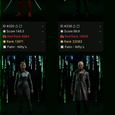
ID #220
-
ID #236
-
Score 149.3
-
Score 99.9
-
Red Rank 8984
Red Rank 19558
Rank 12671
-
Rank 32083
-
Palm - Nifty's
Palm - Nifty's