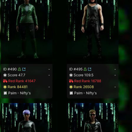
ID #490
-
ID #495
-
Score 47.7
-
Score 109.5
-
Red Rank 41647
Red Rank 16788
Rank 84481
-
Rank 26508
-
Palm - Nifty's
Palm - Nifty's