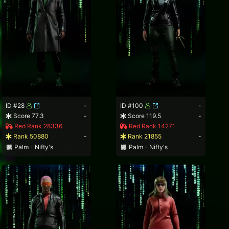
ID #28
-
ID #100
-
Score 77.3
-
Score 119.5
-
Red Rank 28336
Red Rank 14271
Rank 50880
-
Rank 21855
-
Palm - Nifty's
Palm - Nifty's