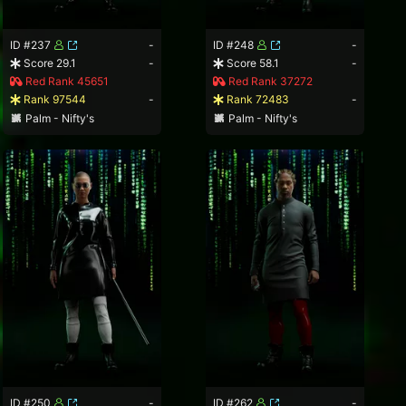
ID #237
-
ID #248
-
Score 29.1
-
Score 58.1
-
Red Rank 45651
Red Rank 37272
Rank 97544
-
Rank 72483
-
Palm - Nifty's
Palm - Nifty's
ID #250
-
ID #262
-