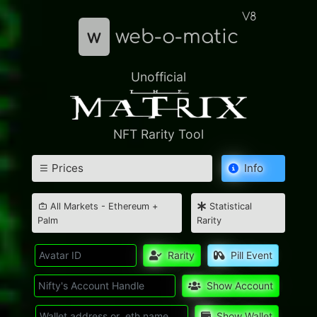
V8
w
web-o-matic
Unofficial
NFT Rarity Tool
Prices
Info
All Markets - Ethereum +
Statistical
Palm
Rarity
Rarity
Pill Event
Show Account
Show Wallet