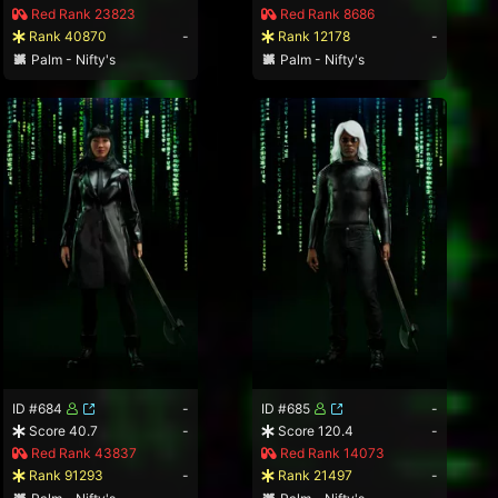
Red Rank 23823
Red Rank 8686
Rank 40870
-
Rank 12178
-
Palm - Nifty's
Palm - Nifty's
ID #684
-
ID #685
-
Score 40.7
-
Score 120.4
-
Red Rank 43837
Red Rank 14073
Rank 91293
-
Rank 21497
-