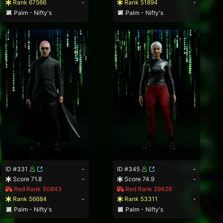
Rank 67566
-
Rank 51894
-
Palm - Nifty's
Palm - Nifty's
ID #331
-
ID #345
-
Score 71.8
-
Score 74.9
-
Red Rank 30843
Red Rank 29429
Rank 56684
-
Rank 53311
-
Palm - Nifty's
Palm - Nifty's