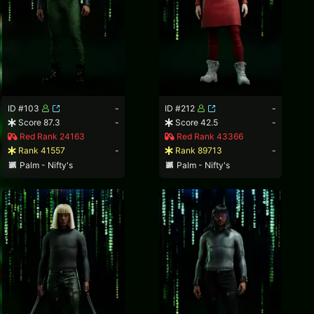
ID #103
-
ID #212
-
Score 87.3
-
Score 42.5
-
Red Rank 24163
Red Rank 43366
Rank 41557
-
Rank 89713
-
Palm - Nifty's
Palm - Nifty's