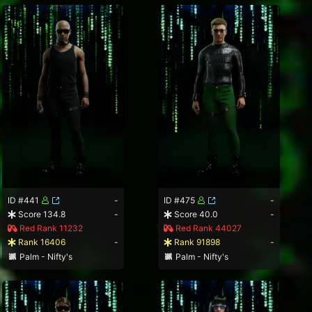
ID #441
-
ID #475
-
Score 134.8
-
Score 40.0
-
Red Rank 11232
Red Rank 44027
Rank 16406
-
Rank 91898
-
Palm - Nifty's
Palm - Nifty's