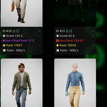
ID #30
-
ID #31
-
Score 130.3
-
Score 53.4
-
Non-Pilled Rank 3112
Red Rank 39448
Rank 17837
-
Rank 78053
-
Palm - Nifty's
Palm - Nifty's