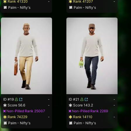
Rank 41320
-
Rank 41207
-
Palm - Nifty's
Palm - Nifty's
ID #19
-
ID #21
-
Score 56.6
-
Score 143.2
-
Non-Pilled Rank 25007
Non-Pilled Rank 2269
Rank 74229
-
Rank 14110
-
Palm - Nifty's
Palm - Nifty's