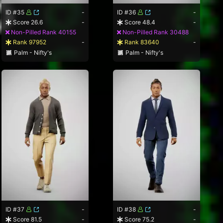
ID #35
-
ID #36
-
Score 26.6
-
Score 48.4
-
Non-Pilled Rank 40155
Non-Pilled Rank 30488
Rank 97952
-
Rank 83640
-
Palm - Nifty's
Palm - Nifty's
ID #37
-
ID #38
-
Score 81.5
-
Score 75.2
-