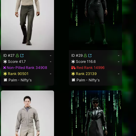
ID #27
-
ID #29
-
Score 41.7
-
Score 116.6
-
Non-Pilled Rank 34908
Red Rank 14996
Rank 90501
-
Rank 23139
-
Palm - Nifty's
Palm - Nifty's