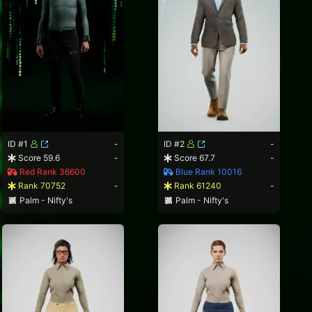
ID #1
-
ID #2
-
Score 59.6
-
Score 67.7
-
Red Rank 36600
Blue Rank 10016
Rank 70752
-
Rank 61240
-
Palm - Nifty's
Palm - Nifty's