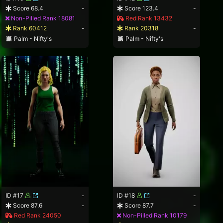
Score 68.4
-
Score 123.4
-
Non-Pilled Rank 18081
Red Rank 13432
Rank 60412
-
Rank 20318
-
Palm - Nifty's
Palm - Nifty's
ID #17
-
ID #18
-
Score 87.6
-
Score 87.7
-
Red Rank 24050
Non-Pilled Rank 10179