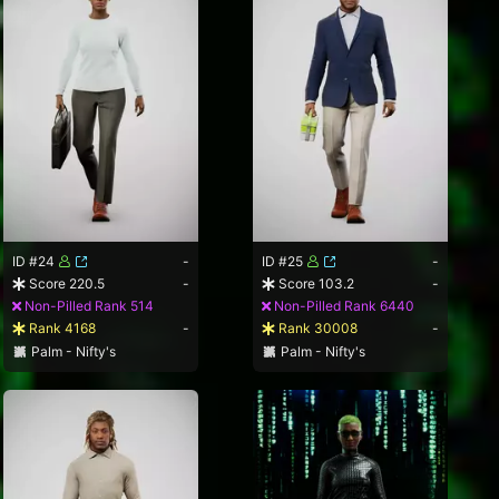
ID #24
-
ID #25
-
Score 220.5
-
Score 103.2
-
Non-Pilled Rank 514
Non-Pilled Rank 6440
Rank 4168
-
Rank 30008
-
Palm - Nifty's
Palm - Nifty's