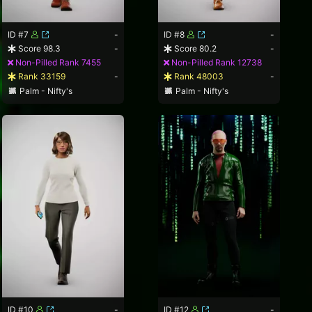
ID #7
-
ID #8
-
Score 98.3
-
Score 80.2
-
Non-Pilled Rank 7455
Non-Pilled Rank 12738
Rank 33159
-
Rank 48003
-
Palm - Nifty's
Palm - Nifty's
ID #10
-
ID #12
-