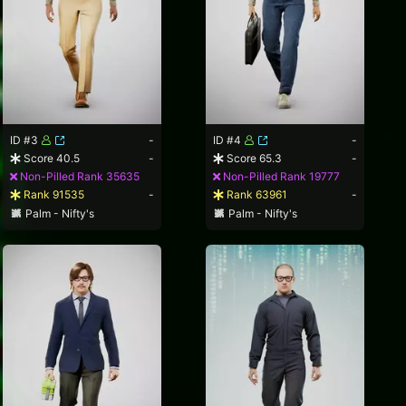
ID #3
-
ID #4
-
Score 40.5
-
Score 65.3
-
Non-Pilled Rank 35635
Non-Pilled Rank 19777
Rank 91535
-
Rank 63961
-
Palm - Nifty's
Palm - Nifty's