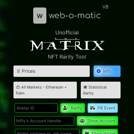
V8
w
web-o-matic
Unofficial
NFT Rarity Tool
Prices
Info
All Markets - Ethereum +
Statistical
Palm
Rarity
Rarity
Pill Event
Show Account
Show Wallet