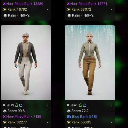
Non-Pilled Rank 12280
Non-Pilled Rank 14771
Rank 46792
-
Rank 53072
-
Palm - Nifty's
Palm - Nifty's
ID #39
-
ID #41
-
Score 99.6
-
Score 72.2
-
Non-Pilled Rank 7189
Blue Rank 9419
Rank 32277
-
Rank 56305
-