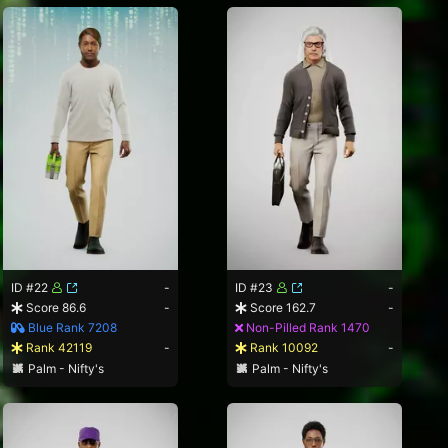
ID #22
-
ID #23
-
Score 86.6
-
Score 162.7
-
Blue Rank 7208
Non-Pilled Rank 1470
Rank 42119
-
Rank 10092
-
Palm - Nifty's
Palm - Nifty's