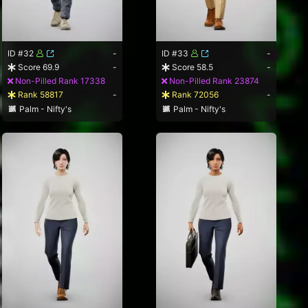
ID #32
-
ID #33
-
Score 69.9
-
Score 58.5
-
Non-Pilled Rank 17338
Non-Pilled Rank 23874
Rank 58817
-
Rank 72056
-
Palm - Nifty's
Palm - Nifty's