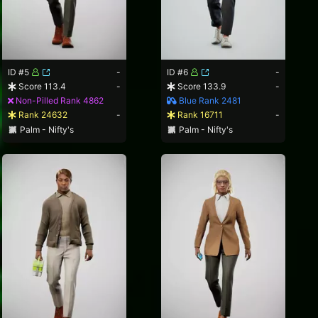
ID #5
-
ID #6
-
Score 113.4
-
Score 133.9
-
Non-Pilled Rank 4862
Blue Rank 2481
Rank 24632
-
Rank 16711
-
Palm - Nifty's
Palm - Nifty's