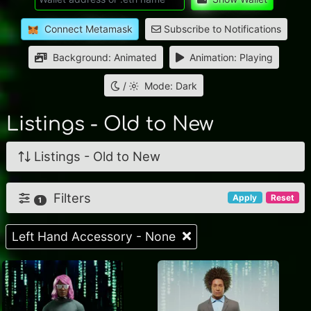
Connect Metamask
Subscribe to Notifications
Background: Animated
Animation: Playing
/
Mode: Dark
Listings - Old to New
Listings - Old to New
Filters
Apply
Reset
1
Left Hand Accessory - None