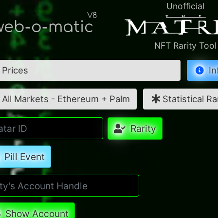
Unofficial
V8
eb-o-matic
NFT Rarity Tool
Prices
In
All Markets - Ethereum + Palm
Statistical Ra
Rarity
Pill Event
Show Account