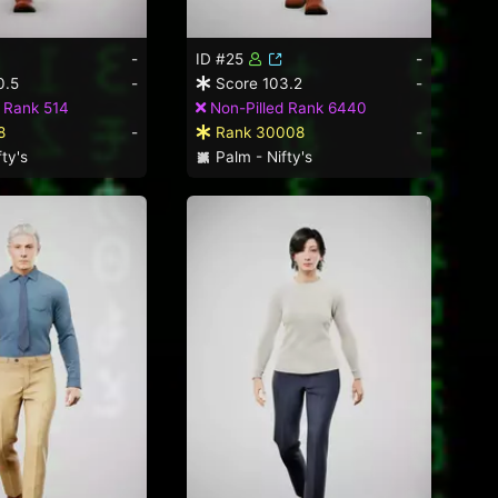
-
ID #25
-
0.5
-
Score 103.2
-
 Rank 514
Non-Pilled Rank 6440
8
-
Rank 30008
-
ty's
Palm - Nifty's