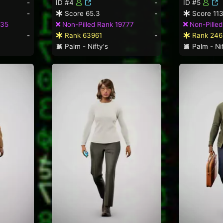
-
ID #4
-
ID #5
-
Score 65.3
-
Score 113
635
Non-Pilled Rank 19777
Non-Pille
-
Rank 63961
-
Rank 246
Palm - Nifty's
Palm - Nif