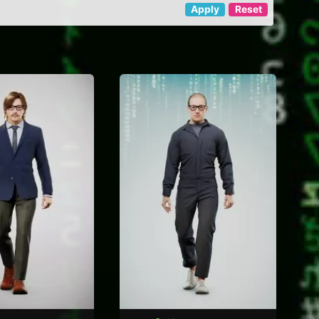
Apply
Reset