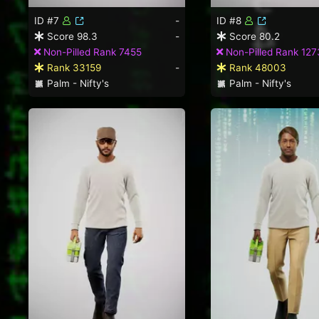
ID #7
-
ID #8
Score 98.3
-
Score 80.2
Non-Pilled Rank 7455
Non-Pilled Rank 127
Rank 33159
-
Rank 48003
Palm - Nifty's
Palm - Nifty's