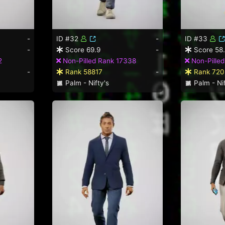
-
ID #32
-
ID #33
-
Score 69.9
-
Score 58
2
Non-Pilled Rank 17338
Non-Pille
-
Rank 58817
-
Rank 720
Palm - Nifty's
Palm - Nif