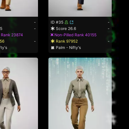
-
ID #35
-
.5
-
Score 26.6
-
d Rank 23874
Non-Pilled Rank 40155
56
-
Rank 97952
-
ty's
Palm - Nifty's