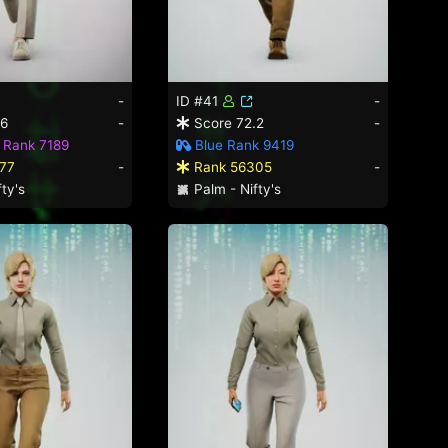
-
ID #41
-
.6
-
Score 72.2
-
 Rank 7189
Blue Rank 9419
77
-
Rank 56305
-
ty's
Palm - Nifty's