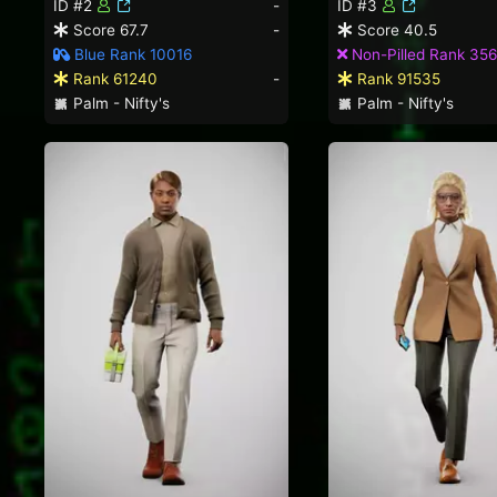
ID #2
-
ID #3
Score 67.7
-
Score 40.5
Blue Rank 10016
Non-Pilled Rank 35
Rank 61240
-
Rank 91535
Palm - Nifty's
Palm - Nifty's