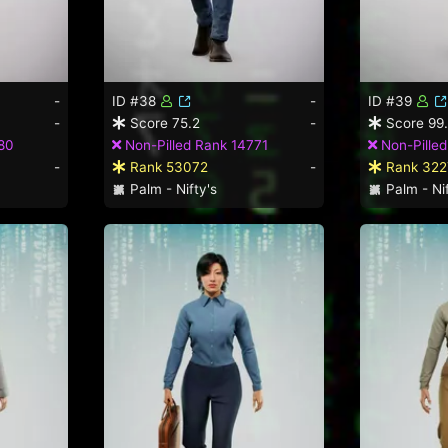
-
ID #38
-
ID #39
-
Score 75.2
-
Score 99
80
Non-Pilled Rank 14771
Non-Pilled
-
Rank 53072
-
Rank 322
Palm - Nifty's
Palm - Nif