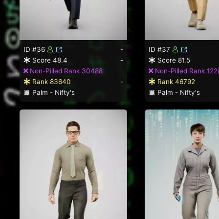
ID #36
-
ID #37
Score 48.4
-
Score 81.5
Non-Pilled Rank 30488
Non-Pilled Rank 122
Rank 83640
-
Rank 46792
Palm - Nifty's
Palm - Nifty's