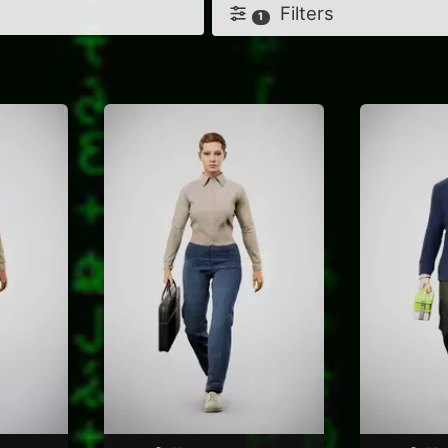
Filters
1