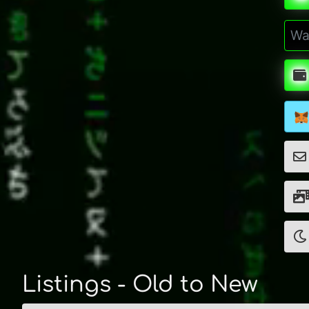
Listings - Old to New