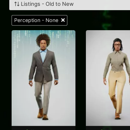
Listings - Old to New
Perception - None