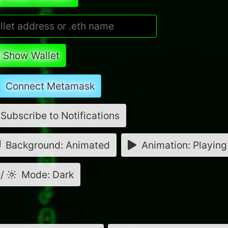
Show Wallet
Connect Metamask
Subscribe to Notifications
Background: Animated
Animation: Playing
/
Mode: Dark