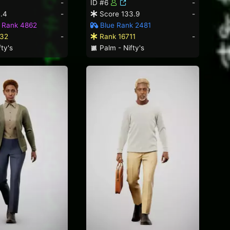
-
ID #6
-
.4
-
Score 133.9
-
d Rank 4862
Blue Rank 2481
32
-
Rank 16711
-
ty's
Palm - Nifty's