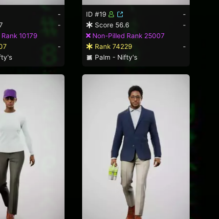
-
ID #19
-
7
-
Score 56.6
-
 Rank 10179
Non-Pilled Rank 25007
07
-
Rank 74229
-
ty's
Palm - Nifty's