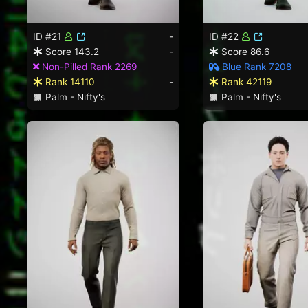
ID #21
-
ID #22
Score 143.2
-
Score 86.6
Non-Pilled Rank 2269
Blue Rank 7208
Rank 14110
-
Rank 42119
Palm - Nifty's
Palm - Nifty's