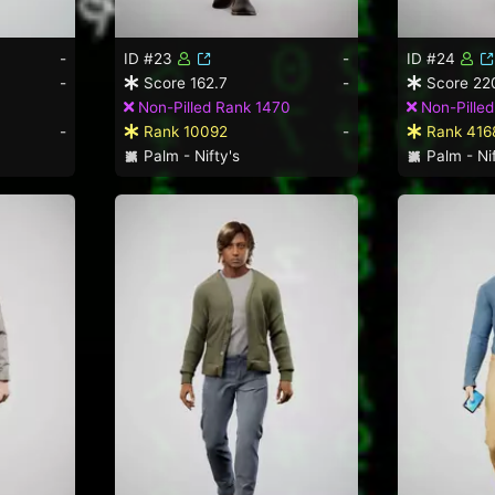
-
ID #23
-
ID #24
-
Score 162.7
-
Score 22
Non-Pilled Rank 1470
Non-Pilled
-
Rank 10092
-
Rank 416
Palm - Nifty's
Palm - Nif