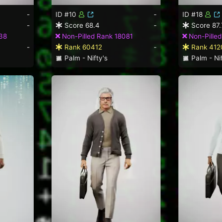
-
ID #10
-
ID #18
-
Score 68.4
-
Score 87.
38
Non-Pilled Rank 18081
Non-Pilled
-
Rank 60412
-
Rank 412
Palm - Nifty's
Palm - Nif