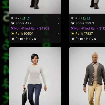
ID #27
-
ID #30
Score 41.7
-
Score 130.3
Non-Pilled Rank 34908
Non-Pilled Rank 311
Rank 90501
-
Rank 17837
Palm - Nifty's
Palm - Nifty's