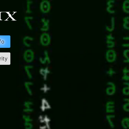
fo
rity