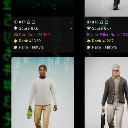
ID #17
-
ID #18
Score 87.6
-
Score 87.7
Red Rank 24050
Non-Pilled Rank 101
Rank 41320
-
Rank 41207
Palm - Nifty's
Palm - Nifty's