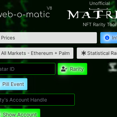
Unofficial
V8
eb-o-matic
NFT Rarity Tool
Prices
In
All Markets - Ethereum + Palm
Statistical Ra
Rarity
Pill Event
Show Account