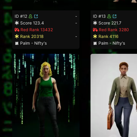
ID #12
-
ID #13
Score 123.4
-
Score 221.7
Red Rank 13432
Red Rank 3280
Rank 20318
-
Rank 4116
Palm - Nifty's
Palm - Nifty's