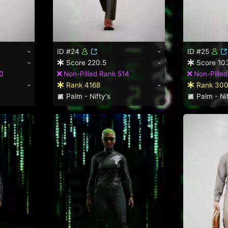
-
ID #24
-
ID #25
-
Score 220.5
-
Score 10
0
Non-Pilled Rank 514
Non-Pille
-
Rank 4168
-
Rank 30
Palm - Nifty's
Palm - Nif