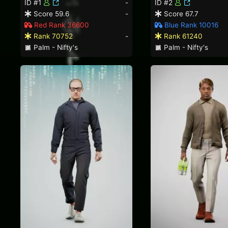
ID #1
-
ID #2
Score 59.6
-
Score 67.7
Red Rank 36600
Blue Rank 10016
Rank 70752
-
Rank 61240
Palm - Nifty's
Palm - Nifty's