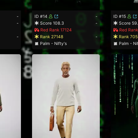
-
ID #14
-
ID #15
-
Score 108.3
-
Score 59
Red Rank 17124
Red Rank
-
Rank 27148
-
Rank 705
Palm - Nifty's
Palm - Nif