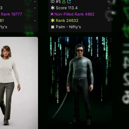
-
ID #5
-
.3
-
Score 113.4
-
 Rank 19777
Non-Pilled Rank 4862
61
-
Rank 24632
-
ty's
Palm - Nifty's