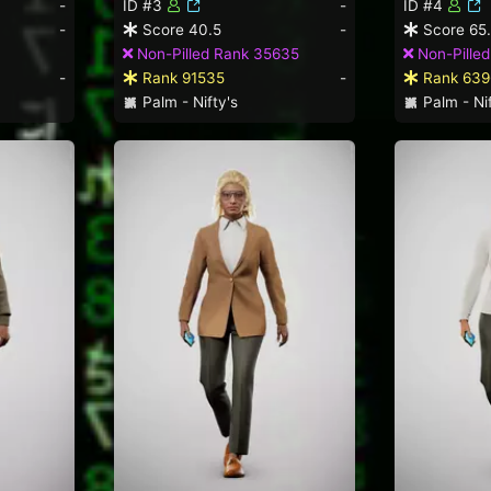
-
ID #3
-
ID #4
-
Score 40.5
-
Score 65
Non-Pilled Rank 35635
Non-Pilled
-
Rank 91535
-
Rank 639
Palm - Nifty's
Palm - Nif