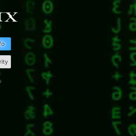
fo
rity