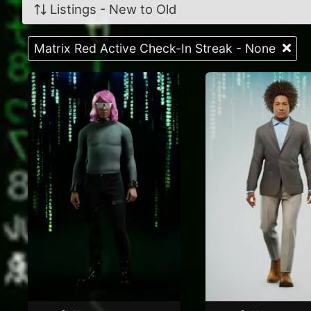
Listings - New to Old
Matrix Red Active Check-In Streak - None