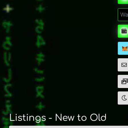
Listings - New to Old