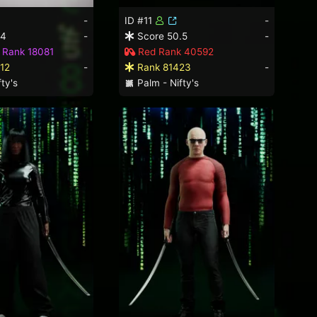
-
ID #11
-
.4
-
Score 50.5
-
 Rank 18081
Red Rank 40592
12
-
Rank 81423
-
ty's
Palm - Nifty's