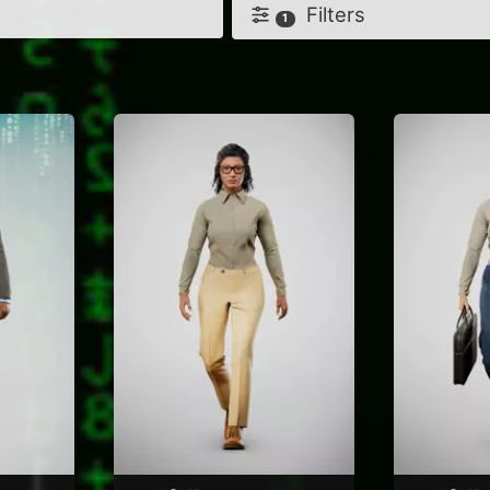
Filters
1