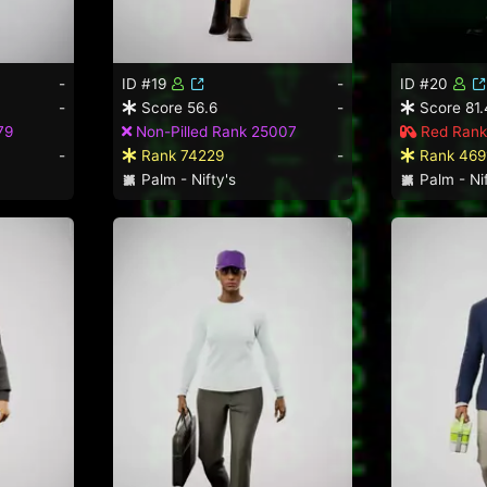
-
ID #19
-
ID #20
-
Score 56.6
-
Score 81.
79
Non-Pilled Rank 25007
Red Rank
-
Rank 74229
-
Rank 469
Palm - Nifty's
Palm - Nif