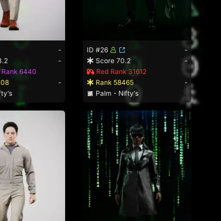
-
ID #26
-
3.2
-
Score 70.2
-
d Rank 6440
Red Rank 31612
008
-
Rank 58465
-
ty's
Palm - Nifty's