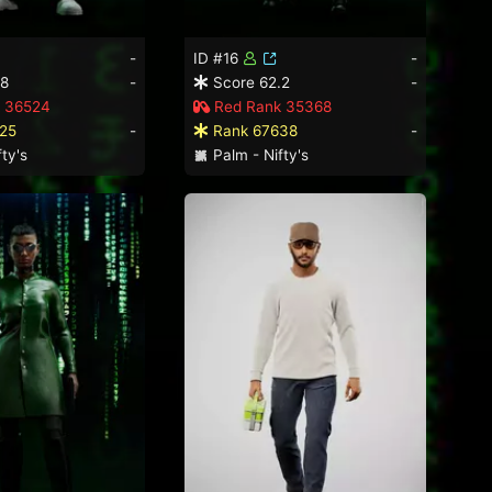
-
ID #16
-
.8
-
Score 62.2
-
 36524
Red Rank 35368
25
-
Rank 67638
-
ty's
Palm - Nifty's