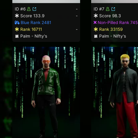
ID #6
-
ID #7
Score 133.9
-
Score 98.3
Blue Rank 2481
Non-Pilled Rank 745
Rank 16711
-
Rank 33159
Palm - Nifty's
Palm - Nifty's