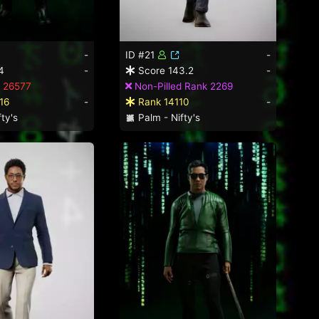
-
ID #21
-
4
-
Score 143.2
-
 26577
Non-Pilled Rank 2269
16
-
Rank 14110
-
ty's
Palm - Nifty's