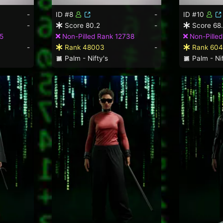
-
ID #8
-
ID #10
-
Score 80.2
-
Score 68
5
Non-Pilled Rank 12738
Non-Pilled
-
Rank 48003
-
Rank 604
Palm - Nifty's
Palm - Nif