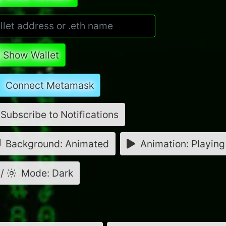
Show Wallet
Connect Metamask
Subscribe to Notifications
Background: Animated
Animation: Playing
/
Mode: Dark