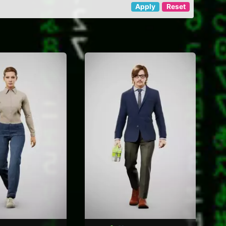
Apply
Reset