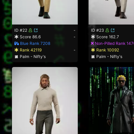
ID #22
-
ID #23
Score 86.6
-
Score 162.7
Blue Rank 7208
Non-Pilled Rank 147
Rank 42119
-
Rank 10092
Palm - Nifty's
Palm - Nifty's