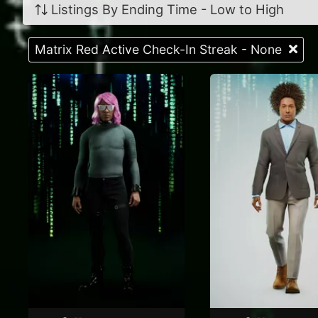
Listings By Ending Time - Low to High
Matrix Red Active Check-In Streak - None