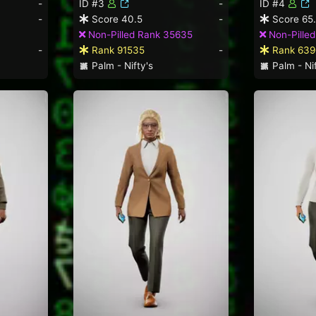
-
ID #3
-
ID #4
-
Score 40.5
-
Score 65
Non-Pilled Rank 35635
Non-Pilled
-
Rank 91535
-
Rank 639
Palm - Nifty's
Palm - Nif