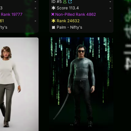
-
ID #5
-
.3
-
Score 113.4
-
 Rank 19777
Non-Pilled Rank 4862
61
-
Rank 24632
-
ty's
Palm - Nifty's