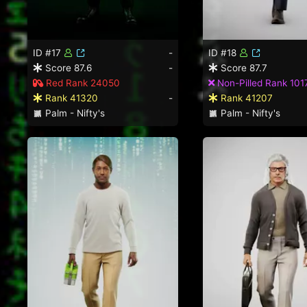
ID #17
-
ID #18
Score 87.6
-
Score 87.7
Red Rank 24050
Non-Pilled Rank 101
Rank 41320
-
Rank 41207
Palm - Nifty's
Palm - Nifty's