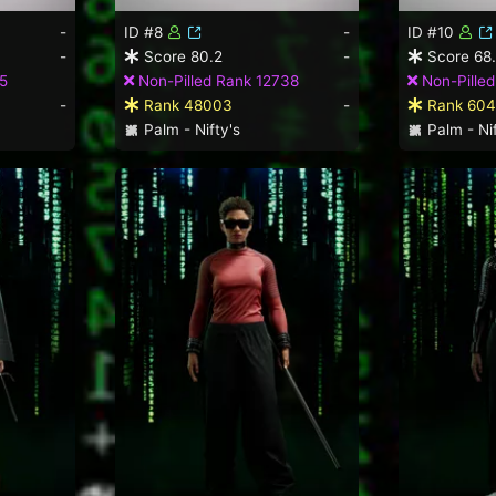
-
ID #8
-
ID #10
-
Score 80.2
-
Score 68
5
Non-Pilled Rank 12738
Non-Pilled
-
Rank 48003
-
Rank 604
Palm - Nifty's
Palm - Nif