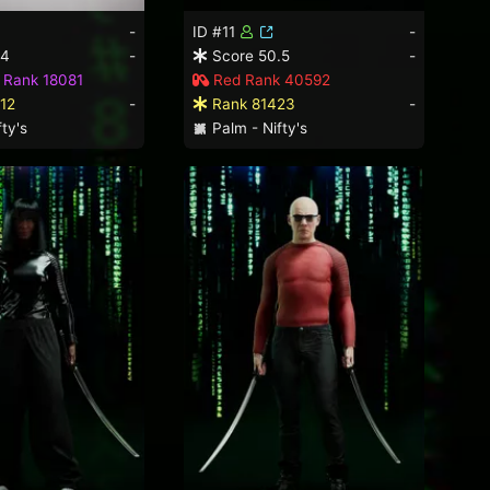
-
ID #11
-
.4
-
Score 50.5
-
 Rank 18081
Red Rank 40592
12
-
Rank 81423
-
ty's
Palm - Nifty's