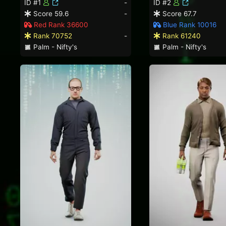
ID #1
-
ID #2
Score 59.6
-
Score 67.7
Red Rank 36600
Blue Rank 10016
Rank 70752
-
Rank 61240
Palm - Nifty's
Palm - Nifty's