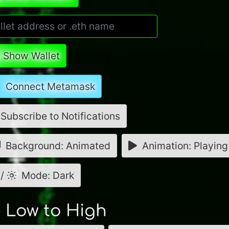
Show Wallet
Connect Metamask
Subscribe to Notifications
Background: Animated
Animation: Playing
/
Mode: Dark
- Low to High