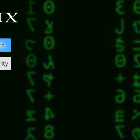
fo
rity