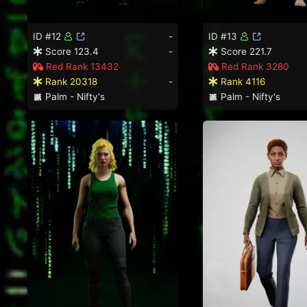
ID #12
-
ID #13
Score 123.4
-
Score 221.7
Red Rank 13432
Red Rank 3280
Rank 20318
-
Rank 4116
Palm - Nifty's
Palm - Nifty's