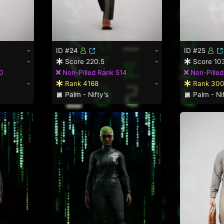
-
ID #24
-
ID #25
-
Score 220.5
-
Score 10
0
Non-Pilled Rank 514
Non-Pille
-
Rank 4168
-
Rank 30
Palm - Nifty's
Palm - Nif