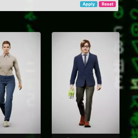
Apply
Reset