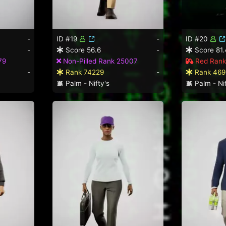
-
ID #19
-
ID #20
-
Score 56.6
-
Score 81.
79
Non-Pilled Rank 25007
Red Rank
-
Rank 74229
-
Rank 469
Palm - Nifty's
Palm - Nif