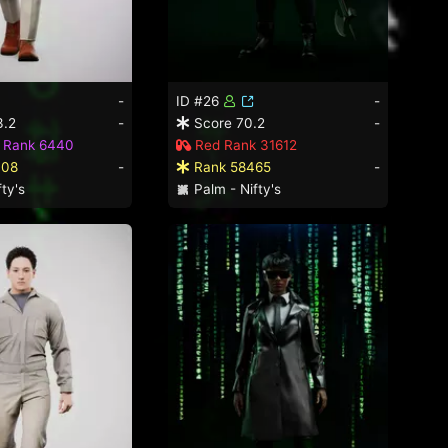
-
ID #26
-
3.2
-
Score 70.2
-
d Rank 6440
Red Rank 31612
008
-
Rank 58465
-
ty's
Palm - Nifty's