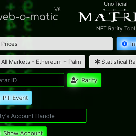
Unofficial
V8
eb-o-matic
NFT Rarity Tool
Prices
In
All Markets - Ethereum + Palm
Statistical Ra
Rarity
Pill Event
Show Account