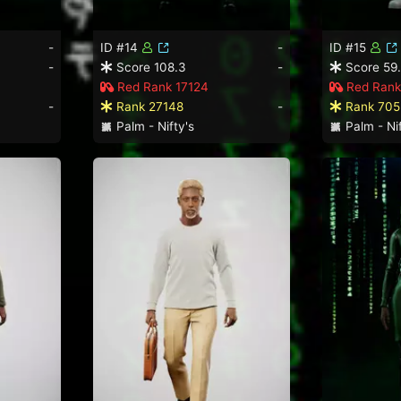
-
ID #14
-
ID #15
-
Score 108.3
-
Score 59
Red Rank 17124
Red Rank
-
Rank 27148
-
Rank 705
Palm - Nifty's
Palm - Nif