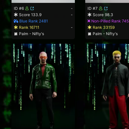
ID #6
-
ID #7
Score 133.9
-
Score 98.3
Blue Rank 2481
Non-Pilled Rank 745
Rank 16711
-
Rank 33159
Palm - Nifty's
Palm - Nifty's