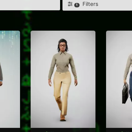
Filters
1