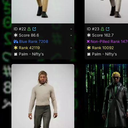
ID #22
-
ID #23
Score 86.6
-
Score 162.7
Blue Rank 7208
Non-Pilled Rank 147
Rank 42119
-
Rank 10092
Palm - Nifty's
Palm - Nifty's