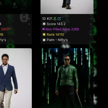
-
ID #21
-
4
-
Score 143.2
-
 26577
Non-Pilled Rank 2269
16
-
Rank 14110
-
ty's
Palm - Nifty's