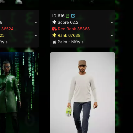
-
ID #16
-
.8
-
Score 62.2
-
 36524
Red Rank 35368
25
-
Rank 67638
-
ty's
Palm - Nifty's