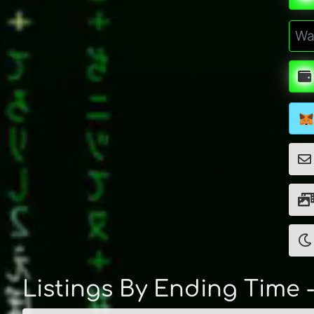
Listings By Ending Time 